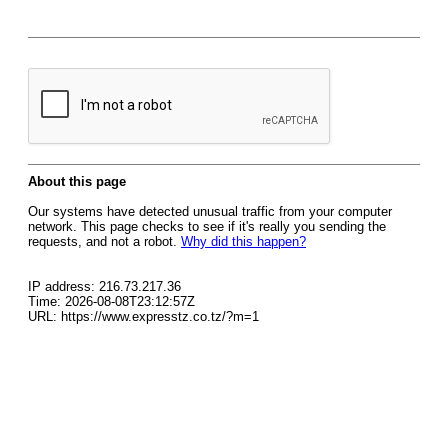
About this page
Our systems have detected unusual traffic from your computer
network. This page checks to see if it's really you sending the
requests, and not a robot.
Why did this happen?
IP address: 216.73.217.36
Time: 2026-08-08T23:12:57Z
URL: https://www.expresstz.co.tz/?m=1