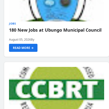
JOBS
180 New Jobs at Ubungo Municipal Council
August 05, 2026
By
READ MORE →