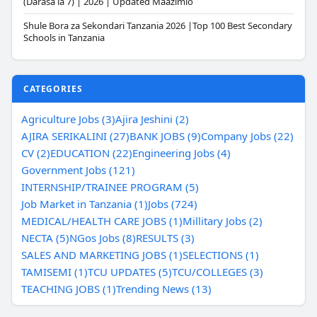
(Darasa la 7) | 2026 | Updated Maazimio
Shule Bora za Sekondari Tanzania 2026 |Top 100 Best Secondary
Schools in Tanzania
CATEGORIES
Agriculture Jobs (3)
Ajira Jeshini (2)
AJIRA SERIKALINI (27)
BANK JOBS (9)
Company Jobs (22)
CV (2)
EDUCATION (22)
Engineering Jobs (4)
Government Jobs (121)
INTERNSHIP/TRAINEE PROGRAM (5)
Job Market in Tanzania (1)
Jobs (724)
MEDICAL/HEALTH CARE JOBS (1)
Millitary Jobs (2)
NECTA (5)
NGos Jobs (8)
RESULTS (3)
SALES AND MARKETING JOBS (1)
SELECTIONS (1)
TAMISEMI (1)
TCU UPDATES (5)
TCU/COLLEGES (3)
TEACHING JOBS (1)
Trending News (13)