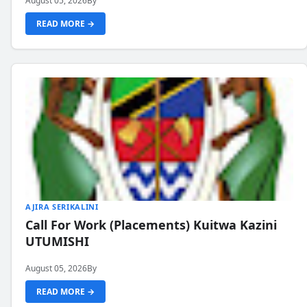
August 05, 2026
By
READ MORE →
AJIRA SERIKALINI
Call For Work (Placements) Kuitwa Kazini
UTUMISHI
August 05, 2026
By
READ MORE →