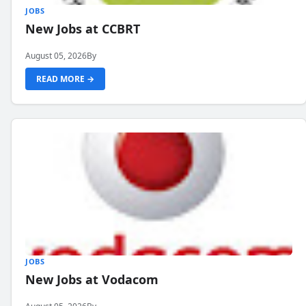
JOBS
New Jobs at CCBRT
August 05, 2026
By
READ MORE →
JOBS
New Jobs at Vodacom