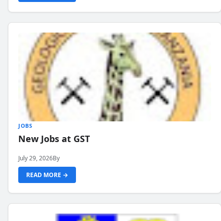
JOBS
New Jobs at GST
July 29, 2026
By
READ MORE →