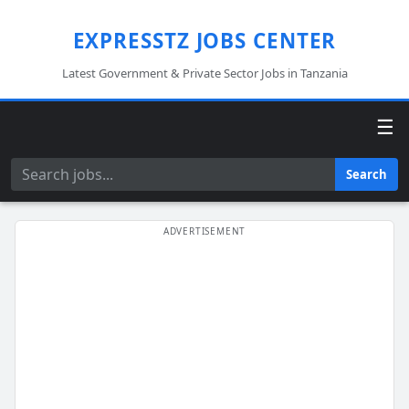
EXPRESSTZ JOBS CENTER
Latest Government & Private Sector Jobs in Tanzania
☰
Search
Search