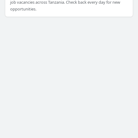
job vacancies across Tanzania. Check back every day for new
opportunities.