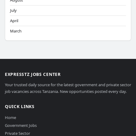
August
July
April
March
EXPRESSTZ JOBS CENTER
Your trusted daily source for the latest government and private sector
job vacancies across Tanzania. New opportunities posted every day.
QUICK LINKS
Home
Government Jobs
Private Sector