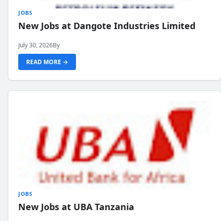
JOBS
New Jobs at Dangote Industries Limited
July 30, 2026
By
READ MORE →
JOBS
New Jobs at UBA Tanzania