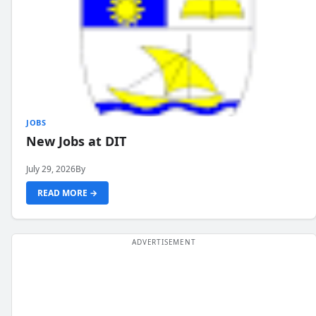
JOBS
New Jobs at DIT
July 29, 2026
By
READ MORE →