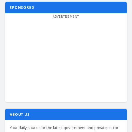
SPONSORED
ABOUT US
Your daily source for the latest government and private sector