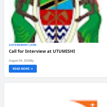
GOVERNMENT JOBS
Call for Interview at UTUMISHI
August 04, 2026
By
READ MORE →