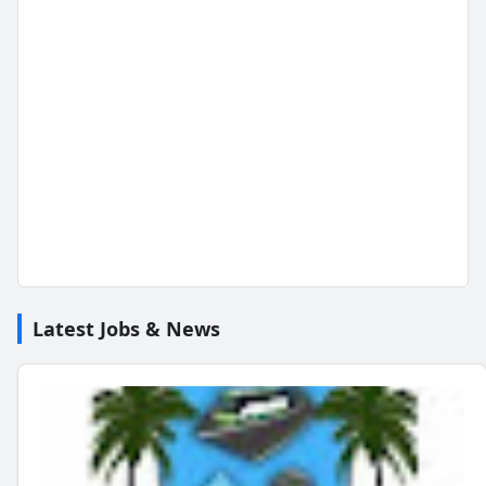
Latest Jobs & News