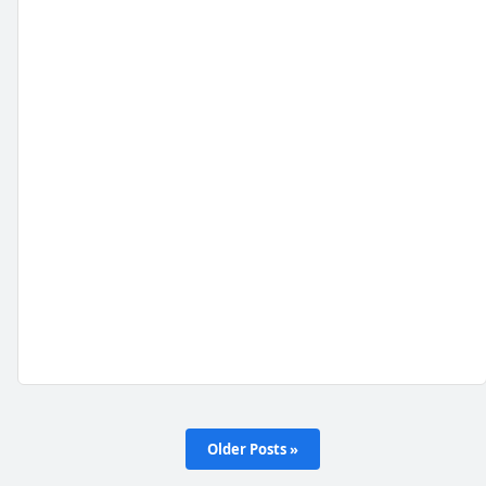
Older Posts »