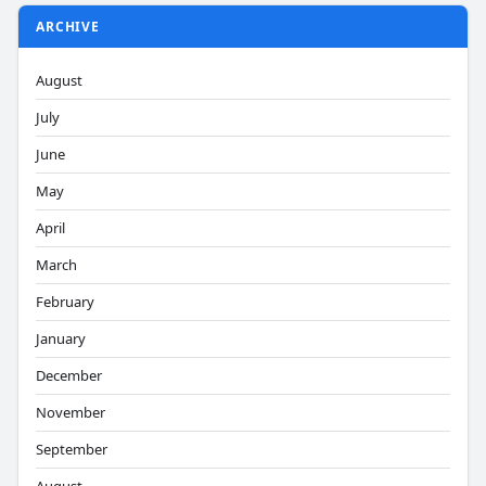
ARCHIVE
August
July
June
May
April
March
February
January
December
November
September