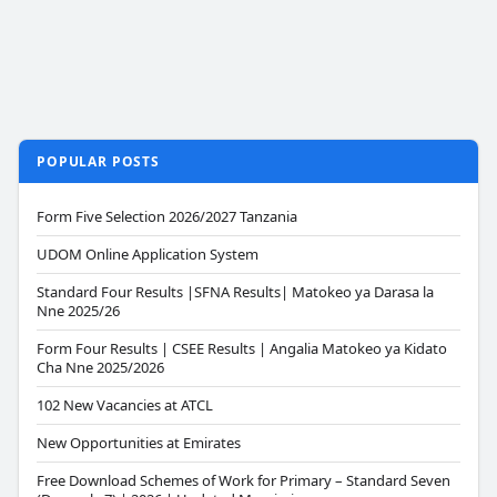
POPULAR POSTS
Form Five Selection 2026/2027 Tanzania
UDOM Online Application System
Standard Four Results |SFNA Results| Matokeo ya Darasa la
Nne 2025/26
Form Four Results | CSEE Results | Angalia Matokeo ya Kidato
Cha Nne 2025/2026
102 New Vacancies at ATCL
New Opportunities at Emirates
Free Download Schemes of Work for Primary – Standard Seven