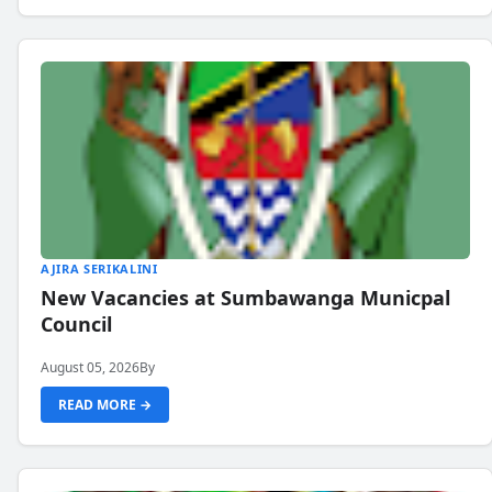
AJIRA SERIKALINI
New Vacancies at Sumbawanga Municpal
Council
August 05, 2026
By
READ MORE →