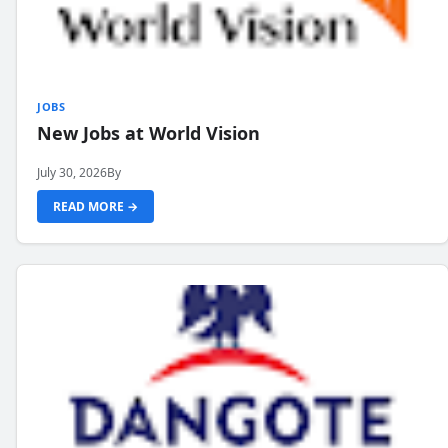
JOBS
New Jobs at World Vision
July 30, 2026
By
READ MORE →