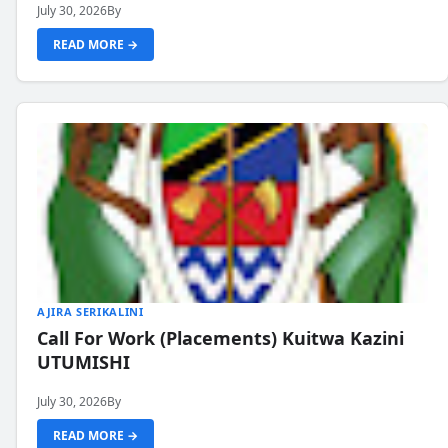
July 30, 2026
By
READ MORE →
AJIRA SERIKALINI
Call For Work (Placements) Kuitwa Kazini
UTUMISHI
July 30, 2026
By
READ MORE →