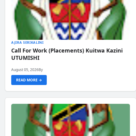
AJIRA SERIKALINI
Call For Work (Placements) Kuitwa Kazini
UTUMISHI
August 05, 2026
By
READ MORE →