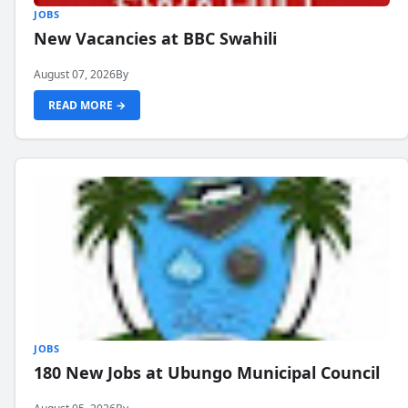
JOBS
New Vacancies at BBC Swahili
August 07, 2026
By
READ MORE →
JOBS
180 New Jobs at Ubungo Municipal Council