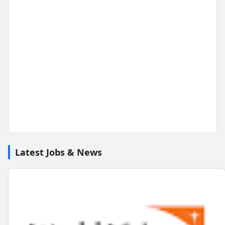
Latest Jobs & News