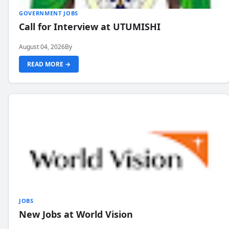
GOVERNMENT JOBS
Call for Interview at UTUMISHI
August 04, 2026
By
READ MORE →
JOBS
New Jobs at World Vision