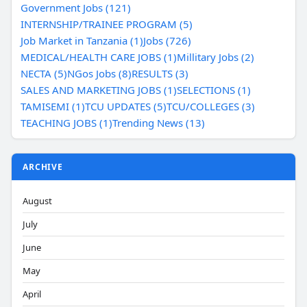
Government Jobs (121)
INTERNSHIP/TRAINEE PROGRAM (5)
Job Market in Tanzania (1)
Jobs (726)
MEDICAL/HEALTH CARE JOBS (1)
Millitary Jobs (2)
NECTA (5)
NGos Jobs (8)
RESULTS (3)
SALES AND MARKETING JOBS (1)
SELECTIONS (1)
TAMISEMI (1)
TCU UPDATES (5)
TCU/COLLEGES (3)
TEACHING JOBS (1)
Trending News (13)
ARCHIVE
August
July
June
May
April