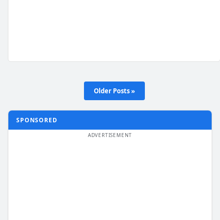
Older Posts »
SPONSORED