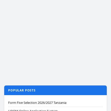
POPULAR POSTS
Form Five Selection 2026/2027 Tanzania