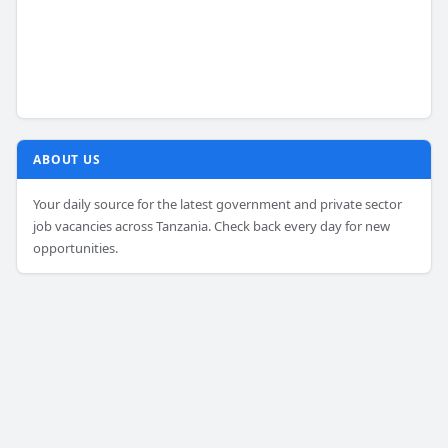
ABOUT US
Your daily source for the latest government and private sector
job vacancies across Tanzania. Check back every day for new
opportunities.