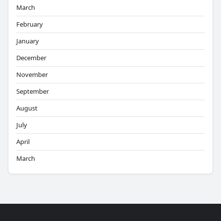
March
February
January
December
November
September
August
July
April
March