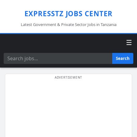
EXPRESSTZ JOBS CENTER
Latest Government & Private Sector Jobs in Tanzania
☰
Search
Search