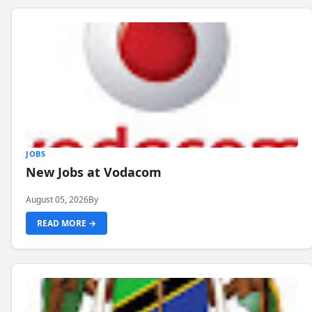
JOBS
New Jobs at Vodacom
August 05, 2026
By
READ MORE →