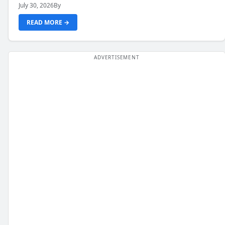
July 30, 2026
By
READ MORE →