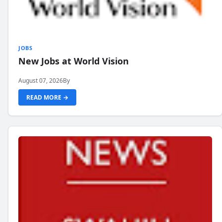
JOBS
New Jobs at World Vision
August 07, 2026
By
READ MORE →