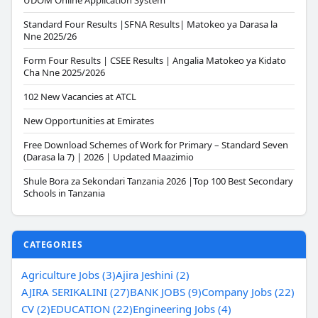
UDOM Online Application System
Standard Four Results |SFNA Results| Matokeo ya Darasa la
Nne 2025/26
Form Four Results | CSEE Results | Angalia Matokeo ya Kidato
Cha Nne 2025/2026
102 New Vacancies at ATCL
New Opportunities at Emirates
Free Download Schemes of Work for Primary – Standard Seven
(Darasa la 7) | 2026 | Updated Maazimio
Shule Bora za Sekondari Tanzania 2026 |Top 100 Best Secondary
Schools in Tanzania
CATEGORIES
Agriculture Jobs (3)
Ajira Jeshini (2)
AJIRA SERIKALINI (27)
BANK JOBS (9)
Company Jobs (22)
CV (2)
EDUCATION (22)
Engineering Jobs (4)