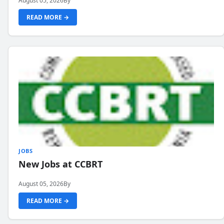
August 05, 2026
By
READ MORE →
JOBS
New Jobs at CCBRT
August 05, 2026
By
READ MORE →