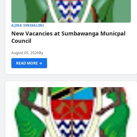
AJIRA SERIKALINI
New Vacancies at Sumbawanga Municpal
Council
August 05, 2026
By
READ MORE →