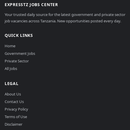
EXPRESSTZ JOBS CENTER
Your trusted daily source for the latest government and private sector
job vacancies across Tanzania. New opportunities posted every day.
QUICK LINKS
Home
Government Jobs
Private Sector
All Jobs
LEGAL
About Us
Contact Us
Privacy Policy
Terms of Use
Disclaimer