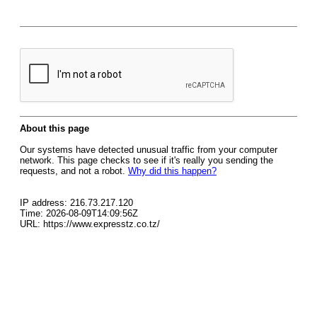
About this page
Our systems have detected unusual traffic from your computer
network. This page checks to see if it's really you sending the
requests, and not a robot.
Why did this happen?
IP address: 216.73.217.120
Time: 2026-08-09T14:09:56Z
URL: https://www.expresstz.co.tz/