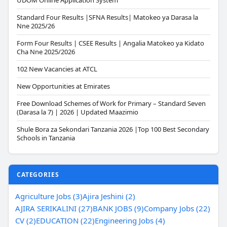
UDOM Online Application System
Standard Four Results |SFNA Results| Matokeo ya Darasa la
Nne 2025/26
Form Four Results | CSEE Results | Angalia Matokeo ya Kidato
Cha Nne 2025/2026
102 New Vacancies at ATCL
New Opportunities at Emirates
Free Download Schemes of Work for Primary – Standard Seven
(Darasa la 7) | 2026 | Updated Maazimio
Shule Bora za Sekondari Tanzania 2026 |Top 100 Best Secondary
Schools in Tanzania
CATEGORIES
Agriculture Jobs (3)
Ajira Jeshini (2)
AJIRA SERIKALINI (27)
BANK JOBS (9)
Company Jobs (22)
CV (2)
EDUCATION (22)
Engineering Jobs (4)