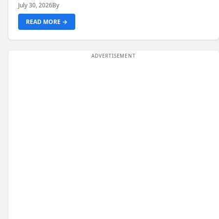
July 30, 2026
By
READ MORE →