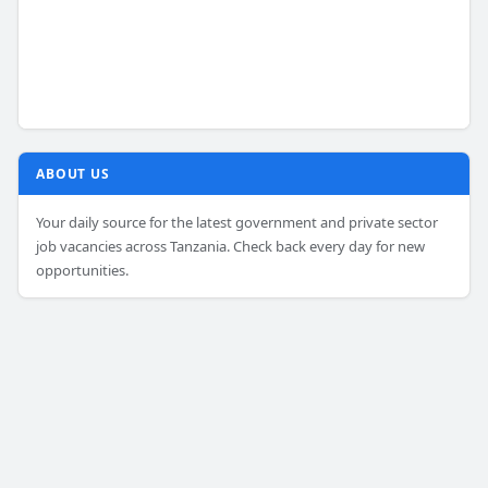
ABOUT US
Your daily source for the latest government and private sector
job vacancies across Tanzania. Check back every day for new
opportunities.