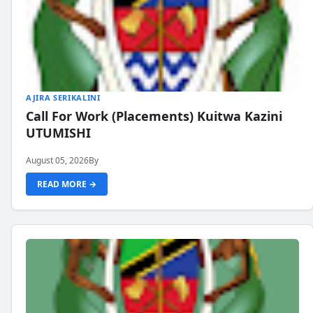
AJIRA SERIKALINI
Call For Work (Placements) Kuitwa Kazini
UTUMISHI
August 05, 2026
By
READ MORE →