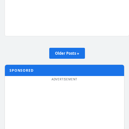
Older Posts »
SPONSORED