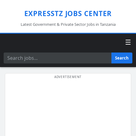
EXPRESSTZ JOBS CENTER
Latest Government & Private Sector Jobs in Tanzania
☰
Search
Search