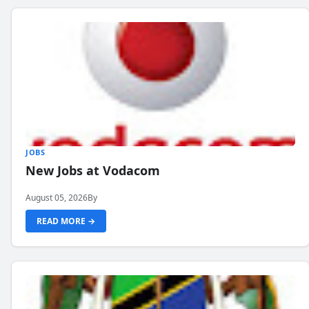
JOBS
New Jobs at Vodacom
August 05, 2026
By
READ MORE →