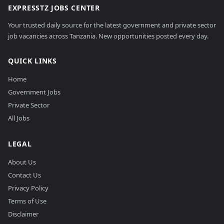
EXPRESSTZ JOBS CENTER
Your trusted daily source for the latest government and private sector
job vacancies across Tanzania. New opportunities posted every day.
QUICK LINKS
Home
Government Jobs
Private Sector
All Jobs
LEGAL
About Us
Contact Us
Privacy Policy
Terms of Use
Disclaimer