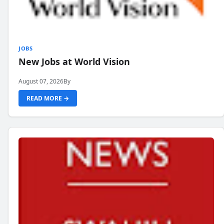
JOBS
New Jobs at World Vision
August 07, 2026
By
READ MORE →