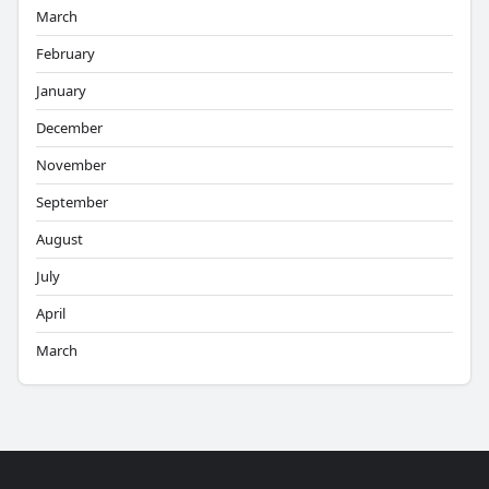
March
February
January
December
November
September
August
July
April
March