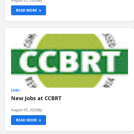
August 05, 2026
By
READ MORE →
JOBS
New Jobs at CCBRT
August 05, 2026
By
READ MORE →