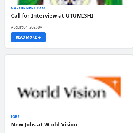
GOVERNMENT JOBS
Call for Interview at UTUMISHI
August 04, 2026
By
READ MORE →
JOBS
New Jobs at World Vision