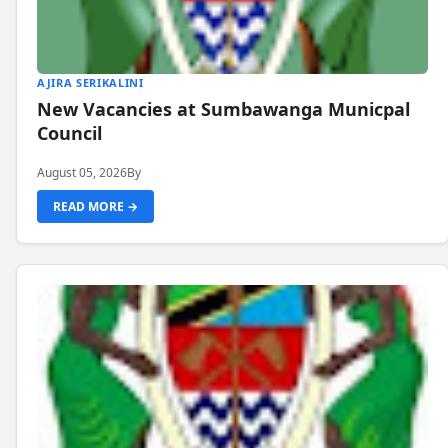
AJIRA SERIKALINI
New Vacancies at Sumbawanga Municpal
Council
August 05, 2026
By
READ MORE →