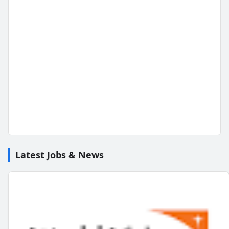
Latest Jobs & News