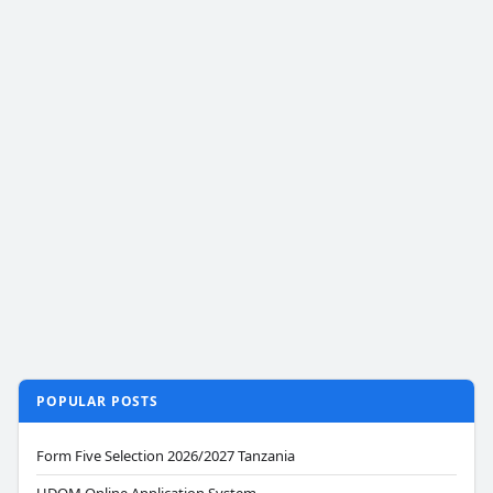
POPULAR POSTS
Form Five Selection 2026/2027 Tanzania