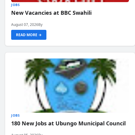
JOBS
New Vacancies at BBC Swahili
August 07, 2026
By
READ MORE →
JOBS
180 New Jobs at Ubungo Municipal Council