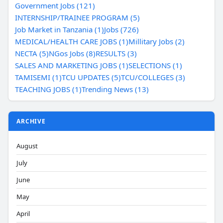
Government Jobs (121)
INTERNSHIP/TRAINEE PROGRAM (5)
Job Market in Tanzania (1)
Jobs (726)
MEDICAL/HEALTH CARE JOBS (1)
Millitary Jobs (2)
NECTA (5)
NGos Jobs (8)
RESULTS (3)
SALES AND MARKETING JOBS (1)
SELECTIONS (1)
TAMISEMI (1)
TCU UPDATES (5)
TCU/COLLEGES (3)
TEACHING JOBS (1)
Trending News (13)
ARCHIVE
August
July
June
May
April