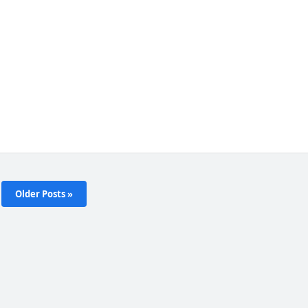
Older Posts »