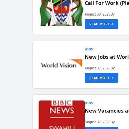
Call For Work (P
August 08, 2026
By
READ MORE →
JOBS
New Jobs at Worl
August 07, 2026
By
READ MORE →
JOBS
New Vacancies at
August 07, 2026
By