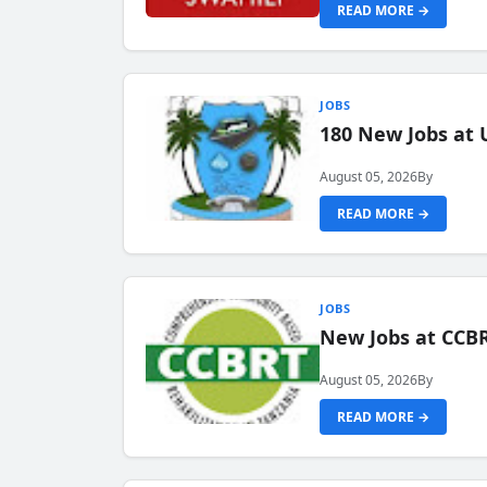
READ MORE →
JOBS
180 New Jobs at 
August 05, 2026
By
READ MORE →
JOBS
New Jobs at CCB
August 05, 2026
By
READ MORE →