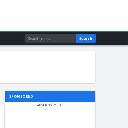
Search
Search
SPONSORED