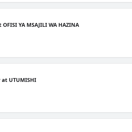
t OFISI YA MSAJILI WA HAZINA
ew at UTUMISHI