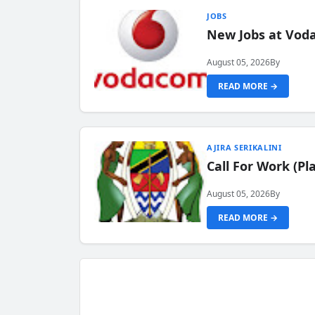
JOBS
New Jobs at Vod
August 05, 2026
By
READ MORE →
AJIRA SERIKALINI
Call For Work (P
August 05, 2026
By
READ MORE →