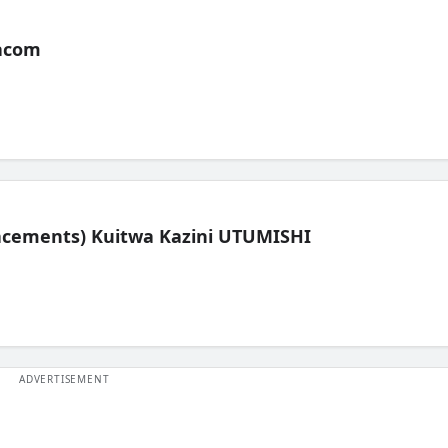
acom
lacements) Kuitwa Kazini UTUMISHI