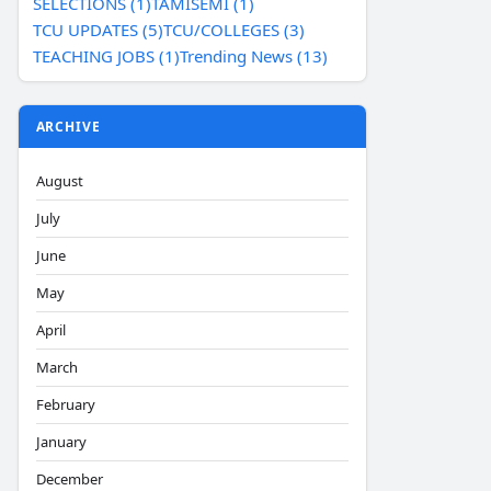
SELECTIONS (1)
TAMISEMI (1)
TCU UPDATES (5)
TCU/COLLEGES (3)
TEACHING JOBS (1)
Trending News (13)
ARCHIVE
August
July
June
May
April
March
February
January
December