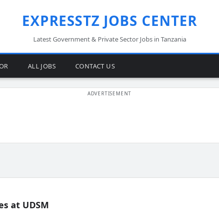
EXPRESSTZ JOBS CENTER
Latest Government & Private Sector Jobs in Tanzania
TOR
ALL JOBS
CONTACT US
es at UDSM