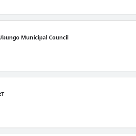
Ubungo Municipal Council
RT