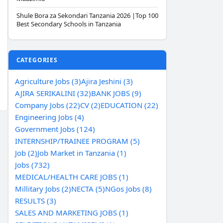
Shule Bora za Sekondari Tanzania 2026 |Top 100
Best Secondary Schools in Tanzania
CATEGORIES
Agriculture Jobs (3)
Ajira Jeshini (3)
AJIRA SERIKALINI (32)
BANK JOBS (9)
Company Jobs (22)
CV (2)
EDUCATION (22)
Engineering Jobs (4)
Government Jobs (124)
INTERNSHIP/TRAINEE PROGRAM (5)
Job (2)
Job Market in Tanzania (1)
Jobs (732)
MEDICAL/HEALTH CARE JOBS (1)
Millitary Jobs (2)
NECTA (5)
NGos Jobs (8)
RESULTS (3)
SALES AND MARKETING JOBS (1)