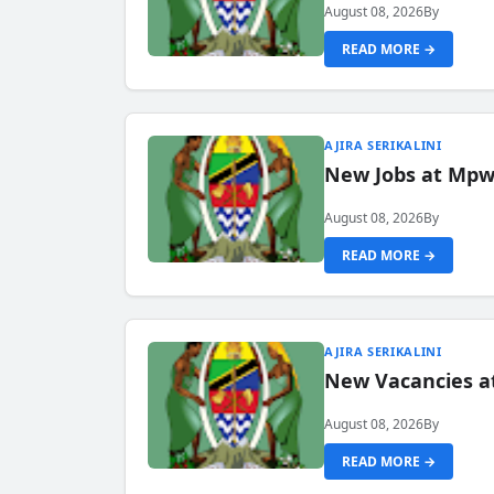
August 08, 2026
By
READ MORE →
AJIRA SERIKALINI
New Jobs at Mpwa
August 08, 2026
By
READ MORE →
AJIRA SERIKALINI
New Vacancies a
August 08, 2026
By
READ MORE →