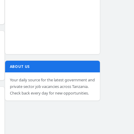
ABOUT US
Your daily source for the latest government and
private sector job vacancies across Tanzania.
Check back every day for new opportunities.