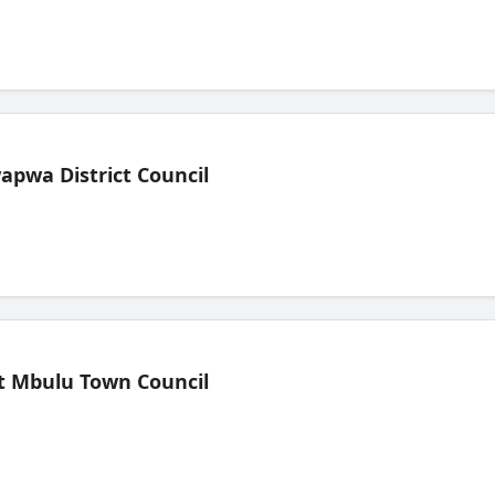
pwa District Council
t Mbulu Town Council