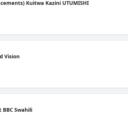
lacements) Kuitwa Kazini UTUMISHI
d Vision
 BBC Swahili