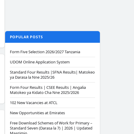
POPULAR POSTS
Form Five Selection 2026/2027 Tanzania
UDOM Online Application System
Standard Four Results |SFNA Results| Matokeo
ya Darasa la Nne 2025/26
Form Four Results | CSEE Results | Angalia
Matokeo ya Kidato Cha Nne 2025/2026
102 New Vacancies at ATCL
New Opportunities at Emirates
Free Download Schemes of Work for Primary –
Standard Seven (Darasa la 7) | 2026 | Updated
Maazimio