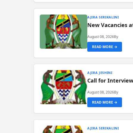
AJIRA SERIKALINI
New Vacancies a
August 08, 2026
By
READ MORE →
AJIRA JESHINI
Call for Intervi
August 08, 2026
By
READ MORE →
AJIRA SERIKALINI