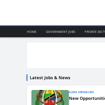
HOME
GOVERNMENT JOBS
PRIVATE SEC
Latest Jobs & News
AJIRA SERIKALINI
New Opportuniti