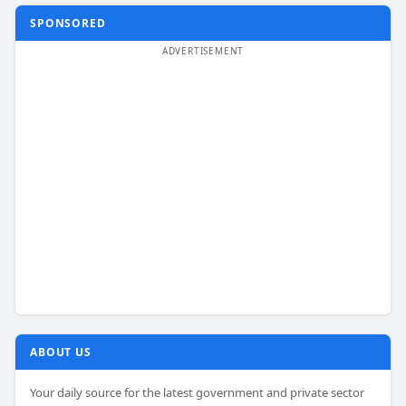
SPONSORED
ABOUT US
Your daily source for the latest government and private sector