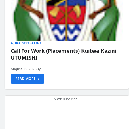
AJIRA SERIKALINI
Call For Work (Placements) Kuitwa Kazini
UTUMISHI
August 05, 2026
By
READ MORE →