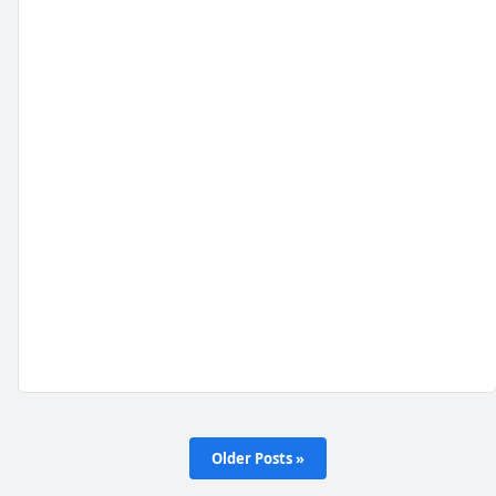
Older Posts »