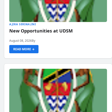
AJIRA SERIKALINI
New Opportunities at UDSM
August 08, 2026
By
READ MORE →