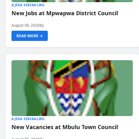
AJIRA SERIKALINI
New Jobs at Mpwapwa District Council
August 08, 2026
By
READ MORE →
AJIRA SERIKALINI
New Vacancies at Mbulu Town Council