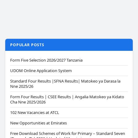
POPULAR POSTS
Form Five Selection 2026/2027 Tanzania
UDOM Online Application System
Standard Four Results |SFNA Results| Matokeo ya Darasa la
Nne 2025/26
Form Four Results | CSEE Results | Angalia Matokeo ya Kidato
Cha Nne 2025/2026
102 New Vacancies at ATCL
New Opportunities at Emirates
Free Download Schemes of Work for Primary – Standard Seven