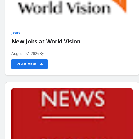
JOBS
New Jobs at World Vision
August 07, 2026
By
READ MORE →