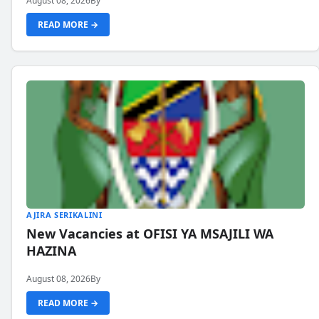
August 08, 2026
By
READ MORE →
AJIRA SERIKALINI
New Vacancies at OFISI YA MSAJILI WA
HAZINA
August 08, 2026
By
READ MORE →