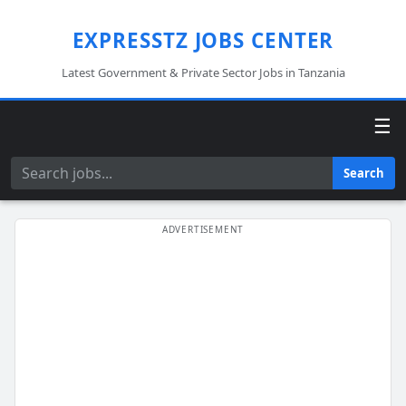
EXPRESSTZ JOBS CENTER
Latest Government & Private Sector Jobs in Tanzania
☰
Search
Search