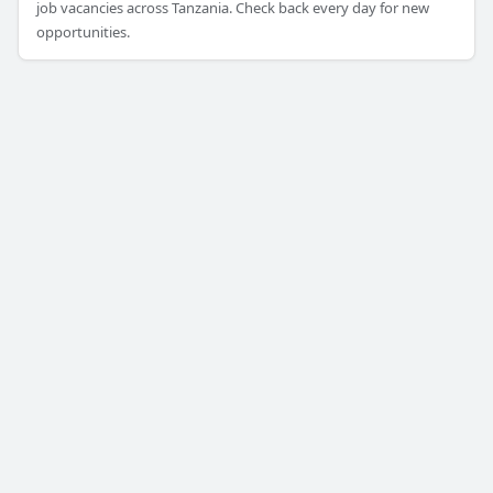
job vacancies across Tanzania. Check back every day for new
opportunities.