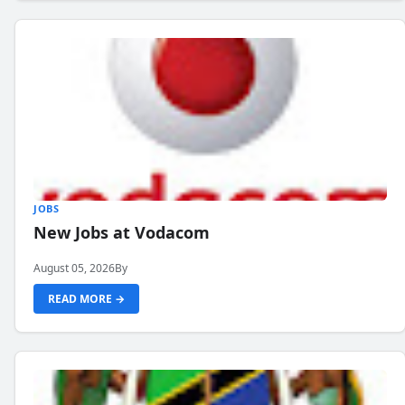
JOBS
New Jobs at Vodacom
August 05, 2026
By
READ MORE →