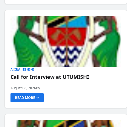
AJIRA JESHINI
Call for Interview at UTUMISHI
August 08, 2026
By
READ MORE →