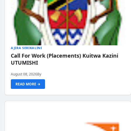
AJIRA SERIKALINI
Call For Work (Placements) Kuitwa Kazini
UTUMISHI
August 08, 2026
By
READ MORE →