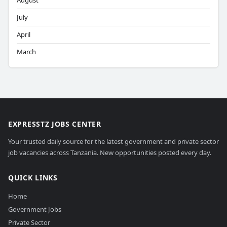
August
July
April
March
EXPRESSTZ JOBS CENTER
Your trusted daily source for the latest government and private sector
job vacancies across Tanzania. New opportunities posted every day.
QUICK LINKS
Home
Government Jobs
Private Sector