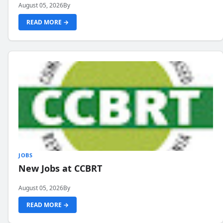
August 05, 2026
By
READ MORE →
JOBS
New Jobs at CCBRT
August 05, 2026
By
READ MORE →