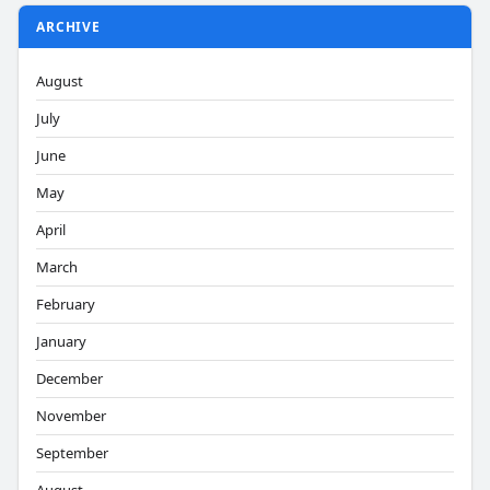
ARCHIVE
August
July
June
May
April
March
February
January
December
November
September