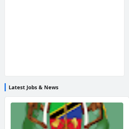
Latest Jobs & News