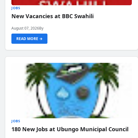
JOBS
New Vacancies at BBC Swahili
August 07, 2026
By
READ MORE →
JOBS
180 New Jobs at Ubungo Municipal Council