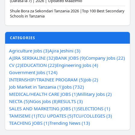
(Darasa la 7) | 2026 | Updated Maazimio
Shule Bora za Sekondari Tanzania 2026 |Top 100 Best Secondary
Schools in Tanzania
CATEGORIES
Agriculture Jobs (3)
Ajira Jeshini (3)
AJIRA SERIKALINI (32)
BANK JOBS (9)
Company Jobs (22)
CV (2)
EDUCATION (22)
Engineering Jobs (4)
Government Jobs (124)
INTERNSHIP/TRAINEE PROGRAM (5)
Job (2)
Job Market in Tanzania (1)
Jobs (732)
MEDICAL/HEALTH CARE JOBS (1)
Millitary Jobs (2)
NECTA (5)
NGos Jobs (8)
RESULTS (3)
SALES AND MARKETING JOBS (1)
SELECTIONS (1)
TAMISEMI (1)
TCU UPDATES (5)
TCU/COLLEGES (3)
TEACHING JOBS (1)
Trending News (13)