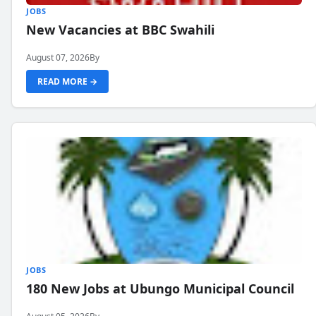
JOBS
New Vacancies at BBC Swahili
August 07, 2026
By
READ MORE →
JOBS
180 New Jobs at Ubungo Municipal Council