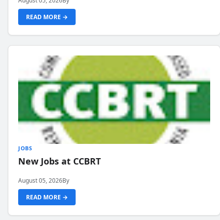
August 05, 2026
By
READ MORE →
JOBS
New Jobs at CCBRT
August 05, 2026
By
READ MORE →