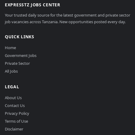
EXPRESSTZ JOBS CENTER
Your trusted daily source for the latest government and private sector
job vacancies across Tanzania. New opportunities posted every day.
QUICK LINKS
Home
Government Jobs
Private Sector
All Jobs
LEGAL
About Us
Contact Us
Privacy Policy
Terms of Use
Disclaimer