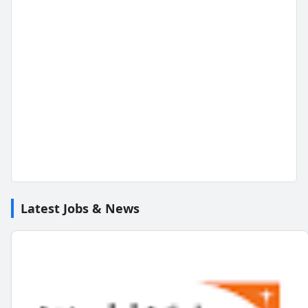
Latest Jobs & News