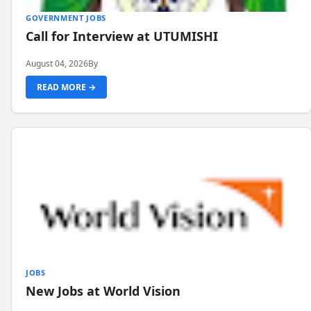
GOVERNMENT JOBS
Call for Interview at UTUMISHI
August 04, 2026
By
READ MORE →
JOBS
New Jobs at World Vision