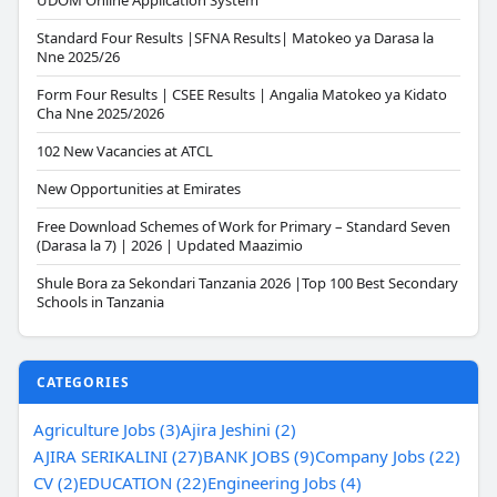
UDOM Online Application System
Standard Four Results |SFNA Results| Matokeo ya Darasa la
Nne 2025/26
Form Four Results | CSEE Results | Angalia Matokeo ya Kidato
Cha Nne 2025/2026
102 New Vacancies at ATCL
New Opportunities at Emirates
Free Download Schemes of Work for Primary – Standard Seven
(Darasa la 7) | 2026 | Updated Maazimio
Shule Bora za Sekondari Tanzania 2026 |Top 100 Best Secondary
Schools in Tanzania
CATEGORIES
Agriculture Jobs (3)
Ajira Jeshini (2)
AJIRA SERIKALINI (27)
BANK JOBS (9)
Company Jobs (22)
CV (2)
EDUCATION (22)
Engineering Jobs (4)