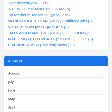
Government Jobs (121)
INTERNSHIP/TRAINEE PROGRAM (5)
Job Market in Tanzania (1)
Jobs (726)
MEDICAL/HEALTH CARE JOBS (1)
Millitary Jobs (2)
NECTA (5)
NGos Jobs (8)
RESULTS (3)
SALES AND MARKETING JOBS (1)
SELECTIONS (1)
TAMISEMI (1)
TCU UPDATES (5)
TCU/COLLEGES (3)
TEACHING JOBS (1)
Trending News (13)
ARCHIVE
August
July
June
May
April