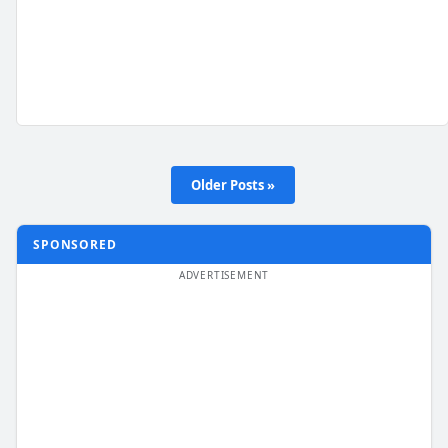
Older Posts »
SPONSORED