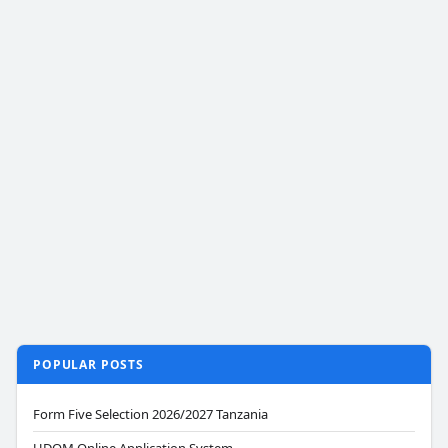
POPULAR POSTS
Form Five Selection 2026/2027 Tanzania