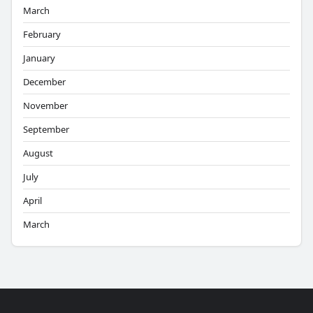
March
February
January
December
November
September
August
July
April
March