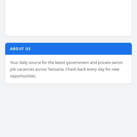
ABOUT US
Your daily source for the latest government and private sector
job vacancies across Tanzania. Check back every day for new
opportunities.