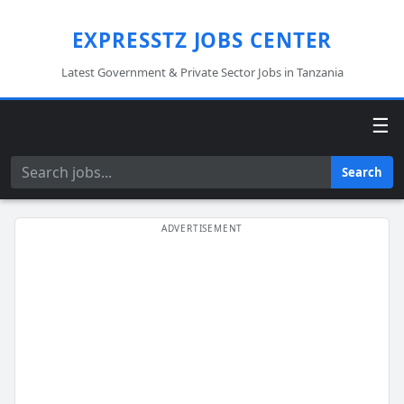
EXPRESSTZ JOBS CENTER
Latest Government & Private Sector Jobs in Tanzania
☰
Search
Search