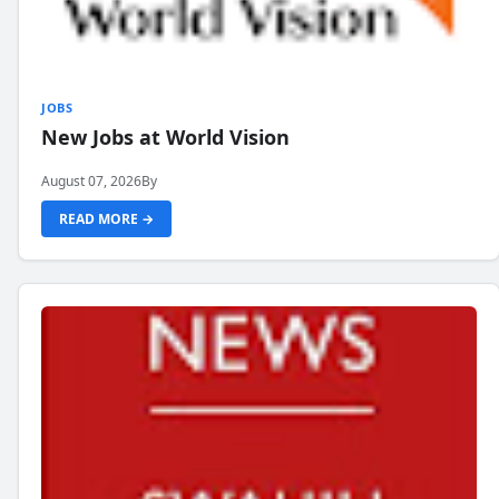
JOBS
New Jobs at World Vision
August 07, 2026
By
READ MORE →