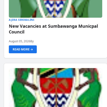
AJIRA SERIKALINI
New Vacancies at Sumbawanga Municpal
Council
August 05, 2026
By
READ MORE →