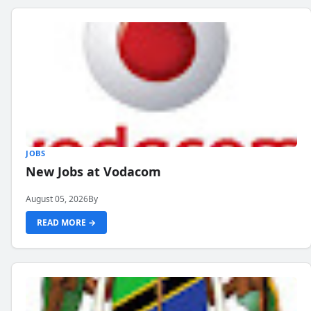
JOBS
New Jobs at Vodacom
August 05, 2026
By
READ MORE →