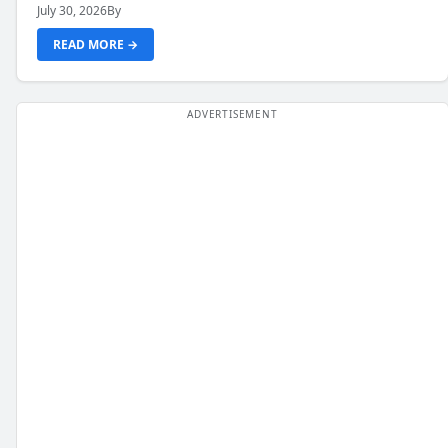
July 30, 2026
By
READ MORE →