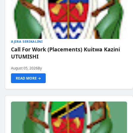
AJIRA SERIKALINI
Call For Work (Placements) Kuitwa Kazini
UTUMISHI
August 05, 2026
By
READ MORE →