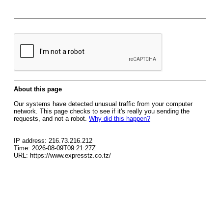
About this page
Our systems have detected unusual traffic from your computer
network. This page checks to see if it's really you sending the
requests, and not a robot.
Why did this happen?
IP address: 216.73.216.212
Time: 2026-08-09T09:21:27Z
URL: https://www.expresstz.co.tz/