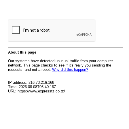
About this page
Our systems have detected unusual traffic from your computer
network. This page checks to see if it's really you sending the
requests, and not a robot.
Why did this happen?
IP address: 216.73.216.168
Time: 2026-08-08T06:40:16Z
URL: https://www.expresstz.co.tz/