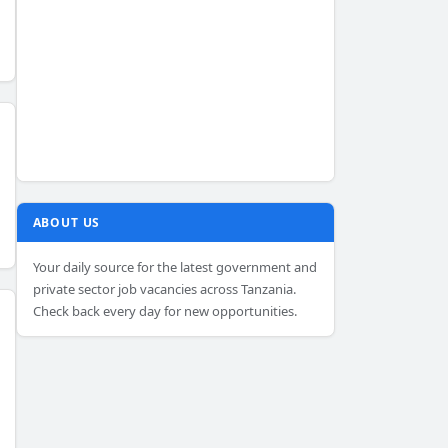
ABOUT US
Your daily source for the latest government and
private sector job vacancies across Tanzania.
Check back every day for new opportunities.