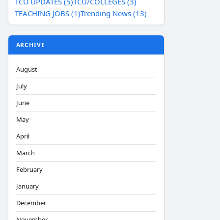
TCU UPDATES (5)
TCU/COLLEGES (3)
TEACHING JOBS (1)
Trending News (13)
ARCHIVE
August
July
June
May
April
March
February
January
December
November