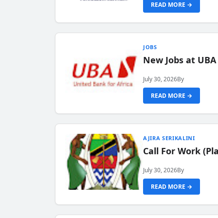
READ MORE →
JOBS
New Jobs at UBA
July 30, 2026
By
READ MORE →
AJIRA SERIKALINI
Call For Work (P
July 30, 2026
By
READ MORE →