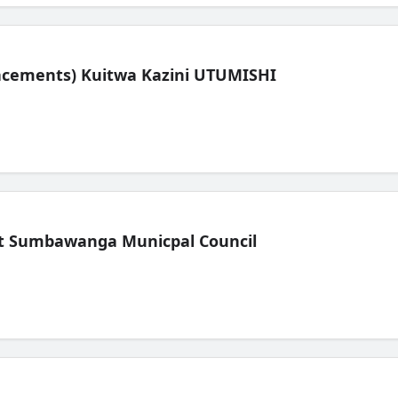
lacements) Kuitwa Kazini UTUMISHI
t Sumbawanga Municpal Council