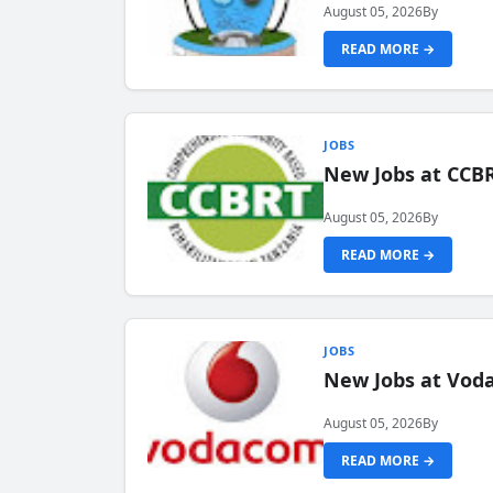
August 05, 2026
By
READ MORE →
JOBS
New Jobs at CCB
August 05, 2026
By
READ MORE →
JOBS
New Jobs at Vod
August 05, 2026
By
READ MORE →