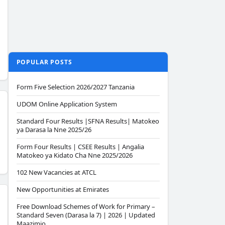
POPULAR POSTS
Form Five Selection 2026/2027 Tanzania
UDOM Online Application System
Standard Four Results |SFNA Results| Matokeo
ya Darasa la Nne 2025/26
Form Four Results | CSEE Results | Angalia
Matokeo ya Kidato Cha Nne 2025/2026
102 New Vacancies at ATCL
New Opportunities at Emirates
Free Download Schemes of Work for Primary –
Standard Seven (Darasa la 7) | 2026 | Updated
Maazimio