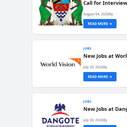
Call for Intervi
August 04, 2026
By
READ MORE →
JOBS
New Jobs at Worl
July 30, 2026
By
READ MORE →
JOBS
New Jobs at Dang
July 30, 2026
By