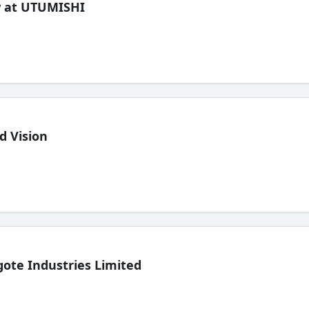
ew at UTUMISHI
d Vision
ote Industries Limited