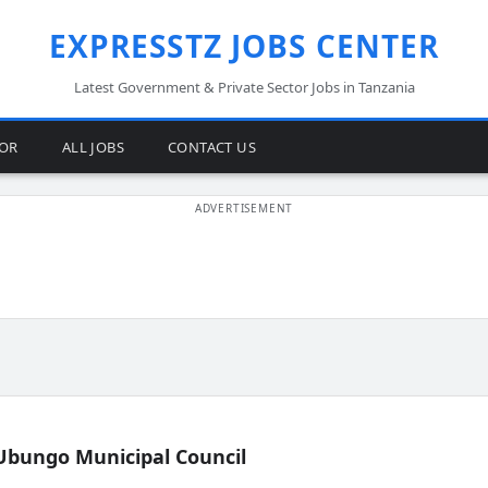
EXPRESSTZ JOBS CENTER
Latest Government & Private Sector Jobs in Tanzania
TOR
ALL JOBS
CONTACT US
Ubungo Municipal Council