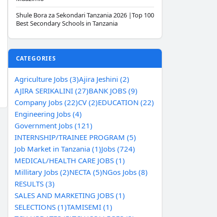
Shule Bora za Sekondari Tanzania 2026 |Top 100
Best Secondary Schools in Tanzania
CATEGORIES
Agriculture Jobs (3)
Ajira Jeshini (2)
AJIRA SERIKALINI (27)
BANK JOBS (9)
Company Jobs (22)
CV (2)
EDUCATION (22)
Engineering Jobs (4)
Government Jobs (121)
INTERNSHIP/TRAINEE PROGRAM (5)
Job Market in Tanzania (1)
Jobs (724)
MEDICAL/HEALTH CARE JOBS (1)
Millitary Jobs (2)
NECTA (5)
NGos Jobs (8)
RESULTS (3)
SALES AND MARKETING JOBS (1)
SELECTIONS (1)
TAMISEMI (1)