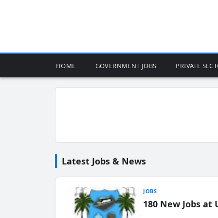
HOME
GOVERNMENT JOBS
PRIVATE SEC
Latest Jobs & News
JOBS
180 New Jobs at 