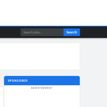
Search
Search
SPONSORED