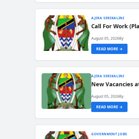
AJIRA SERIKALINI
Call For Work (P
August 05, 2026
By
READ MORE →
AJIRA SERIKALINI
New Vacancies a
August 05, 2026
By
READ MORE →
GOVERNMENT JOBS