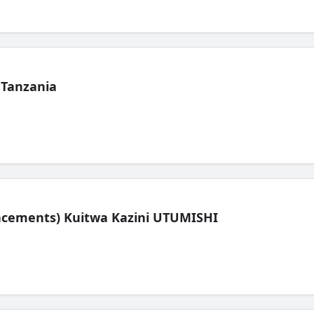
 Tanzania
lacements) Kuitwa Kazini UTUMISHI