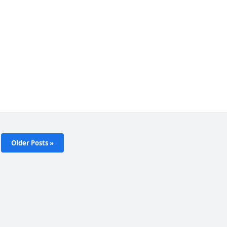
Older Posts »