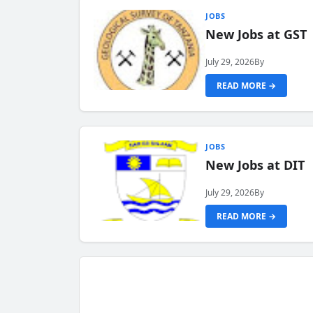
JOBS
New Jobs at GST
July 29, 2026
By
READ MORE →
JOBS
New Jobs at DIT
July 29, 2026
By
READ MORE →