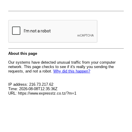
About this page
Our systems have detected unusual traffic from your computer
network. This page checks to see if it's really you sending the
requests, and not a robot.
Why did this happen?
IP address: 216.73.217.62
Time: 2026-08-08T12:35:36Z
URL: https://www.expresstz.co.tz/?m=1