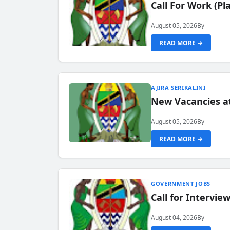
Call For Work (P
August 05, 2026
By
READ MORE →
AJIRA SERIKALINI
New Vacancies a
August 05, 2026
By
READ MORE →
GOVERNMENT JOBS
Call for Intervi
August 04, 2026
By