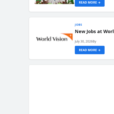
READ MORE →
JOBS
New Jobs at Worl
July 30, 2026
By
READ MORE →