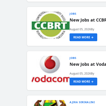
JOBS
New Jobs at CCB
August 05, 2026
By
READ MORE →
JOBS
New Jobs at Vod
August 05, 2026
By
READ MORE →
AJIRA SERIKALINI