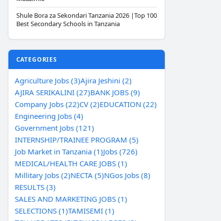
Shule Bora za Sekondari Tanzania 2026 |Top 100
Best Secondary Schools in Tanzania
CATEGORIES
Agriculture Jobs (3)
Ajira Jeshini (2)
AJIRA SERIKALINI (27)
BANK JOBS (9)
Company Jobs (22)
CV (2)
EDUCATION (22)
Engineering Jobs (4)
Government Jobs (121)
INTERNSHIP/TRAINEE PROGRAM (5)
Job Market in Tanzania (1)
Jobs (726)
MEDICAL/HEALTH CARE JOBS (1)
Millitary Jobs (2)
NECTA (5)
NGos Jobs (8)
RESULTS (3)
SALES AND MARKETING JOBS (1)
SELECTIONS (1)
TAMISEMI (1)