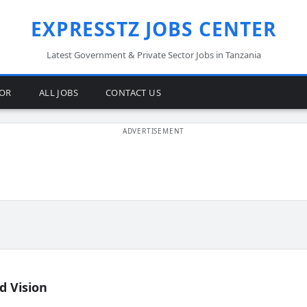
EXPRESSTZ JOBS CENTER
Latest Government & Private Sector Jobs in Tanzania
TOR
ALL JOBS
CONTACT US
d Vision