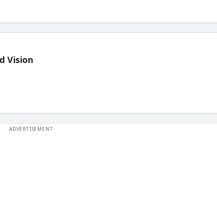
d Vision