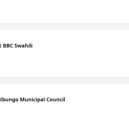
 BBC Swahili
Ubungo Municipal Council