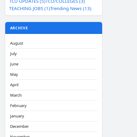
TCU UPDATES (5)
TCU/COLLEGES (3)
TEACHING JOBS (1)
Trending News (13)
ARCHIVE
August
July
June
May
April
March
February
January
December
November