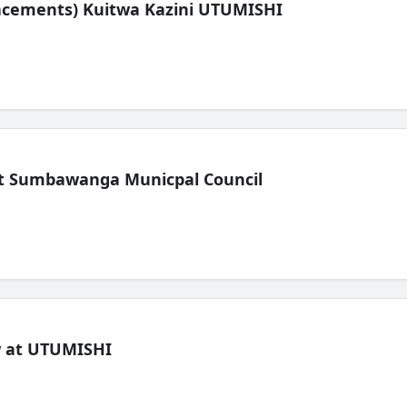
lacements) Kuitwa Kazini UTUMISHI
t Sumbawanga Municpal Council
ew at UTUMISHI