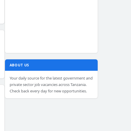
ABOUT US
Your daily source for the latest government and
private sector job vacancies across Tanzania.
Check back every day for new opportunities.