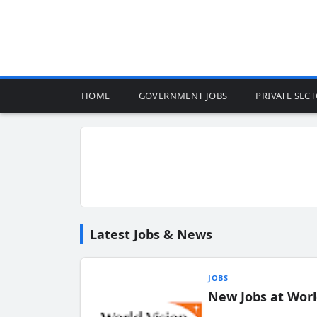
HOME
GOVERNMENT JOBS
PRIVATE SEC
Latest Jobs & News
JOBS
New Jobs at Worl