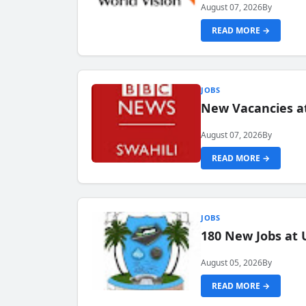
August 07, 2026
By
READ MORE →
JOBS
New Vacancies at
August 07, 2026
By
READ MORE →
JOBS
180 New Jobs at 
August 05, 2026
By
READ MORE →