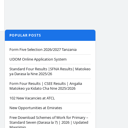
POPULAR POSTS
Form Five Selection 2026/2027 Tanzania
UDOM Online Application System
Standard Four Results |SFNA Results| Matokeo
ya Darasa la Nne 2025/26
Form Four Results | CSEE Results | Angalia
Matokeo ya Kidato Cha Nne 2025/2026
102 New Vacancies at ATCL
New Opportunities at Emirates
Free Download Schemes of Work for Primary –
Standard Seven (Darasa la 7) | 2026 | Updated
Maazimio