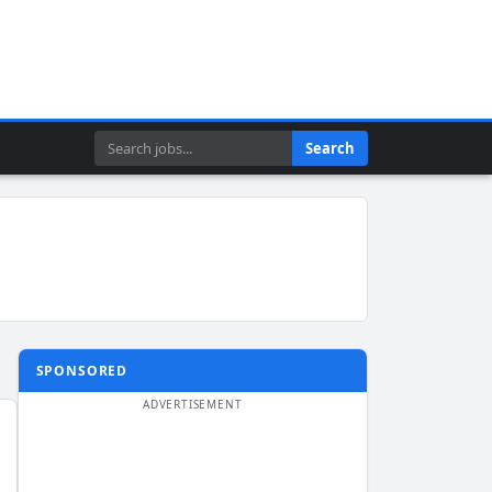
Search
Search
SPONSORED