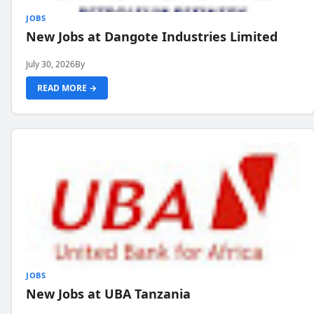
JOBS
New Jobs at Dangote Industries Limited
July 30, 2026
By
READ MORE →
JOBS
New Jobs at UBA Tanzania