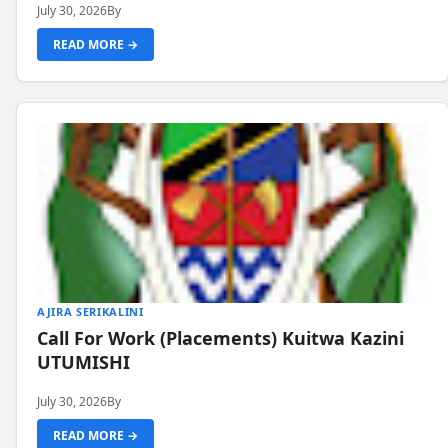
July 30, 2026
By
READ MORE →
AJIRA SERIKALINI
Call For Work (Placements) Kuitwa Kazini
UTUMISHI
July 30, 2026
By
READ MORE →