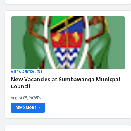
AJIRA SERIKALINI
New Vacancies at Sumbawanga Municpal
Council
August 05, 2026
By
READ MORE →