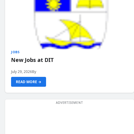
JOBS
New Jobs at DIT
July 29, 2026
By
READ MORE →