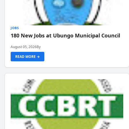
JOBS
180 New Jobs at Ubungo Municipal Council
August 05, 2026
By
READ MORE →