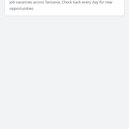
job vacancies across Tanzania. Check back every day for new
opportunities.