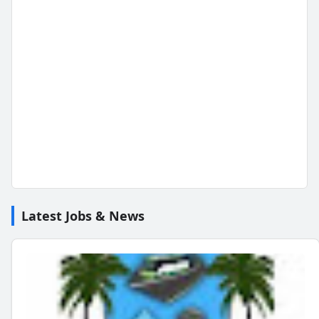
Latest Jobs & News