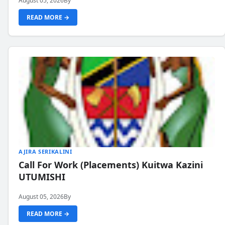
August 05, 2026
By
READ MORE →
AJIRA SERIKALINI
Call For Work (Placements) Kuitwa Kazini
UTUMISHI
August 05, 2026
By
READ MORE →