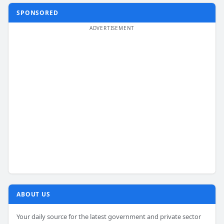
SPONSORED
ABOUT US
Your daily source for the latest government and private sector