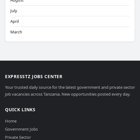
August
July
April
March
EXPRESSTZ JOBS CENTER
Your trusted daily source for the latest government and private sector
job vacancies across Tanzania. New opportunities posted every day.
QUICK LINKS
Home
Government Jobs
Private Sector