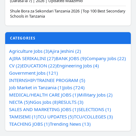
(Darasa la 7) | 2026 | Updated Maazimio
Shule Bora za Sekondari Tanzania 2026 |Top 100 Best Secondary
Schools in Tanzania
CATEGORIES
Agriculture Jobs (3)
Ajira Jeshini (2)
AJIRA SERIKALINI (27)
BANK JOBS (9)
Company Jobs (22)
CV (2)
EDUCATION (22)
Engineering Jobs (4)
Government Jobs (121)
INTERNSHIP/TRAINEE PROGRAM (5)
Job Market in Tanzania (1)
Jobs (724)
MEDICAL/HEALTH CARE JOBS (1)
Millitary Jobs (2)
NECTA (5)
NGos Jobs (8)
RESULTS (3)
SALES AND MARKETING JOBS (1)
SELECTIONS (1)
TAMISEMI (1)
TCU UPDATES (5)
TCU/COLLEGES (3)
TEACHING JOBS (1)
Trending News (13)