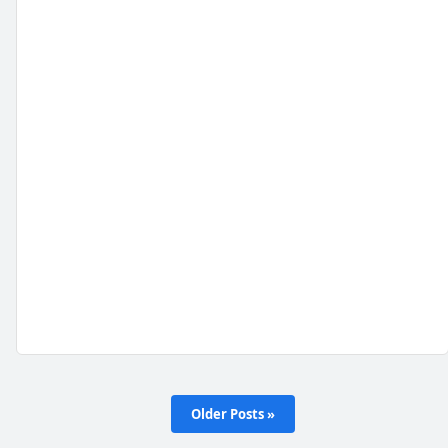
Older Posts »