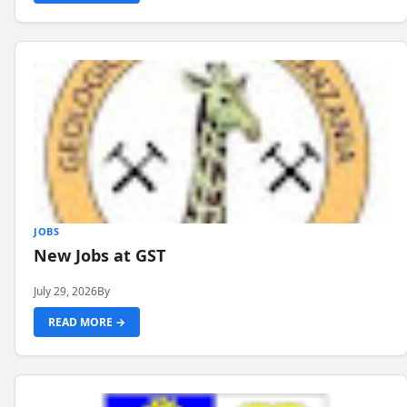
JOBS
New Jobs at GST
July 29, 2026
By
READ MORE →