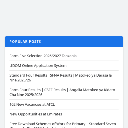
POPULAR POSTS
Form Five Selection 2026/2027 Tanzania
UDOM Online Application System
Standard Four Results |SFNA Results| Matokeo ya Darasa la
Nne 2025/26
Form Four Results | CSEE Results | Angalia Matokeo ya Kidato
Cha Nne 2025/2026
102 New Vacancies at ATCL
New Opportunities at Emirates
Free Download Schemes of Work for Primary – Standard Seven