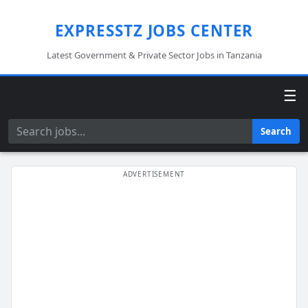
EXPRESSTZ JOBS CENTER
Latest Government & Private Sector Jobs in Tanzania
☰
Search
Search