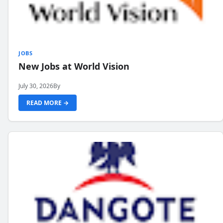
JOBS
New Jobs at World Vision
July 30, 2026
By
READ MORE →