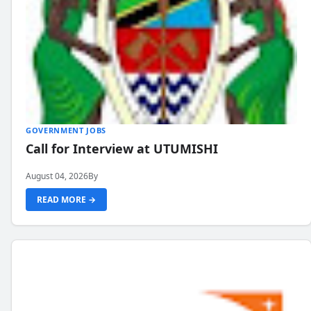
GOVERNMENT JOBS
Call for Interview at UTUMISHI
August 04, 2026
By
READ MORE →