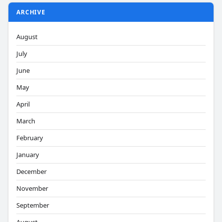
ARCHIVE
August
July
June
May
April
March
February
January
December
November
September