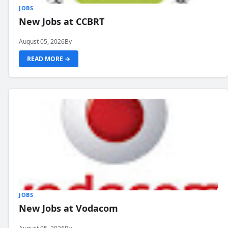
JOBS
New Jobs at CCBRT
August 05, 2026
By
READ MORE →
JOBS
New Jobs at Vodacom