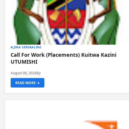
AJIRA SERIKALINI
Call For Work (Placements) Kuitwa Kazini
UTUMISHI
August 08, 2026
By
READ MORE →