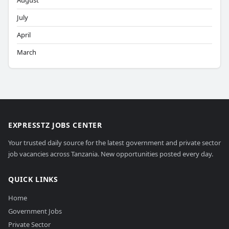
August
July
April
March
EXPRESSTZ JOBS CENTER
Your trusted daily source for the latest government and private sector
job vacancies across Tanzania. New opportunities posted every day.
QUICK LINKS
Home
Government Jobs
Private Sector