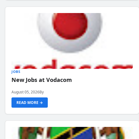
JOBS
New Jobs at Vodacom
August 05, 2026
By
READ MORE →