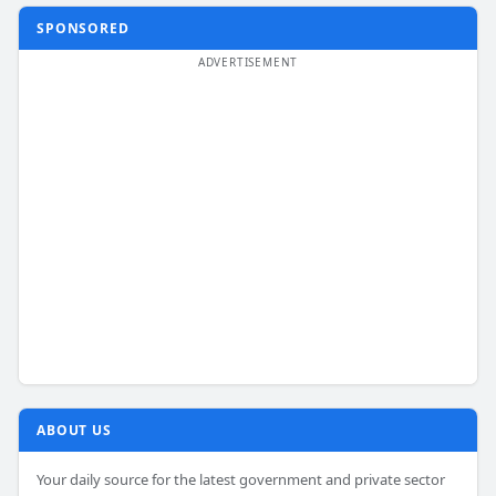
SPONSORED
ABOUT US
Your daily source for the latest government and private sector