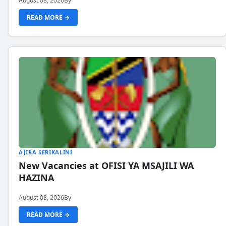
August 08, 2026
By
READ MORE →
AJIRA SERIKALINI
New Vacancies at OFISI YA MSAJILI WA
HAZINA
August 08, 2026
By
READ MORE →