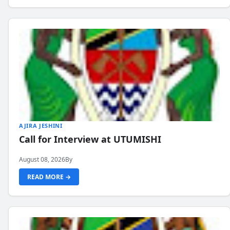
AJIRA JESHINI
Call for Interview at UTUMISHI
August 08, 2026
By
READ MORE →