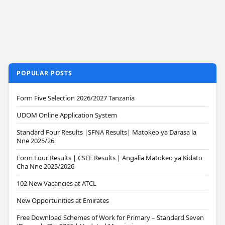
POPULAR POSTS
Form Five Selection 2026/2027 Tanzania
UDOM Online Application System
Standard Four Results |SFNA Results| Matokeo ya Darasa la
Nne 2025/26
Form Four Results | CSEE Results | Angalia Matokeo ya Kidato
Cha Nne 2025/2026
102 New Vacancies at ATCL
New Opportunities at Emirates
Free Download Schemes of Work for Primary – Standard Seven