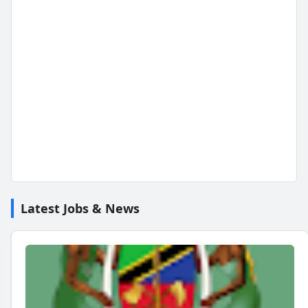
Latest Jobs & News