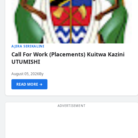
AJIRA SERIKALINI
Call For Work (Placements) Kuitwa Kazini
UTUMISHI
August 05, 2026
By
READ MORE →