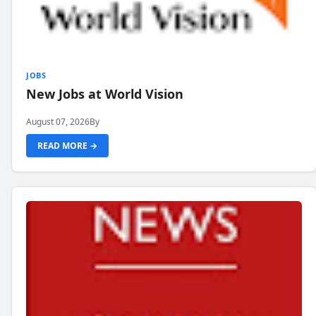
JOBS
New Jobs at World Vision
August 07, 2026
By
READ MORE →