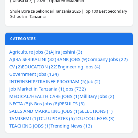
(Darasa la 7) | 2026 | Updated Maazimio
Shule Bora za Sekondari Tanzania 2026 |Top 100 Best Secondary
Schools in Tanzania
CATEGORIES
Agriculture Jobs (3)
Ajira Jeshini (3)
AJIRA SERIKALINI (32)
BANK JOBS (9)
Company Jobs (22)
CV (2)
EDUCATION (22)
Engineering Jobs (4)
Government Jobs (124)
INTERNSHIP/TRAINEE PROGRAM (5)
Job (2)
Job Market in Tanzania (1)
Jobs (732)
MEDICAL/HEALTH CARE JOBS (1)
Millitary Jobs (2)
NECTA (5)
NGos Jobs (8)
RESULTS (3)
SALES AND MARKETING JOBS (1)
SELECTIONS (1)
TAMISEMI (1)
TCU UPDATES (5)
TCU/COLLEGES (3)
TEACHING JOBS (1)
Trending News (13)