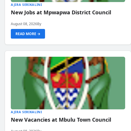
AJIRA SERIKALINI
New Jobs at Mpwapwa District Council
August 08, 2026
By
READ MORE →
AJIRA SERIKALINI
New Vacancies at Mbulu Town Council