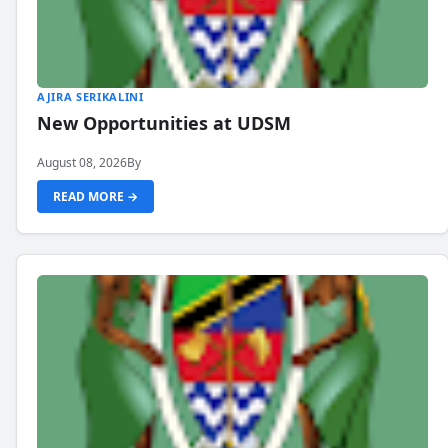
AJIRA SERIKALINI
New Opportunities at UDSM
August 08, 2026
By
READ MORE →