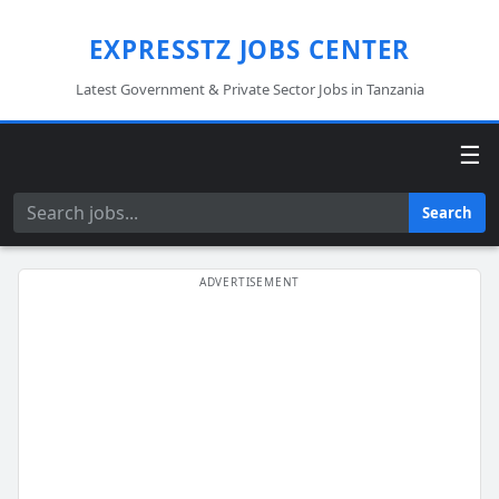
EXPRESSTZ JOBS CENTER
Latest Government & Private Sector Jobs in Tanzania
☰
Search
Search