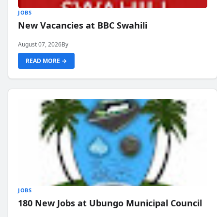
JOBS
New Vacancies at BBC Swahili
August 07, 2026
By
READ MORE →
JOBS
180 New Jobs at Ubungo Municipal Council