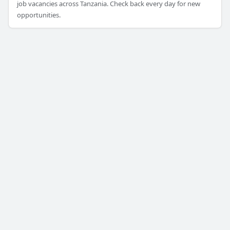
job vacancies across Tanzania. Check back every day for new
opportunities.