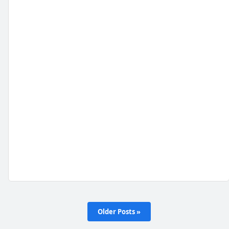
Older Posts »