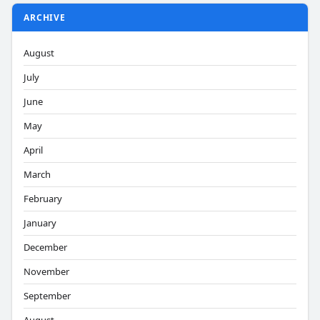
ARCHIVE
August
July
June
May
April
March
February
January
December
November
September