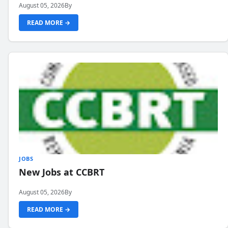
August 05, 2026
By
READ MORE →
JOBS
New Jobs at CCBRT
August 05, 2026
By
READ MORE →