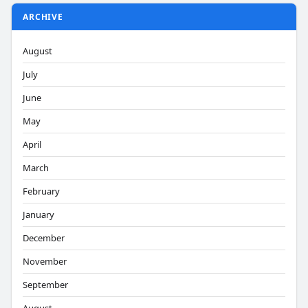
ARCHIVE
August
July
June
May
April
March
February
January
December
November
September