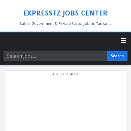
EXPRESSTZ JOBS CENTER
Latest Government & Private Sector Jobs in Tanzania
☰
Search
Search