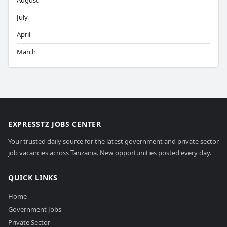
August
July
April
March
EXPRESSTZ JOBS CENTER
Your trusted daily source for the latest government and private sector
job vacancies across Tanzania. New opportunities posted every day.
QUICK LINKS
Home
Government Jobs
Private Sector