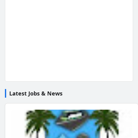
Latest Jobs & News