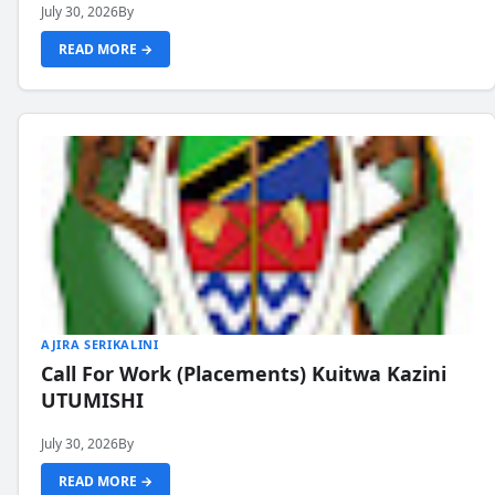
July 30, 2026
By
READ MORE →
AJIRA SERIKALINI
Call For Work (Placements) Kuitwa Kazini
UTUMISHI
July 30, 2026
By
READ MORE →