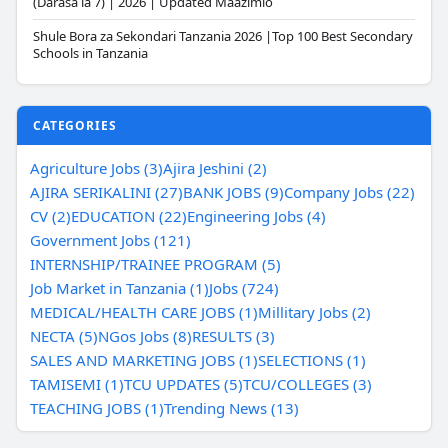
(Darasa la 7) | 2026 | Updated Maazimio
Shule Bora za Sekondari Tanzania 2026 |Top 100 Best Secondary
Schools in Tanzania
CATEGORIES
Agriculture Jobs (3)
Ajira Jeshini (2)
AJIRA SERIKALINI (27)
BANK JOBS (9)
Company Jobs (22)
CV (2)
EDUCATION (22)
Engineering Jobs (4)
Government Jobs (121)
INTERNSHIP/TRAINEE PROGRAM (5)
Job Market in Tanzania (1)
Jobs (724)
MEDICAL/HEALTH CARE JOBS (1)
Millitary Jobs (2)
NECTA (5)
NGos Jobs (8)
RESULTS (3)
SALES AND MARKETING JOBS (1)
SELECTIONS (1)
TAMISEMI (1)
TCU UPDATES (5)
TCU/COLLEGES (3)
TEACHING JOBS (1)
Trending News (13)