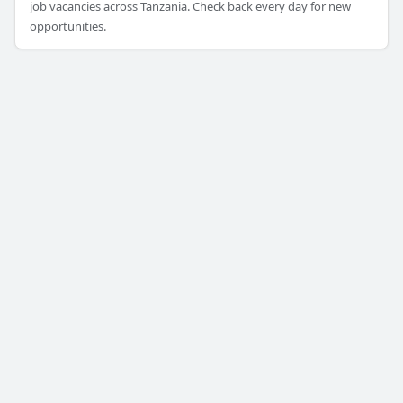
job vacancies across Tanzania. Check back every day for new
opportunities.