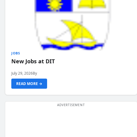
JOBS
New Jobs at DIT
July 29, 2026
By
READ MORE →