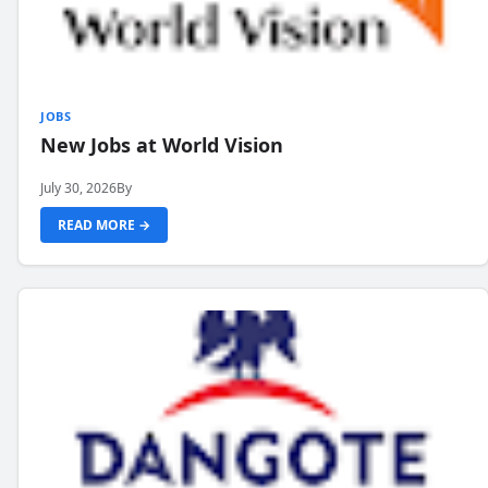
JOBS
New Jobs at World Vision
July 30, 2026
By
READ MORE →