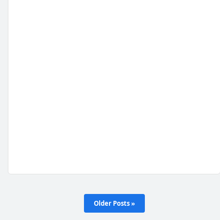
Older Posts »