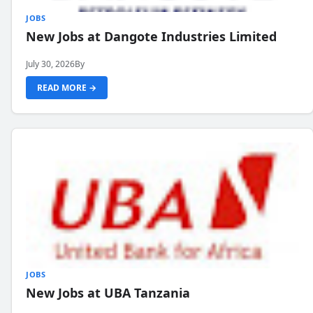
JOBS
New Jobs at Dangote Industries Limited
July 30, 2026
By
READ MORE →
JOBS
New Jobs at UBA Tanzania