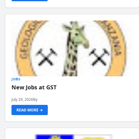
JOBS
New Jobs at GST
July 29, 2026
By
READ MORE →