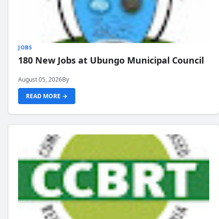
JOBS
180 New Jobs at Ubungo Municipal Council
August 05, 2026
By
READ MORE →