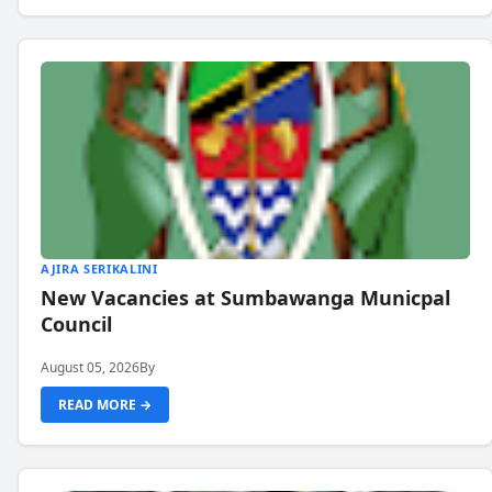
AJIRA SERIKALINI
New Vacancies at Sumbawanga Municpal
Council
August 05, 2026
By
READ MORE →