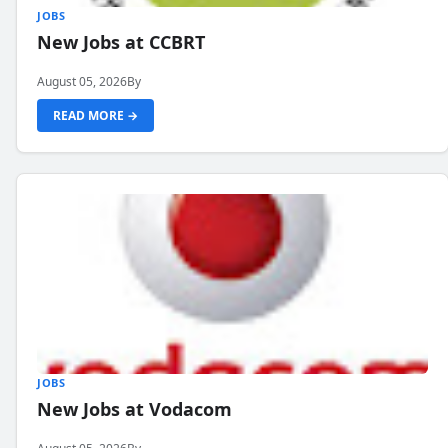
JOBS
New Jobs at CCBRT
August 05, 2026
By
READ MORE →
JOBS
New Jobs at Vodacom