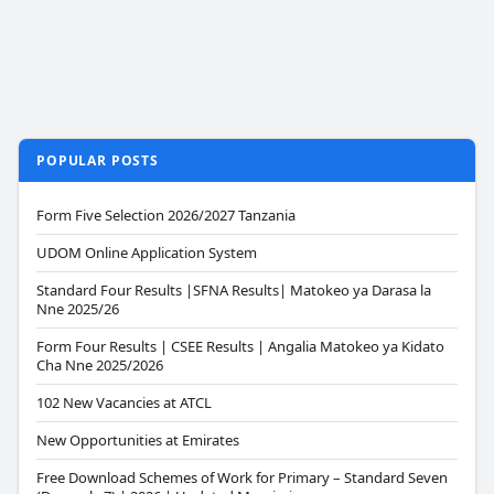
POPULAR POSTS
Form Five Selection 2026/2027 Tanzania
UDOM Online Application System
Standard Four Results |SFNA Results| Matokeo ya Darasa la
Nne 2025/26
Form Four Results | CSEE Results | Angalia Matokeo ya Kidato
Cha Nne 2025/2026
102 New Vacancies at ATCL
New Opportunities at Emirates
Free Download Schemes of Work for Primary – Standard Seven