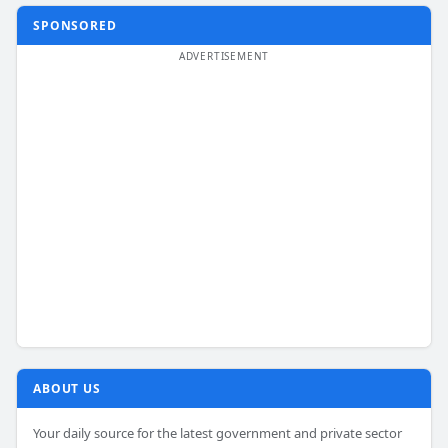
SPONSORED
ABOUT US
Your daily source for the latest government and private sector