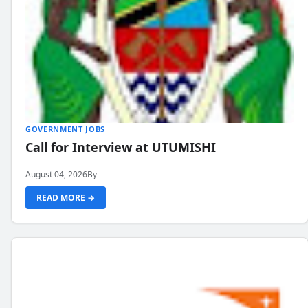
GOVERNMENT JOBS
Call for Interview at UTUMISHI
August 04, 2026
By
READ MORE →