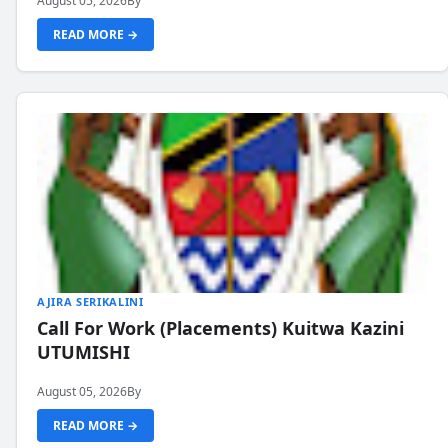
August 05, 2026
By
READ MORE →
AJIRA SERIKALINI
Call For Work (Placements) Kuitwa Kazini
UTUMISHI
August 05, 2026
By
READ MORE →