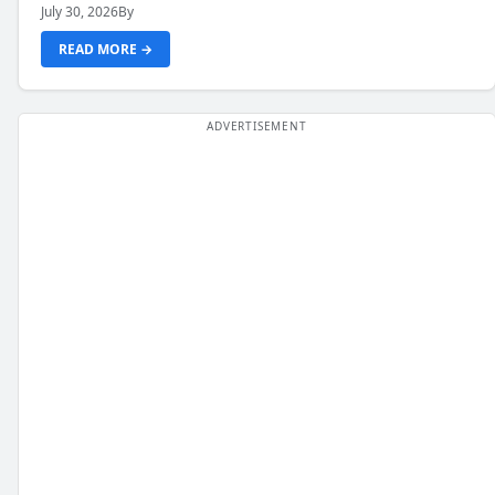
July 30, 2026
By
READ MORE →