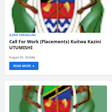
AJIRA SERIKALINI
Call For Work (Placements) Kuitwa Kazini
UTUMISHI
August 05, 2026
By
READ MORE →