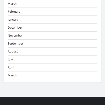
March
February
January
December
November
September
August
July
April
March