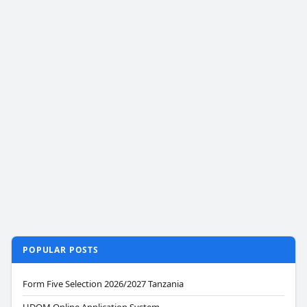
POPULAR POSTS
Form Five Selection 2026/2027 Tanzania