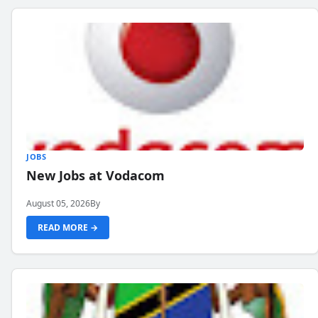
JOBS
New Jobs at Vodacom
August 05, 2026
By
READ MORE →