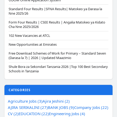
UDOM Online Application System
Standard Four Results |SFNA Results| Matokeo ya Darasa la
Nne 2025/26
Form Four Results | CSEE Results | Angalia Matokeo ya Kidato
Cha Nne 2025/2026
102 New Vacancies at ATCL
New Opportunities at Emirates
Free Download Schemes of Work for Primary – Standard Seven
(Darasa la 7) | 2026 | Updated Maazimio
Shule Bora za Sekondari Tanzania 2026 |Top 100 Best Secondary
Schools in Tanzania
CATEGORIES
Agriculture Jobs (3)
Ajira Jeshini (2)
AJIRA SERIKALINI (27)
BANK JOBS (9)
Company Jobs (22)
CV (2)
EDUCATION (22)
Engineering Jobs (4)