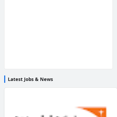
Latest Jobs & News