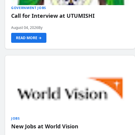
GOVERNMENT JOBS
Call for Interview at UTUMISHI
August 04, 2026
By
READ MORE →
JOBS
New Jobs at World Vision