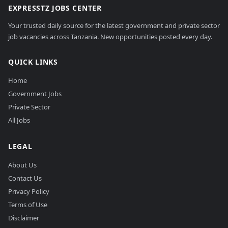
EXPRESSTZ JOBS CENTER
Your trusted daily source for the latest government and private sector
job vacancies across Tanzania. New opportunities posted every day.
QUICK LINKS
Home
Government Jobs
Private Sector
All Jobs
LEGAL
About Us
Contact Us
Privacy Policy
Terms of Use
Disclaimer