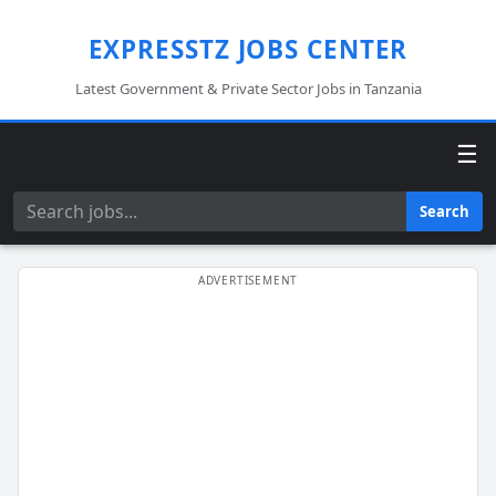
EXPRESSTZ JOBS CENTER
Latest Government & Private Sector Jobs in Tanzania
☰
Search
Search