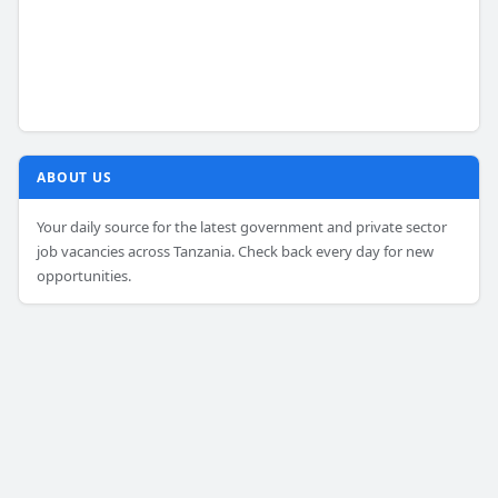
ABOUT US
Your daily source for the latest government and private sector
job vacancies across Tanzania. Check back every day for new
opportunities.