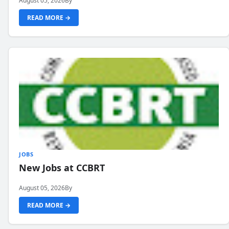
August 05, 2026
By
READ MORE →
JOBS
New Jobs at CCBRT
August 05, 2026
By
READ MORE →