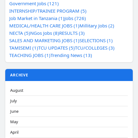
Government Jobs (121)
INTERNSHIP/TRAINEE PROGRAM (5)
Job Market in Tanzania (1)
Jobs (726)
MEDICAL/HEALTH CARE JOBS (1)
Millitary Jobs (2)
NECTA (5)
NGos Jobs (8)
RESULTS (3)
SALES AND MARKETING JOBS (1)
SELECTIONS (1)
TAMISEMI (1)
TCU UPDATES (5)
TCU/COLLEGES (3)
TEACHING JOBS (1)
Trending News (13)
ARCHIVE
August
July
June
May
April