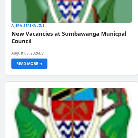
AJIRA SERIKALINI
New Vacancies at Sumbawanga Municpal
Council
August 05, 2026
By
READ MORE →