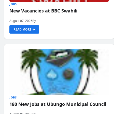
JOBS
New Vacancies at BBC Swahili
August 07, 2026
By
READ MORE →
JOBS
180 New Jobs at Ubungo Municipal Council