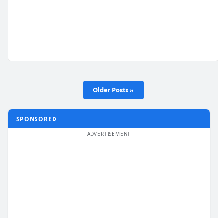
Older Posts »
SPONSORED