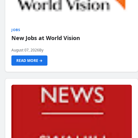
JOBS
New Jobs at World Vision
August 07, 2026
By
READ MORE →