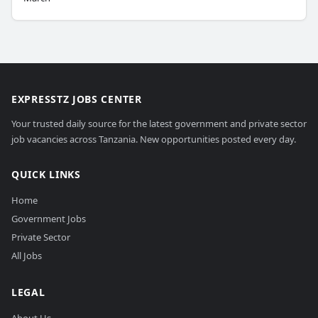
EXPRESSTZ JOBS CENTER
Your trusted daily source for the latest government and private sector
job vacancies across Tanzania. New opportunities posted every day.
QUICK LINKS
Home
Government Jobs
Private Sector
All Jobs
LEGAL