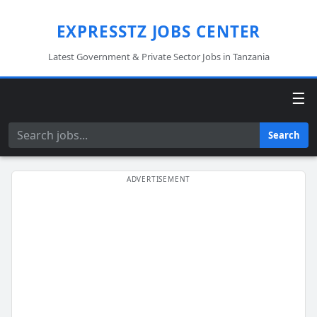
EXPRESSTZ JOBS CENTER
Latest Government & Private Sector Jobs in Tanzania
☰
Search
Search