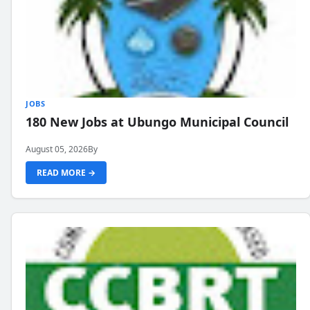
JOBS
180 New Jobs at Ubungo Municipal Council
August 05, 2026
By
READ MORE →