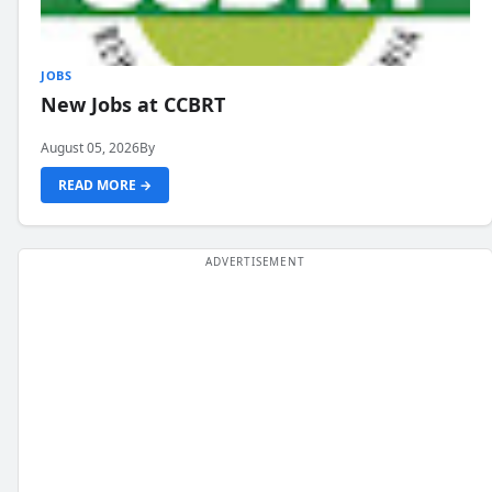
JOBS
New Jobs at CCBRT
August 05, 2026
By
READ MORE →