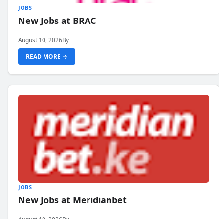
JOBS
New Jobs at BRAC
August 10, 2026
By
READ MORE →
JOBS
New Jobs at Meridianbet