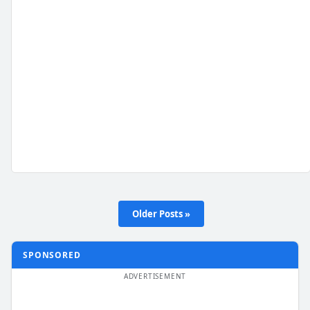
Older Posts »
SPONSORED