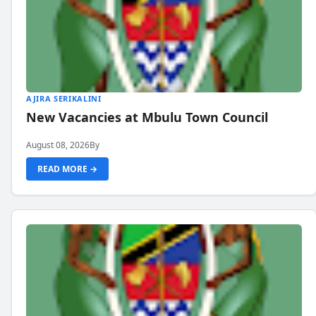
AJIRA SERIKALINI
New Vacancies at Mbulu Town Council
August 08, 2026
By
READ MORE →