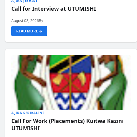
AJIRA JESHINI
Call for Interview at UTUMISHI
August 08, 2026
By
READ MORE →
AJIRA SERIKALINI
Call For Work (Placements) Kuitwa Kazini
UTUMISHI