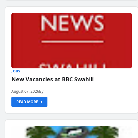
JOBS
New Vacancies at BBC Swahili
August 07, 2026
By
READ MORE →