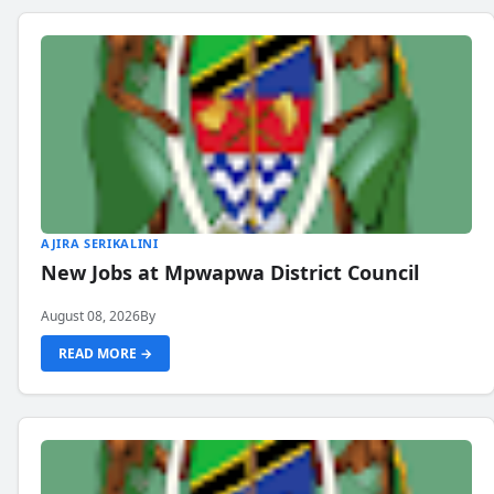
AJIRA SERIKALINI
New Jobs at Mpwapwa District Council
August 08, 2026
By
READ MORE →