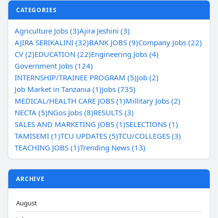
CATEGORIES
Agriculture Jobs (3)
Ajira Jeshini (3)
AJIRA SERIKALINI (32)
BANK JOBS (9)
Company Jobs (22)
CV (2)
EDUCATION (22)
Engineering Jobs (4)
Government Jobs (124)
INTERNSHIP/TRAINEE PROGRAM (5)
Job (2)
Job Market in Tanzania (1)
Jobs (735)
MEDICAL/HEALTH CARE JOBS (1)
Millitary Jobs (2)
NECTA (5)
NGos Jobs (8)
RESULTS (3)
SALES AND MARKETING JOBS (1)
SELECTIONS (1)
TAMISEMI (1)
TCU UPDATES (5)
TCU/COLLEGES (3)
TEACHING JOBS (1)
Trending News (13)
ARCHIVE
August