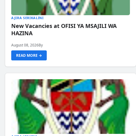
AJIRA SERIKALINI
New Vacancies at OFISI YA MSAJILI WA
HAZINA
August 08, 2026
By
READ MORE →