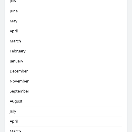
July
June
May
April
March
February
January
December
November
September
August
July
April
March