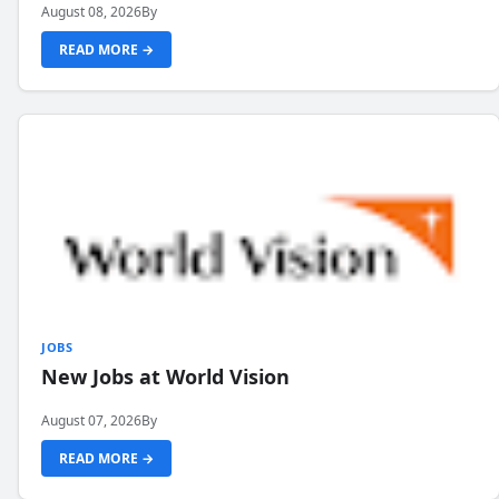
August 08, 2026
By
READ MORE →
JOBS
New Jobs at World Vision
August 07, 2026
By
READ MORE →