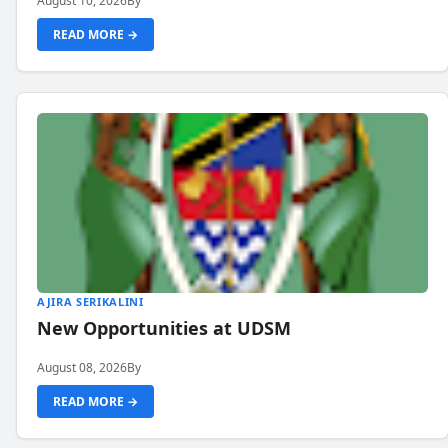
August 10, 2026
By
READ MORE →
AJIRA SERIKALINI
New Opportunities at UDSM
August 08, 2026
By
READ MORE →