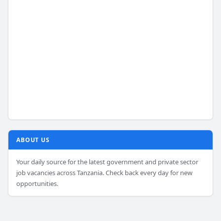
ABOUT US
Your daily source for the latest government and private sector
job vacancies across Tanzania. Check back every day for new
opportunities.