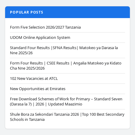
POPULAR POSTS
Form Five Selection 2026/2027 Tanzania
UDOM Online Application System
Standard Four Results |SFNA Results| Matokeo ya Darasa la
Nne 2025/26
Form Four Results | CSEE Results | Angalia Matokeo ya Kidato
Cha Nne 2025/2026
102 New Vacancies at ATCL
New Opportunities at Emirates
Free Download Schemes of Work for Primary – Standard Seven
(Darasa la 7) | 2026 | Updated Maazimio
Shule Bora za Sekondari Tanzania 2026 |Top 100 Best Secondary
Schools in Tanzania