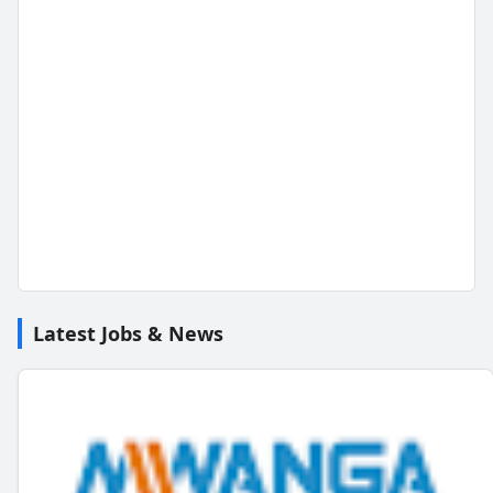
Latest Jobs & News