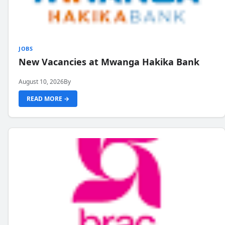
JOBS
New Vacancies at Mwanga Hakika Bank
August 10, 2026
By
READ MORE →