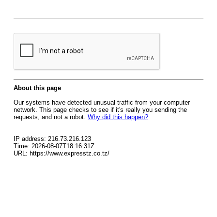
About this page
Our systems have detected unusual traffic from your computer
network. This page checks to see if it's really you sending the
requests, and not a robot.
Why did this happen?
IP address: 216.73.216.123
Time: 2026-08-07T18:16:31Z
URL: https://www.expresstz.co.tz/