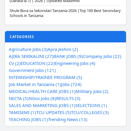
(Darasa la 7) | 2026 | Updated Maazimio
Shule Bora za Sekondari Tanzania 2026 |Top 100 Best Secondary
Schools in Tanzania
CATEGORIES
Agriculture Jobs (3)
Ajira Jeshini (2)
AJIRA SERIKALINI (27)
BANK JOBS (9)
Company Jobs (22)
CV (2)
EDUCATION (22)
Engineering Jobs (4)
Government Jobs (121)
INTERNSHIP/TRAINEE PROGRAM (5)
Job Market in Tanzania (1)
Jobs (724)
MEDICAL/HEALTH CARE JOBS (1)
Millitary Jobs (2)
NECTA (5)
NGos Jobs (8)
RESULTS (3)
SALES AND MARKETING JOBS (1)
SELECTIONS (1)
TAMISEMI (1)
TCU UPDATES (5)
TCU/COLLEGES (3)
TEACHING JOBS (1)
Trending News (13)