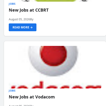
JOBS
New Jobs at CCBRT
August 05, 2026
By
READ MORE →
JOBS
New Jobs at Vodacom