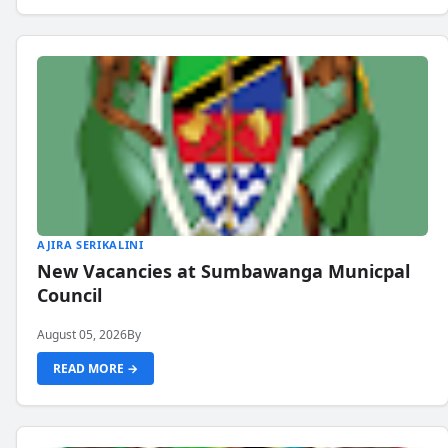
AJIRA SERIKALINI
New Vacancies at Sumbawanga Municpal
Council
August 05, 2026
By
READ MORE →