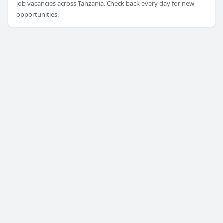
job vacancies across Tanzania. Check back every day for new
opportunities.