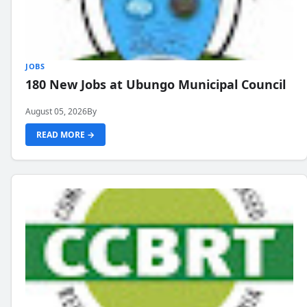
JOBS
180 New Jobs at Ubungo Municipal Council
August 05, 2026
By
READ MORE →