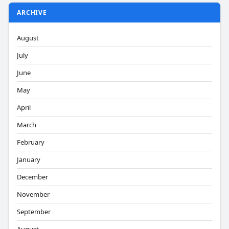
ARCHIVE
August
July
June
May
April
March
February
January
December
November
September