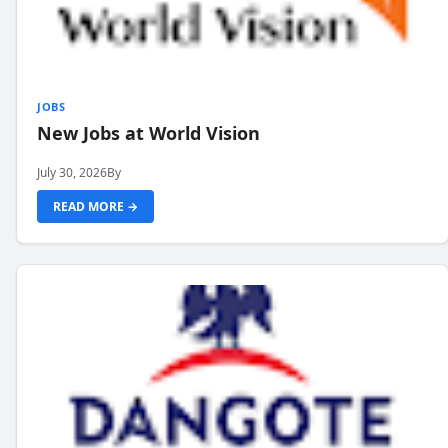
JOBS
New Jobs at World Vision
July 30, 2026
By
READ MORE →