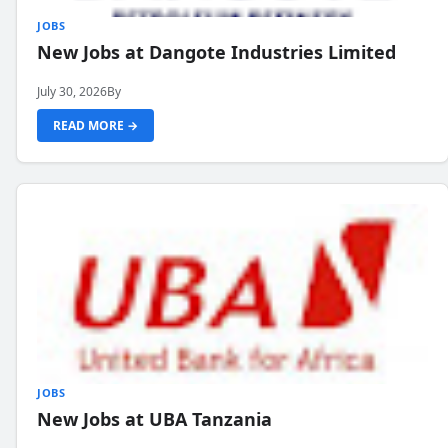
JOBS
New Jobs at Dangote Industries Limited
July 30, 2026
By
READ MORE →
JOBS
New Jobs at UBA Tanzania