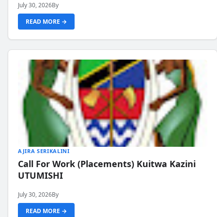
July 30, 2026
By
READ MORE →
AJIRA SERIKALINI
Call For Work (Placements) Kuitwa Kazini
UTUMISHI
July 30, 2026
By
READ MORE →