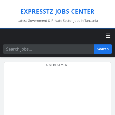
EXPRESSTZ JOBS CENTER
Latest Government & Private Sector Jobs in Tanzania
☰
Search
Search