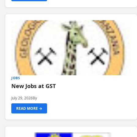
JOBS
New Jobs at GST
July 29, 2026
By
READ MORE →