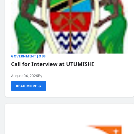
GOVERNMENT JOBS
Call for Interview at UTUMISHI
August 04, 2026
By
READ MORE →