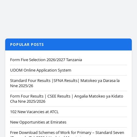
POPULAR POSTS
Form Five Selection 2026/2027 Tanzania
UDOM Online Application System
Standard Four Results |SFNA Results| Matokeo ya Darasa la
Nne 2025/26
Form Four Results | CSEE Results | Angalia Matokeo ya Kidato
Cha Nne 2025/2026
102 New Vacancies at ATCL
New Opportunities at Emirates
Free Download Schemes of Work for Primary – Standard Seven