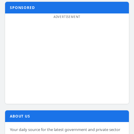
SPONSORED
ABOUT US
Your daily source for the latest government and private sector