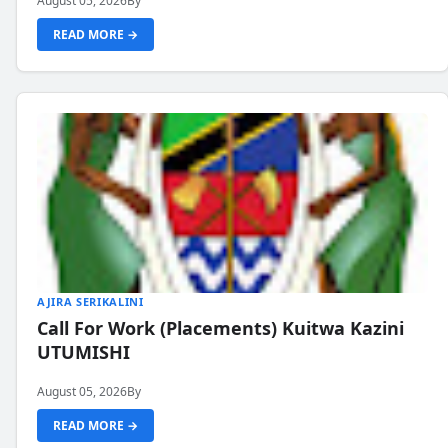
August 05, 2026
By
READ MORE →
AJIRA SERIKALINI
Call For Work (Placements) Kuitwa Kazini
UTUMISHI
August 05, 2026
By
READ MORE →