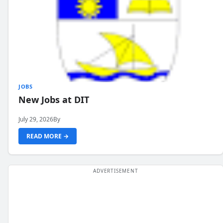
JOBS
New Jobs at DIT
July 29, 2026
By
READ MORE →