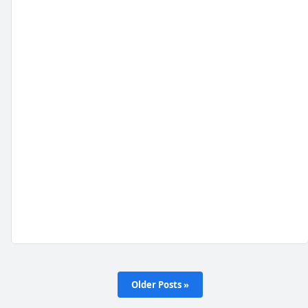
Older Posts »