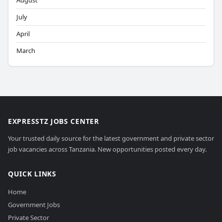
August
July
April
March
EXPRESSTZ JOBS CENTER
Your trusted daily source for the latest government and private sector
job vacancies across Tanzania. New opportunities posted every day.
QUICK LINKS
Home
Government Jobs
Private Sector