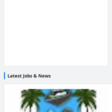
Latest Jobs & News