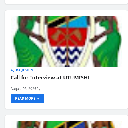
AJIRA JESHINI
Call for Interview at UTUMISHI
August 08, 2026
By
READ MORE →