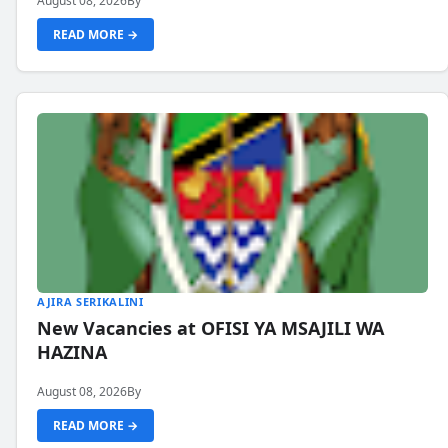
August 08, 2026
By
READ MORE →
AJIRA SERIKALINI
New Vacancies at OFISI YA MSAJILI WA
HAZINA
August 08, 2026
By
READ MORE →