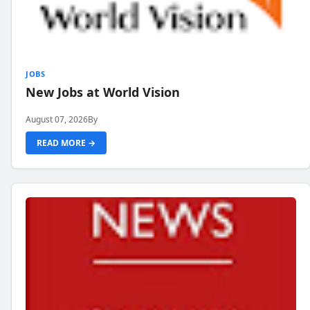
JOBS
New Jobs at World Vision
August 07, 2026
By
READ MORE →