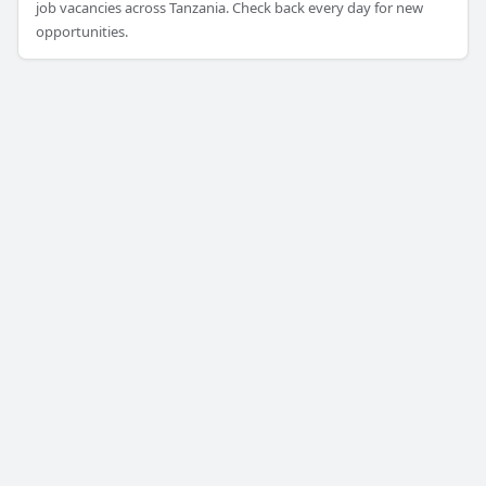
job vacancies across Tanzania. Check back every day for new
opportunities.