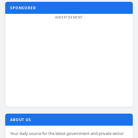
SPONSORED
ABOUT US
Your daily source for the latest government and private sector