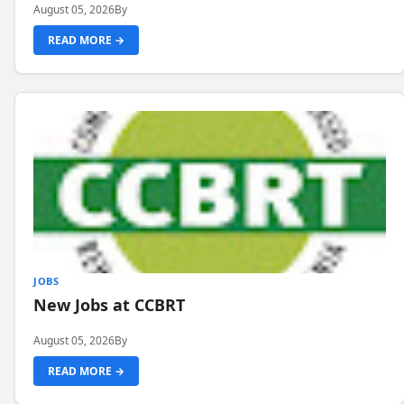
August 05, 2026
By
READ MORE →
JOBS
New Jobs at CCBRT
August 05, 2026
By
READ MORE →