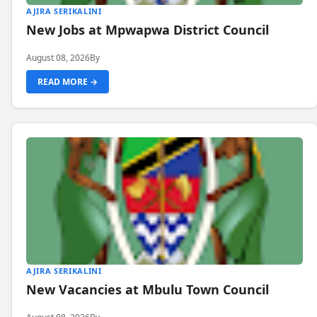
AJIRA SERIKALINI
New Jobs at Mpwapwa District Council
August 08, 2026
By
READ MORE →
AJIRA SERIKALINI
New Vacancies at Mbulu Town Council