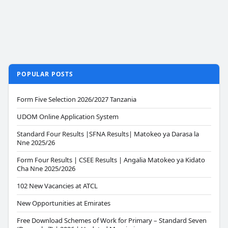
POPULAR POSTS
Form Five Selection 2026/2027 Tanzania
UDOM Online Application System
Standard Four Results |SFNA Results| Matokeo ya Darasa la
Nne 2025/26
Form Four Results | CSEE Results | Angalia Matokeo ya Kidato
Cha Nne 2025/2026
102 New Vacancies at ATCL
New Opportunities at Emirates
Free Download Schemes of Work for Primary – Standard Seven