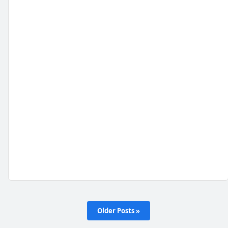
Older Posts »