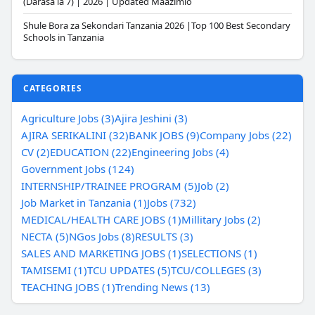
(Darasa la 7) | 2026 | Updated Maazimio
Shule Bora za Sekondari Tanzania 2026 |Top 100 Best Secondary
Schools in Tanzania
CATEGORIES
Agriculture Jobs (3)
Ajira Jeshini (3)
AJIRA SERIKALINI (32)
BANK JOBS (9)
Company Jobs (22)
CV (2)
EDUCATION (22)
Engineering Jobs (4)
Government Jobs (124)
INTERNSHIP/TRAINEE PROGRAM (5)
Job (2)
Job Market in Tanzania (1)
Jobs (732)
MEDICAL/HEALTH CARE JOBS (1)
Millitary Jobs (2)
NECTA (5)
NGos Jobs (8)
RESULTS (3)
SALES AND MARKETING JOBS (1)
SELECTIONS (1)
TAMISEMI (1)
TCU UPDATES (5)
TCU/COLLEGES (3)
TEACHING JOBS (1)
Trending News (13)