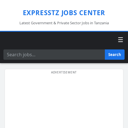
EXPRESSTZ JOBS CENTER
Latest Government & Private Sector Jobs in Tanzania
☰
Search
Search