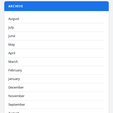
ARCHIVE
August
July
June
May
April
March
February
January
December
November
September