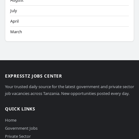
August
July
April
March
EXPRESSTZ JOBS CENTER
Your trusted daily source for the latest government and private sector
job vacancies across Tanzania. New opportunities posted every day.
QUICK LINKS
Home
Government Jobs
Private Sector