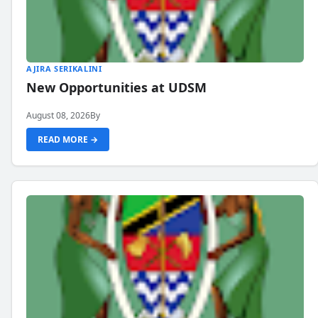
AJIRA SERIKALINI
New Opportunities at UDSM
August 08, 2026
By
READ MORE →