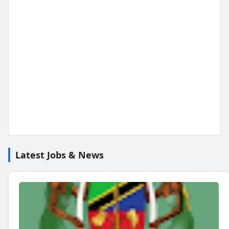
Latest Jobs & News