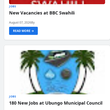
JOBS
New Vacancies at BBC Swahili
August 07, 2026
By
READ MORE →
JOBS
180 New Jobs at Ubungo Municipal Council