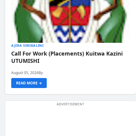
AJIRA SERIKALINI
Call For Work (Placements) Kuitwa Kazini
UTUMISHI
August 05, 2026
By
READ MORE →