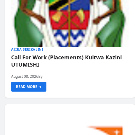
AJIRA SERIKALINI
Call For Work (Placements) Kuitwa Kazini
UTUMISHI
August 08, 2026
By
READ MORE →