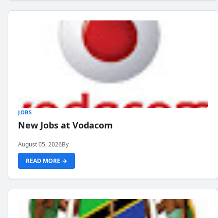
JOBS
New Jobs at Vodacom
August 05, 2026
By
READ MORE →