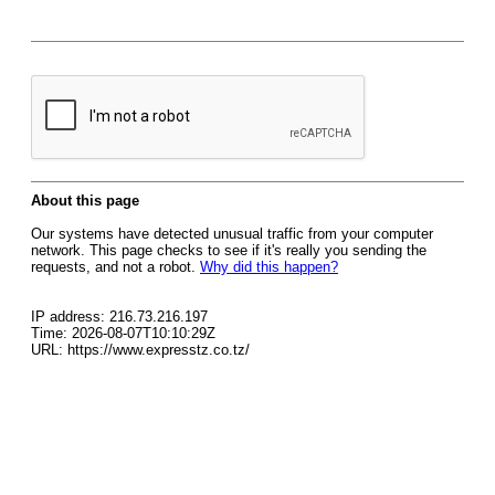
About this page
Our systems have detected unusual traffic from your computer
network. This page checks to see if it's really you sending the
requests, and not a robot.
Why did this happen?
IP address: 216.73.216.197
Time: 2026-08-07T10:10:29Z
URL: https://www.expresstz.co.tz/