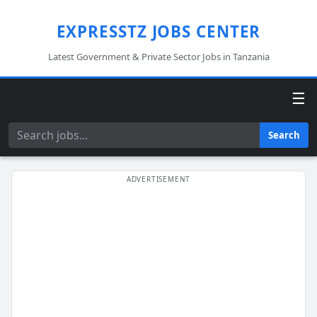
EXPRESSTZ JOBS CENTER
Latest Government & Private Sector Jobs in Tanzania
☰
Search
Search