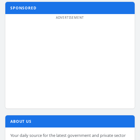
SPONSORED
ABOUT US
Your daily source for the latest government and private sector