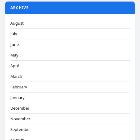
ARCHIVE
August
July
June
May
April
March
February
January
December
November
September