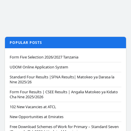
POPULAR POSTS
Form Five Selection 2026/2027 Tanzania
UDOM Online Application System
Standard Four Results |SFNA Results| Matokeo ya Darasa la
Nne 2025/26
Form Four Results | CSEE Results | Angalia Matokeo ya Kidato
Cha Nne 2025/2026
102 New Vacancies at ATCL
New Opportunities at Emirates
Free Download Schemes of Work for Primary – Standard Seven