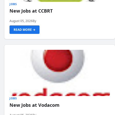
JOBS
New Jobs at CCBRT
August 05, 2026
By
READ MORE →
JOBS
New Jobs at Vodacom