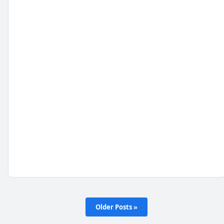
Older Posts »