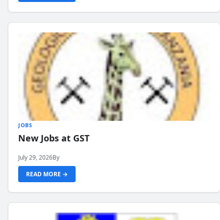
JOBS
New Jobs at GST
July 29, 2026
By
READ MORE →