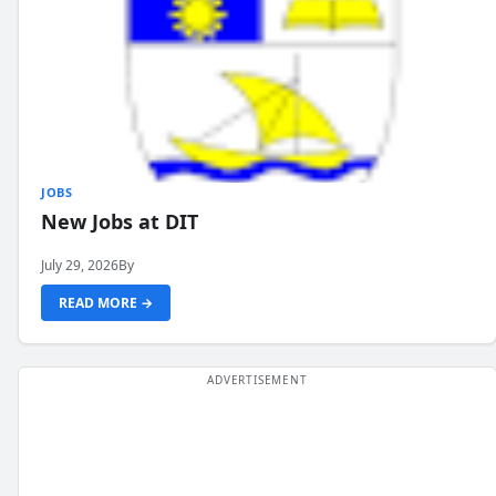
JOBS
New Jobs at DIT
July 29, 2026
By
READ MORE →