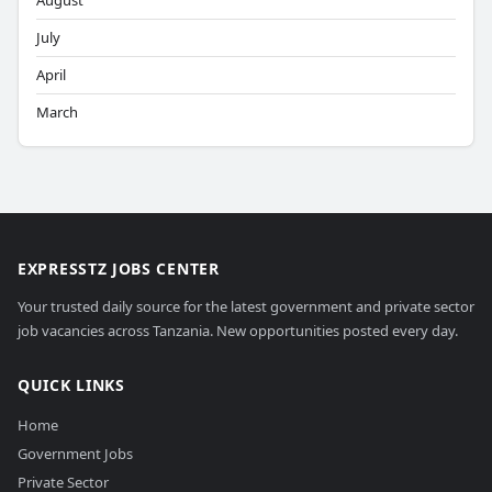
August
July
April
March
EXPRESSTZ JOBS CENTER
Your trusted daily source for the latest government and private sector
job vacancies across Tanzania. New opportunities posted every day.
QUICK LINKS
Home
Government Jobs
Private Sector