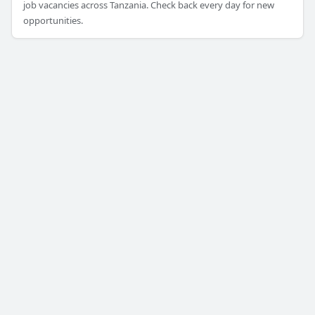
job vacancies across Tanzania. Check back every day for new
opportunities.