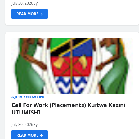
July 30, 2026
By
READ MORE →
AJIRA SERIKALINI
Call For Work (Placements) Kuitwa Kazini
UTUMISHI
July 30, 2026
By
READ MORE →