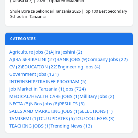
(Darasa la 7) | 2026 | Updated Maazimio
Shule Bora za Sekondari Tanzania 2026 |Top 100 Best Secondary
Schools in Tanzania
CATEGORIES
Agriculture Jobs (3)
Ajira Jeshini (2)
AJIRA SERIKALINI (27)
BANK JOBS (9)
Company Jobs (22)
CV (2)
EDUCATION (22)
Engineering Jobs (4)
Government Jobs (121)
INTERNSHIP/TRAINEE PROGRAM (5)
Job Market in Tanzania (1)
Jobs (724)
MEDICAL/HEALTH CARE JOBS (1)
Millitary Jobs (2)
NECTA (5)
NGos Jobs (8)
RESULTS (3)
SALES AND MARKETING JOBS (1)
SELECTIONS (1)
TAMISEMI (1)
TCU UPDATES (5)
TCU/COLLEGES (3)
TEACHING JOBS (1)
Trending News (13)