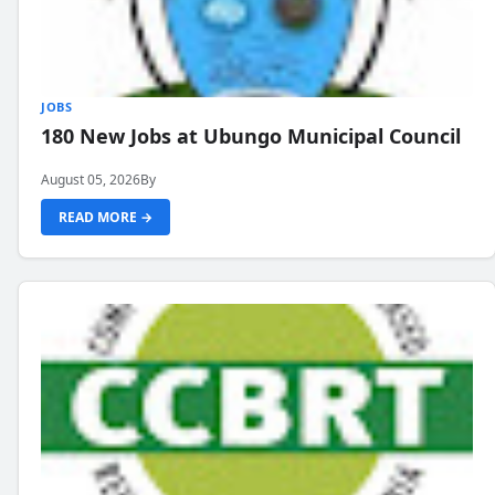
JOBS
180 New Jobs at Ubungo Municipal Council
August 05, 2026
By
READ MORE →