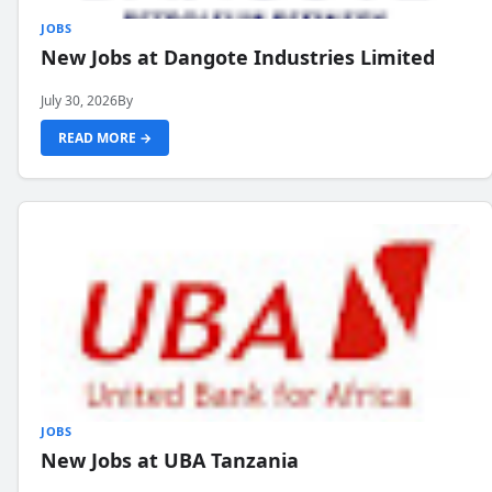
JOBS
New Jobs at Dangote Industries Limited
July 30, 2026
By
READ MORE →
JOBS
New Jobs at UBA Tanzania