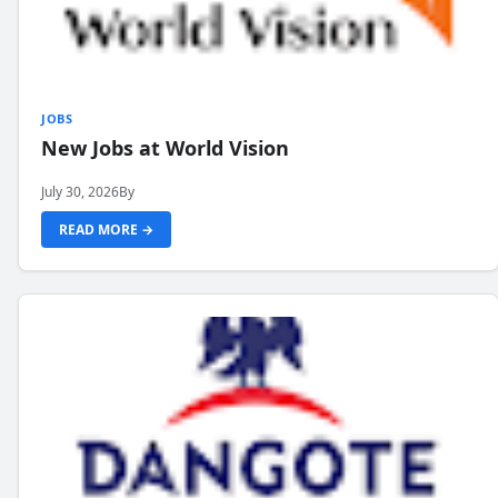
JOBS
New Jobs at World Vision
July 30, 2026
By
READ MORE →