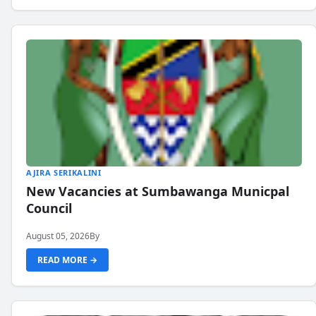
AJIRA SERIKALINI
New Vacancies at Sumbawanga Municpal
Council
August 05, 2026
By
READ MORE →