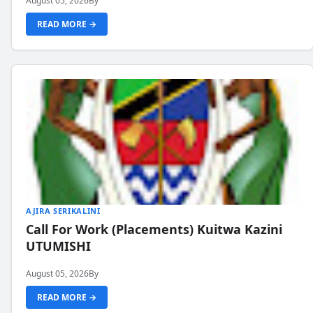
August 05, 2026
By
READ MORE →
AJIRA SERIKALINI
Call For Work (Placements) Kuitwa Kazini
UTUMISHI
August 05, 2026
By
READ MORE →