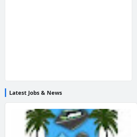
Latest Jobs & News