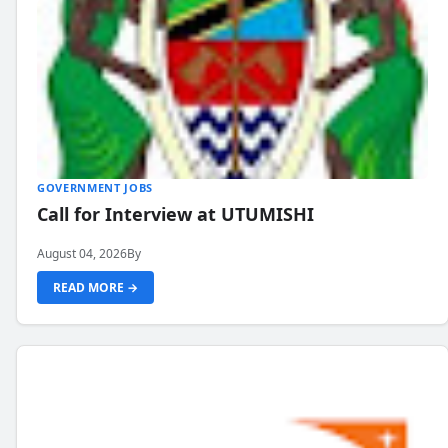
GOVERNMENT JOBS
Call for Interview at UTUMISHI
August 04, 2026
By
READ MORE →