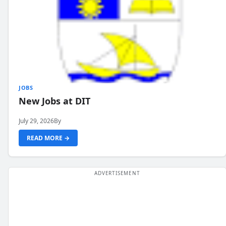
JOBS
New Jobs at DIT
July 29, 2026
By
READ MORE →