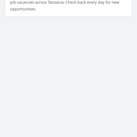
job vacancies across Tanzania. Check back every day for new
opportunities.