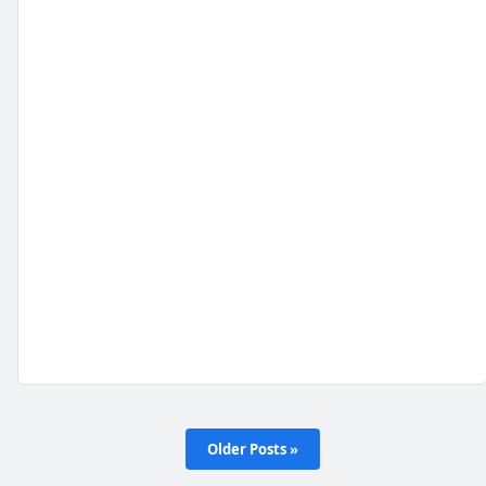
Older Posts »