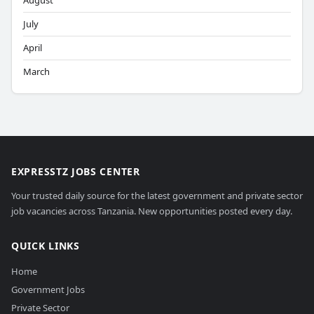
August
July
April
March
EXPRESSTZ JOBS CENTER
Your trusted daily source for the latest government and private sector
job vacancies across Tanzania. New opportunities posted every day.
QUICK LINKS
Home
Government Jobs
Private Sector