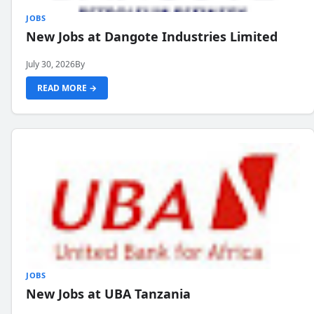
JOBS
New Jobs at Dangote Industries Limited
July 30, 2026
By
READ MORE →
JOBS
New Jobs at UBA Tanzania