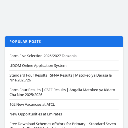
POPULAR POSTS
Form Five Selection 2026/2027 Tanzania
UDOM Online Application System
Standard Four Results |SFNA Results| Matokeo ya Darasa la
Nne 2025/26
Form Four Results | CSEE Results | Angalia Matokeo ya Kidato
Cha Nne 2025/2026
102 New Vacancies at ATCL
New Opportunities at Emirates
Free Download Schemes of Work for Primary – Standard Seven