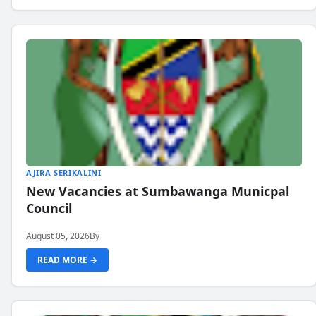
AJIRA SERIKALINI
New Vacancies at Sumbawanga Municpal
Council
August 05, 2026
By
READ MORE →