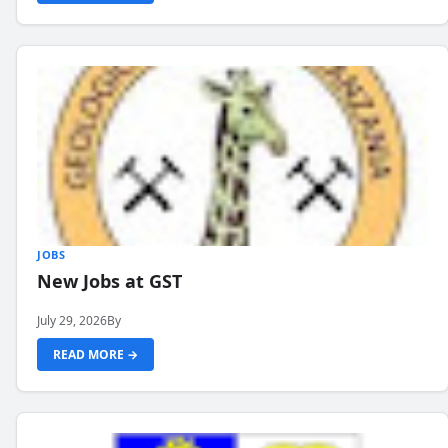
JOBS
New Jobs at GST
July 29, 2026
By
READ MORE →