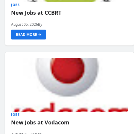
JOBS
New Jobs at CCBRT
August 05, 2026
By
READ MORE →
JOBS
New Jobs at Vodacom