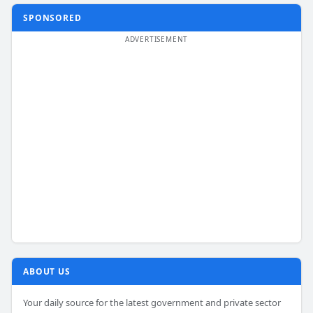
SPONSORED
ABOUT US
Your daily source for the latest government and private sector