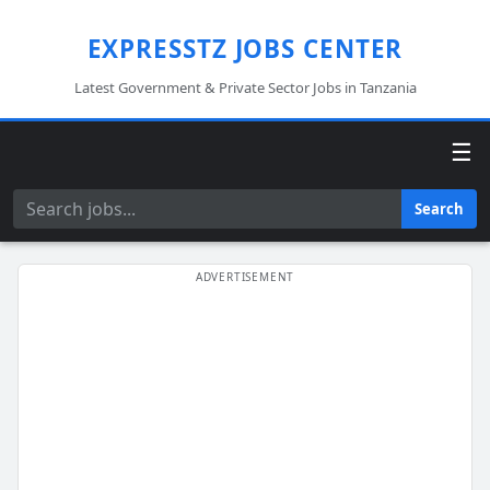
EXPRESSTZ JOBS CENTER
Latest Government & Private Sector Jobs in Tanzania
☰
Search
Search