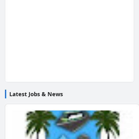
Latest Jobs & News