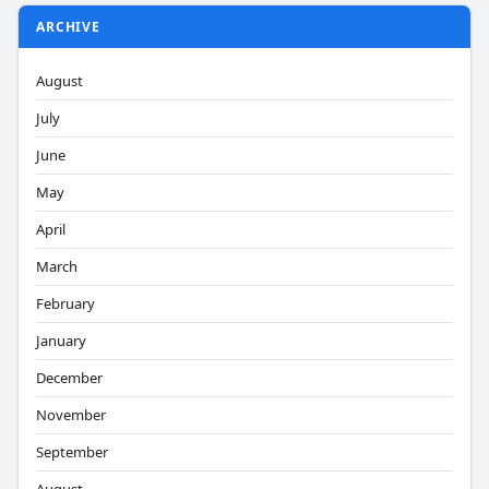
ARCHIVE
August
July
June
May
April
March
February
January
December
November
September