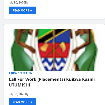
July 30, 2026
By
READ MORE →
AJIRA SERIKALINI
Call For Work (Placements) Kuitwa Kazini
UTUMISHI
July 30, 2026
By
READ MORE →