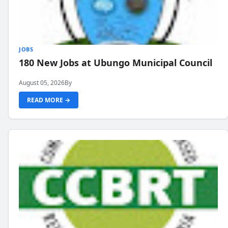
JOBS
180 New Jobs at Ubungo Municipal Council
August 05, 2026
By
READ MORE →