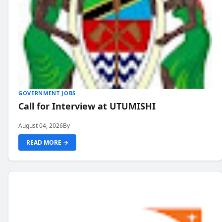
GOVERNMENT JOBS
Call for Interview at UTUMISHI
August 04, 2026
By
READ MORE →