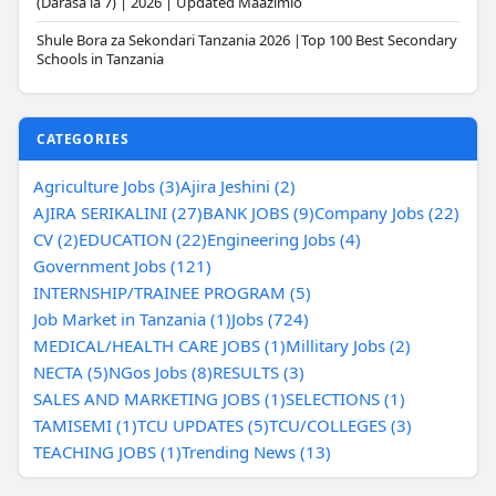
(Darasa la 7) | 2026 | Updated Maazimio
Shule Bora za Sekondari Tanzania 2026 |Top 100 Best Secondary
Schools in Tanzania
CATEGORIES
Agriculture Jobs (3)
Ajira Jeshini (2)
AJIRA SERIKALINI (27)
BANK JOBS (9)
Company Jobs (22)
CV (2)
EDUCATION (22)
Engineering Jobs (4)
Government Jobs (121)
INTERNSHIP/TRAINEE PROGRAM (5)
Job Market in Tanzania (1)
Jobs (724)
MEDICAL/HEALTH CARE JOBS (1)
Millitary Jobs (2)
NECTA (5)
NGos Jobs (8)
RESULTS (3)
SALES AND MARKETING JOBS (1)
SELECTIONS (1)
TAMISEMI (1)
TCU UPDATES (5)
TCU/COLLEGES (3)
TEACHING JOBS (1)
Trending News (13)