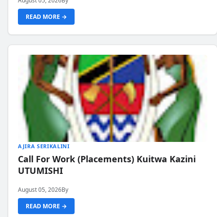
August 05, 2026
By
READ MORE →
AJIRA SERIKALINI
Call For Work (Placements) Kuitwa Kazini
UTUMISHI
August 05, 2026
By
READ MORE →