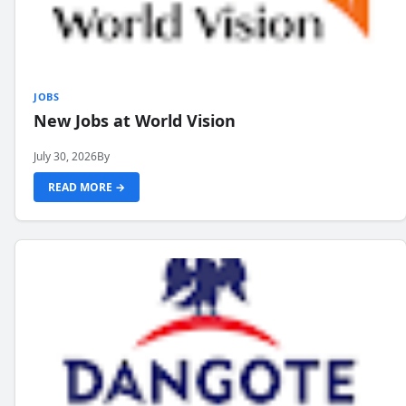
JOBS
New Jobs at World Vision
July 30, 2026
By
READ MORE →