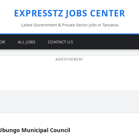
EXPRESSTZ JOBS CENTER
Latest Government & Private Sector Jobs in Tanzania
TOR
ALL JOBS
CONTACT US
Ubungo Municipal Council