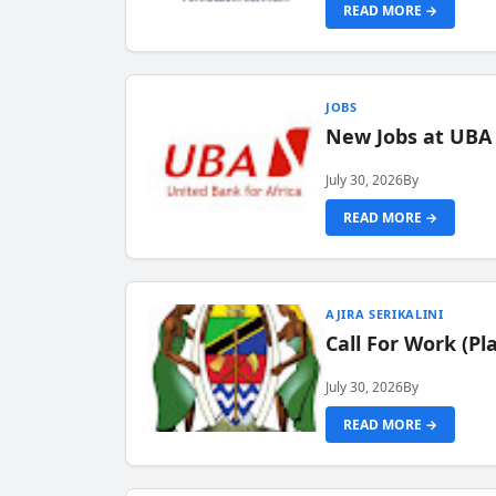
READ MORE →
JOBS
New Jobs at UBA
July 30, 2026
By
READ MORE →
AJIRA SERIKALINI
Call For Work (P
July 30, 2026
By
READ MORE →