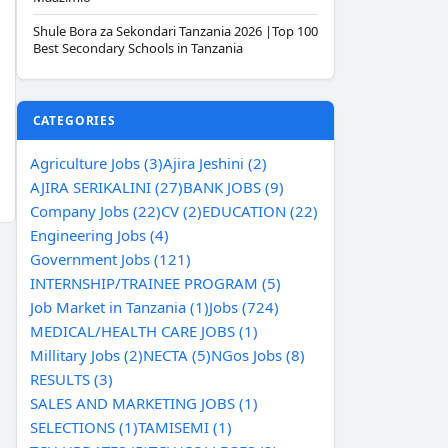
Shule Bora za Sekondari Tanzania 2026 |Top 100
Best Secondary Schools in Tanzania
CATEGORIES
Agriculture Jobs (3)
Ajira Jeshini (2)
AJIRA SERIKALINI (27)
BANK JOBS (9)
Company Jobs (22)
CV (2)
EDUCATION (22)
Engineering Jobs (4)
Government Jobs (121)
INTERNSHIP/TRAINEE PROGRAM (5)
Job Market in Tanzania (1)
Jobs (724)
MEDICAL/HEALTH CARE JOBS (1)
Millitary Jobs (2)
NECTA (5)
NGos Jobs (8)
RESULTS (3)
SALES AND MARKETING JOBS (1)
SELECTIONS (1)
TAMISEMI (1)