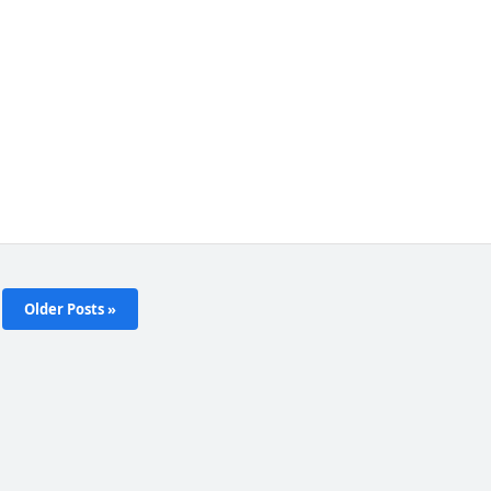
Older Posts »