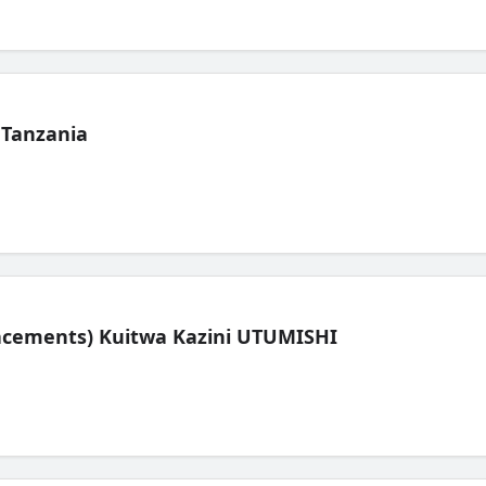
 Tanzania
lacements) Kuitwa Kazini UTUMISHI