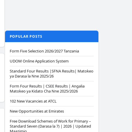
POPULAR POSTS
Form Five Selection 2026/2027 Tanzania
UDOM Online Application System
Standard Four Results |SFNA Results| Matokeo
ya Darasa la Nne 2025/26
Form Four Results | CSEE Results | Angalia
Matokeo ya Kidato Cha Nne 2025/2026
102 New Vacancies at ATCL
New Opportunities at Emirates
Free Download Schemes of Work for Primary –
Standard Seven (Darasa la 7) | 2026 | Updated
Maazimio