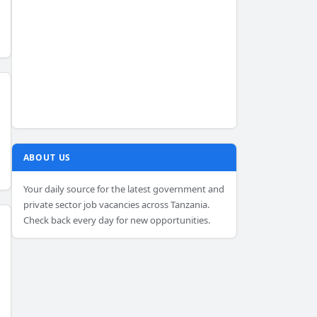
ABOUT US
Your daily source for the latest government and
private sector job vacancies across Tanzania.
Check back every day for new opportunities.