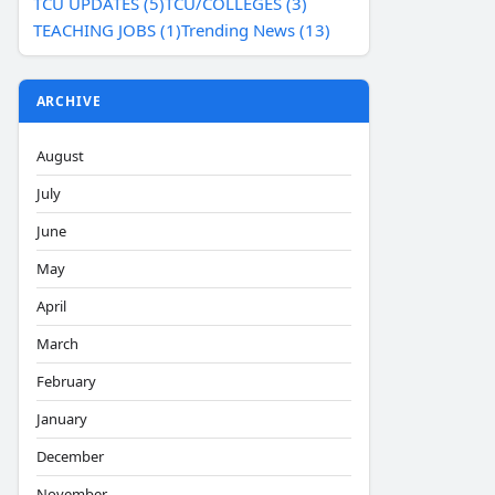
TCU UPDATES (5)
TCU/COLLEGES (3)
TEACHING JOBS (1)
Trending News (13)
ARCHIVE
August
July
June
May
April
March
February
January
December
November