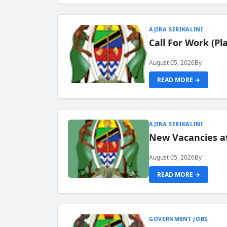
AJIRA SERIKALINI
Call For Work (P
August 05, 2026
By
READ MORE →
AJIRA SERIKALINI
New Vacancies a
August 05, 2026
By
READ MORE →
GOVERNMENT JOBS