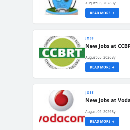
August 05, 2026
By
READ MORE →
JOBS
New Jobs at CCB
August 05, 2026
By
READ MORE →
JOBS
New Jobs at Vod
August 05, 2026
By
READ MORE →