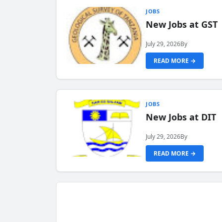
JOBS
New Jobs at GST
July 29, 2026
By
READ MORE →
JOBS
New Jobs at DIT
July 29, 2026
By
READ MORE →