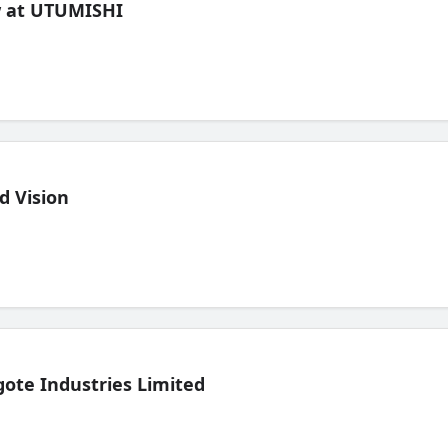
ew at UTUMISHI
d Vision
ote Industries Limited