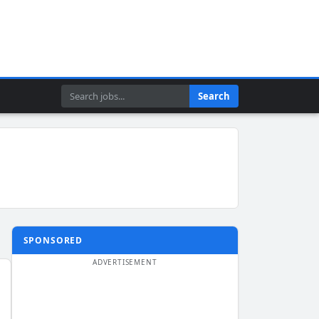
Search
Search
SPONSORED