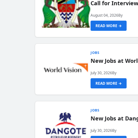
Call for Intervi
August 04, 2026
By
READ MORE →
JOBS
New Jobs at Worl
July 30, 2026
By
READ MORE →
JOBS
New Jobs at Dang
July 30, 2026
By