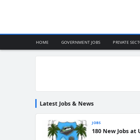
HOME
GOVERNMENT JOBS
PRIVATE SEC
Latest Jobs & News
JOBS
180 New Jobs at 