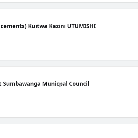
lacements) Kuitwa Kazini UTUMISHI
t Sumbawanga Municpal Council