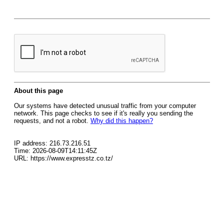
About this page
Our systems have detected unusual traffic from your computer
network. This page checks to see if it's really you sending the
requests, and not a robot.
Why did this happen?
IP address: 216.73.216.51
Time: 2026-08-09T14:11:45Z
URL: https://www.expresstz.co.tz/