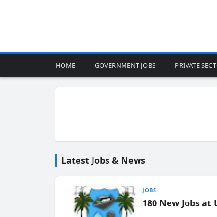
HOME
GOVERNMENT JOBS
PRIVATE SEC
Latest Jobs & News
JOBS
180 New Jobs at 