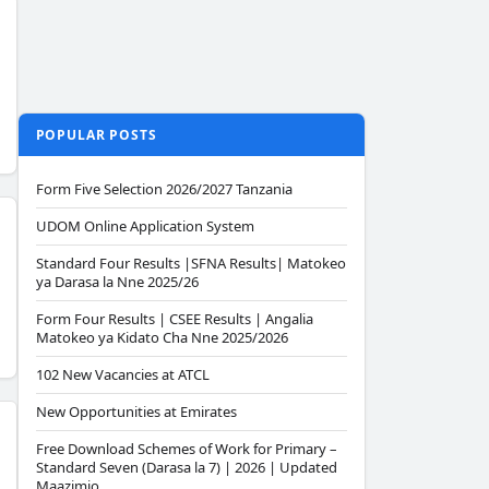
POPULAR POSTS
Form Five Selection 2026/2027 Tanzania
UDOM Online Application System
Standard Four Results |SFNA Results| Matokeo
ya Darasa la Nne 2025/26
Form Four Results | CSEE Results | Angalia
Matokeo ya Kidato Cha Nne 2025/2026
102 New Vacancies at ATCL
New Opportunities at Emirates
Free Download Schemes of Work for Primary –
Standard Seven (Darasa la 7) | 2026 | Updated
Maazimio