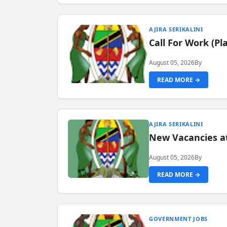
AJIRA SERIKALINI
Call For Work (P
August 05, 2026
By
READ MORE →
AJIRA SERIKALINI
New Vacancies a
August 05, 2026
By
READ MORE →
GOVERNMENT JOBS