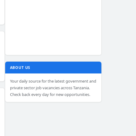
ABOUT US
Your daily source for the latest government and
private sector job vacancies across Tanzania.
Check back every day for new opportunities.