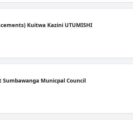
lacements) Kuitwa Kazini UTUMISHI
t Sumbawanga Municpal Council