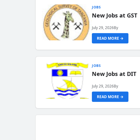
JOBS
New Jobs at GST
July 29, 2026
By
READ MORE →
JOBS
New Jobs at DIT
July 29, 2026
By
READ MORE →