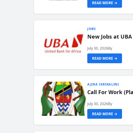
READ MORE →
JOBS
New Jobs at UBA
July 30, 2026
By
READ MORE →
AJIRA SERIKALINI
Call For Work (P
July 30, 2026
By
READ MORE →