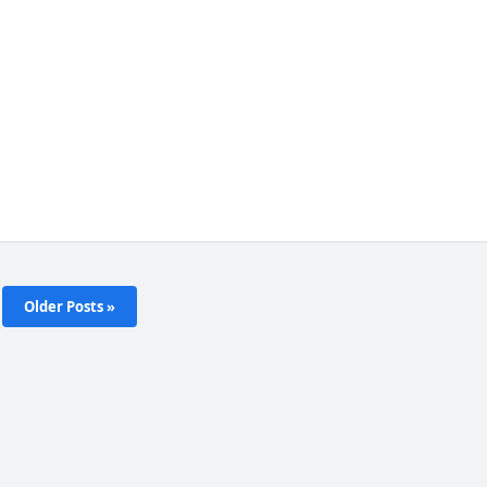
Older Posts »