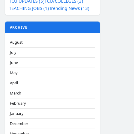
TCU UPDATES (5)
TCU/COLLEGES (3)
TEACHING JOBS (1)
Trending News (13)
ARCHIVE
August
July
June
May
April
March
February
January
December
November