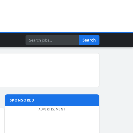
Search
Search
SPONSORED