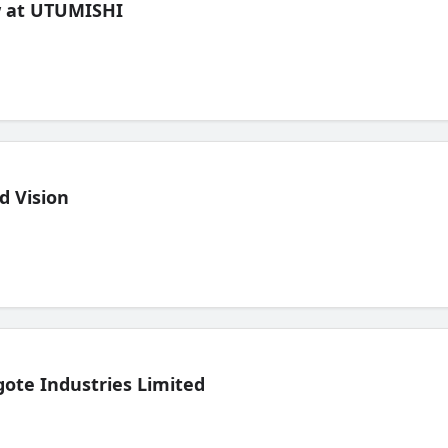
ew at UTUMISHI
d Vision
ote Industries Limited