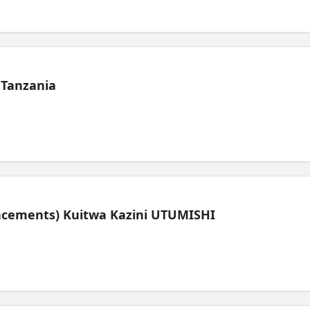
 Tanzania
lacements) Kuitwa Kazini UTUMISHI