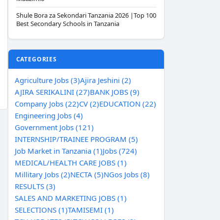
Shule Bora za Sekondari Tanzania 2026 |Top 100
Best Secondary Schools in Tanzania
CATEGORIES
Agriculture Jobs (3)
Ajira Jeshini (2)
AJIRA SERIKALINI (27)
BANK JOBS (9)
Company Jobs (22)
CV (2)
EDUCATION (22)
Engineering Jobs (4)
Government Jobs (121)
INTERNSHIP/TRAINEE PROGRAM (5)
Job Market in Tanzania (1)
Jobs (724)
MEDICAL/HEALTH CARE JOBS (1)
Millitary Jobs (2)
NECTA (5)
NGos Jobs (8)
RESULTS (3)
SALES AND MARKETING JOBS (1)
SELECTIONS (1)
TAMISEMI (1)