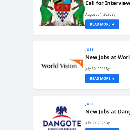
Call for Intervi
August 04, 2026
By
READ MORE →
JOBS
New Jobs at Worl
July 30, 2026
By
READ MORE →
JOBS
New Jobs at Dang
July 30, 2026
By