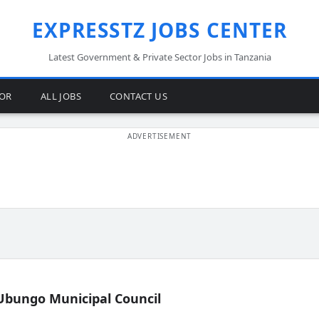
EXPRESSTZ JOBS CENTER
Latest Government & Private Sector Jobs in Tanzania
TOR
ALL JOBS
CONTACT US
Ubungo Municipal Council