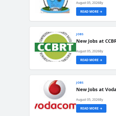
August 05, 2026
By
READ MORE →
JOBS
New Jobs at CCB
August 05, 2026
By
READ MORE →
JOBS
New Jobs at Vod
August 05, 2026
By
READ MORE →