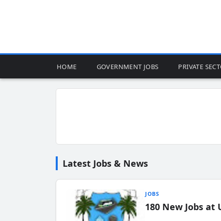
HOME
GOVERNMENT JOBS
PRIVATE SEC
Latest Jobs & News
JOBS
180 New Jobs at 