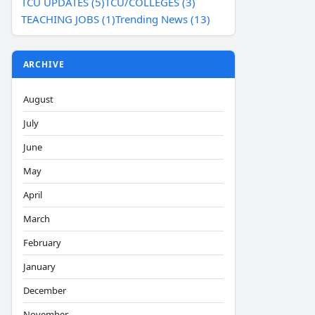
TCU UPDATES (5)
TCU/COLLEGES (3)
TEACHING JOBS (1)
Trending News (13)
ARCHIVE
August
July
June
May
April
March
February
January
December
November