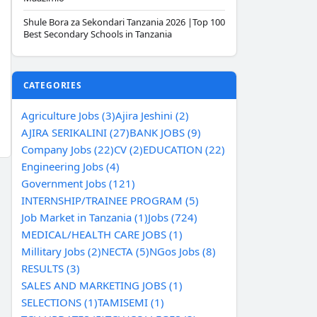
Shule Bora za Sekondari Tanzania 2026 |Top 100
Best Secondary Schools in Tanzania
CATEGORIES
Agriculture Jobs (3)
Ajira Jeshini (2)
AJIRA SERIKALINI (27)
BANK JOBS (9)
Company Jobs (22)
CV (2)
EDUCATION (22)
Engineering Jobs (4)
Government Jobs (121)
INTERNSHIP/TRAINEE PROGRAM (5)
Job Market in Tanzania (1)
Jobs (724)
MEDICAL/HEALTH CARE JOBS (1)
Millitary Jobs (2)
NECTA (5)
NGos Jobs (8)
RESULTS (3)
SALES AND MARKETING JOBS (1)
SELECTIONS (1)
TAMISEMI (1)