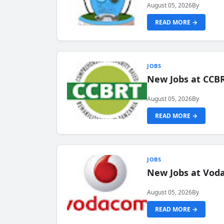
August 05, 2026
By
READ MORE →
JOBS
New Jobs at CCB
August 05, 2026
By
READ MORE →
JOBS
New Jobs at Vod
August 05, 2026
By
READ MORE →