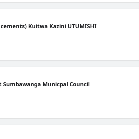
lacements) Kuitwa Kazini UTUMISHI
t Sumbawanga Municpal Council