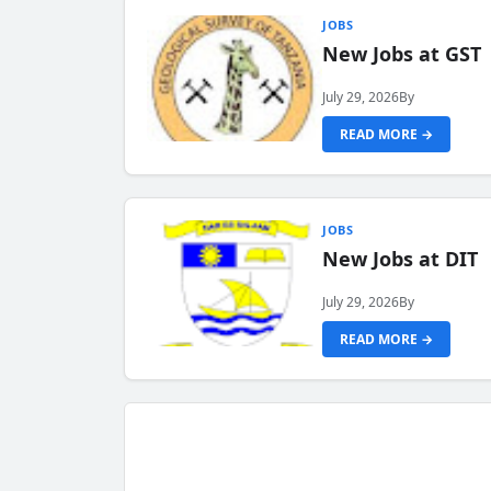
JOBS
New Jobs at GST
July 29, 2026
By
READ MORE →
JOBS
New Jobs at DIT
July 29, 2026
By
READ MORE →