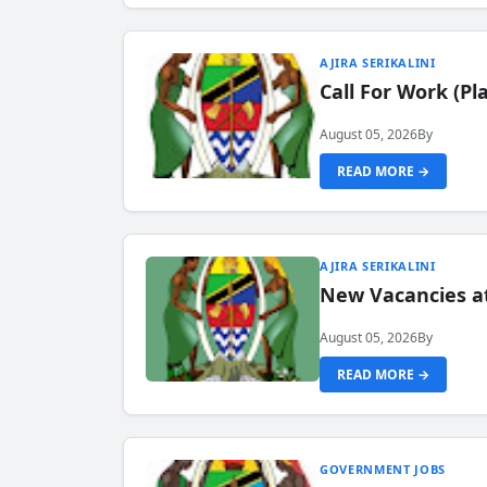
AJIRA SERIKALINI
Call For Work (P
August 05, 2026
By
READ MORE →
AJIRA SERIKALINI
New Vacancies a
August 05, 2026
By
READ MORE →
GOVERNMENT JOBS