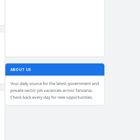
ABOUT US
Your daily source for the latest government and
private sector job vacancies across Tanzania.
Check back every day for new opportunities.