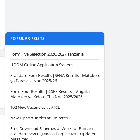
POPULAR POSTS
Form Five Selection 2026/2027 Tanzania
UDOM Online Application System
Standard Four Results |SFNA Results| Matokeo
ya Darasa la Nne 2025/26
Form Four Results | CSEE Results | Angalia
Matokeo ya Kidato Cha Nne 2025/2026
102 New Vacancies at ATCL
New Opportunities at Emirates
Free Download Schemes of Work for Primary –
Standard Seven (Darasa la 7) | 2026 | Updated
Maazimio