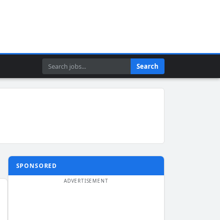
Search
Search
SPONSORED