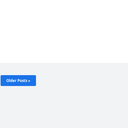
Older Posts »