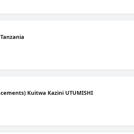
 Tanzania
lacements) Kuitwa Kazini UTUMISHI