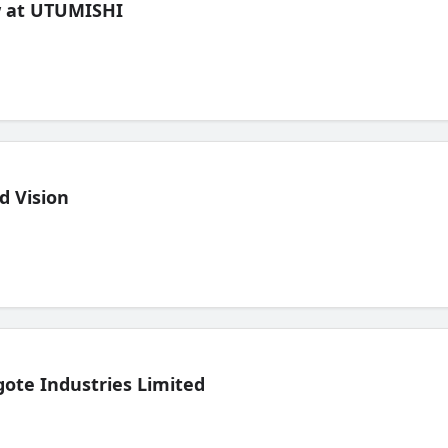
ew at UTUMISHI
d Vision
ote Industries Limited