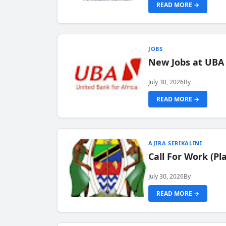
READ MORE →
JOBS
New Jobs at UBA
July 30, 2026
By
READ MORE →
AJIRA SERIKALINI
Call For Work (P
July 30, 2026
By
READ MORE →