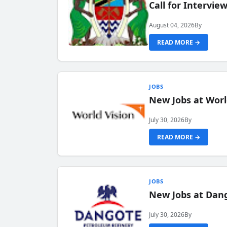
Call for Intervi
August 04, 2026
By
READ MORE →
JOBS
New Jobs at Worl
July 30, 2026
By
READ MORE →
JOBS
New Jobs at Dang
July 30, 2026
By