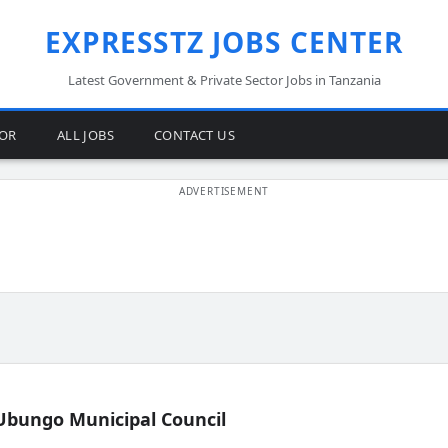
EXPRESSTZ JOBS CENTER
Latest Government & Private Sector Jobs in Tanzania
TOR
ALL JOBS
CONTACT US
Ubungo Municipal Council