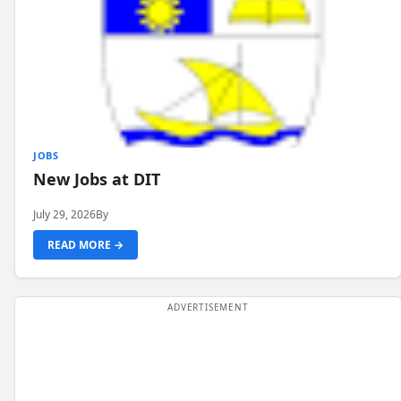
JOBS
New Jobs at DIT
July 29, 2026
By
READ MORE →