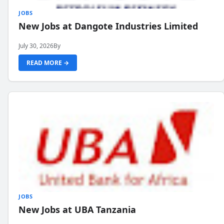
JOBS
New Jobs at Dangote Industries Limited
July 30, 2026
By
READ MORE →
JOBS
New Jobs at UBA Tanzania