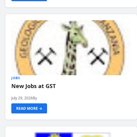
JOBS
New Jobs at GST
July 29, 2026
By
READ MORE →