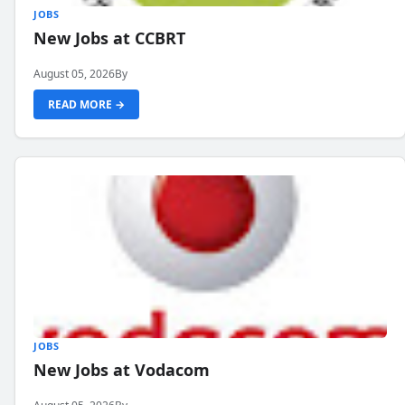
JOBS
New Jobs at CCBRT
August 05, 2026
By
READ MORE →
JOBS
New Jobs at Vodacom