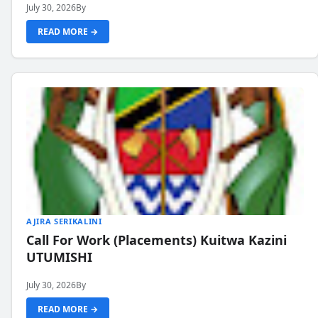
July 30, 2026
By
READ MORE →
AJIRA SERIKALINI
Call For Work (Placements) Kuitwa Kazini
UTUMISHI
July 30, 2026
By
READ MORE →