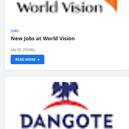
JOBS
New Jobs at World Vision
July 30, 2026
By
READ MORE →