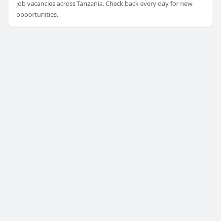
job vacancies across Tanzania. Check back every day for new
opportunities.