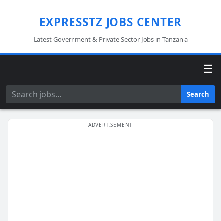
EXPRESSTZ JOBS CENTER
Latest Government & Private Sector Jobs in Tanzania
☰
Search
Search