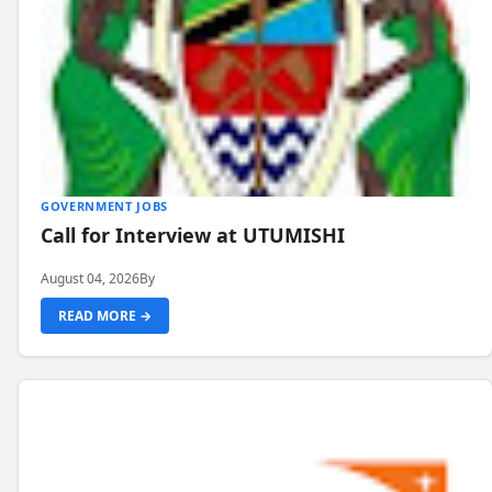
GOVERNMENT JOBS
Call for Interview at UTUMISHI
August 04, 2026
By
READ MORE →