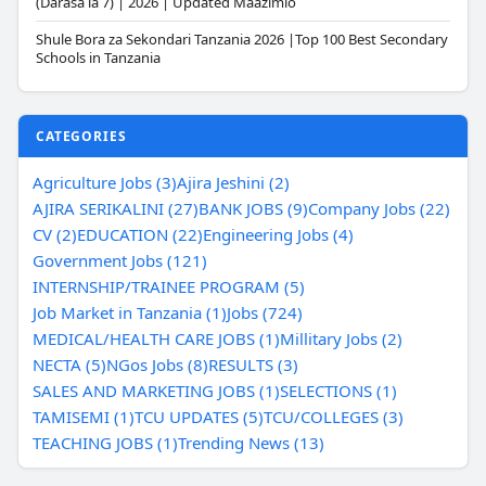
(Darasa la 7) | 2026 | Updated Maazimio
Shule Bora za Sekondari Tanzania 2026 |Top 100 Best Secondary
Schools in Tanzania
CATEGORIES
Agriculture Jobs (3)
Ajira Jeshini (2)
AJIRA SERIKALINI (27)
BANK JOBS (9)
Company Jobs (22)
CV (2)
EDUCATION (22)
Engineering Jobs (4)
Government Jobs (121)
INTERNSHIP/TRAINEE PROGRAM (5)
Job Market in Tanzania (1)
Jobs (724)
MEDICAL/HEALTH CARE JOBS (1)
Millitary Jobs (2)
NECTA (5)
NGos Jobs (8)
RESULTS (3)
SALES AND MARKETING JOBS (1)
SELECTIONS (1)
TAMISEMI (1)
TCU UPDATES (5)
TCU/COLLEGES (3)
TEACHING JOBS (1)
Trending News (13)