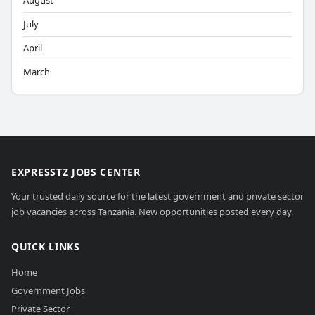
August
July
April
March
EXPRESSTZ JOBS CENTER
Your trusted daily source for the latest government and private sector
job vacancies across Tanzania. New opportunities posted every day.
QUICK LINKS
Home
Government Jobs
Private Sector