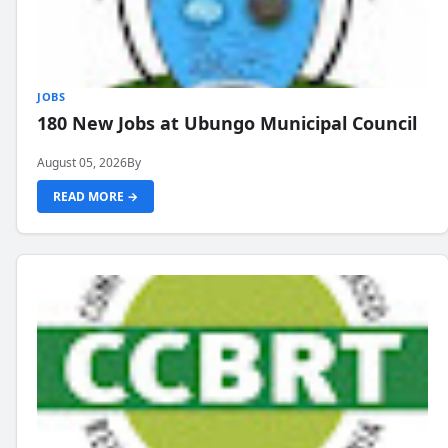
JOBS
180 New Jobs at Ubungo Municipal Council
August 05, 2026
By
READ MORE →