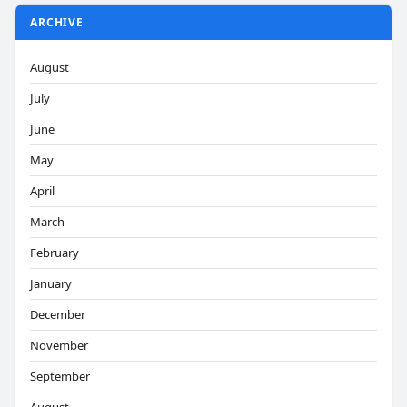
ARCHIVE
August
July
June
May
April
March
February
January
December
November
September