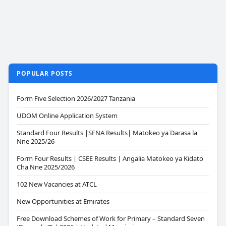
POPULAR POSTS
Form Five Selection 2026/2027 Tanzania
UDOM Online Application System
Standard Four Results |SFNA Results| Matokeo ya Darasa la
Nne 2025/26
Form Four Results | CSEE Results | Angalia Matokeo ya Kidato
Cha Nne 2025/2026
102 New Vacancies at ATCL
New Opportunities at Emirates
Free Download Schemes of Work for Primary – Standard Seven