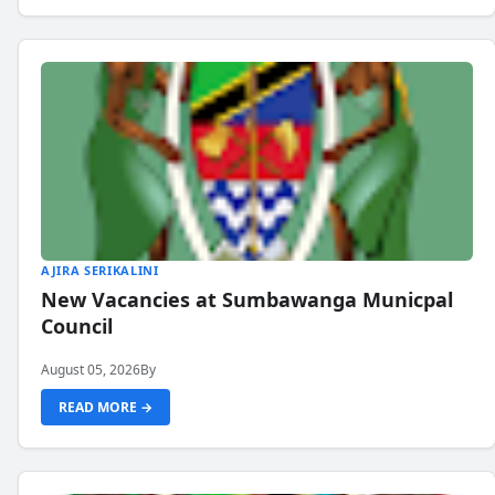
AJIRA SERIKALINI
New Vacancies at Sumbawanga Municpal
Council
August 05, 2026
By
READ MORE →