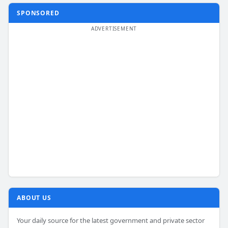
SPONSORED
ABOUT US
Your daily source for the latest government and private sector