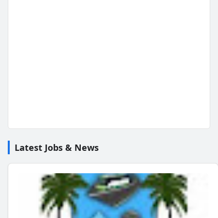
Latest Jobs & News