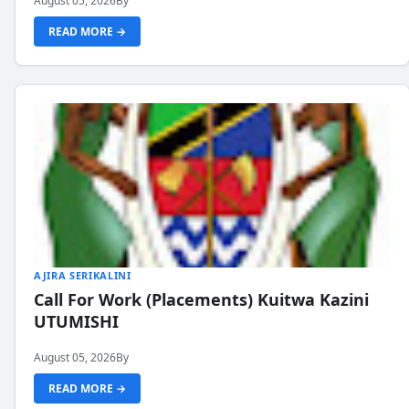
August 05, 2026
By
READ MORE →
AJIRA SERIKALINI
Call For Work (Placements) Kuitwa Kazini
UTUMISHI
August 05, 2026
By
READ MORE →