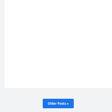
Older Posts »