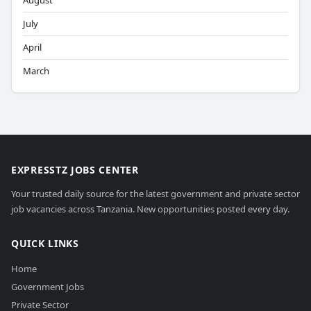
August
July
April
March
EXPRESSTZ JOBS CENTER
Your trusted daily source for the latest government and private sector
job vacancies across Tanzania. New opportunities posted every day.
QUICK LINKS
Home
Government Jobs
Private Sector