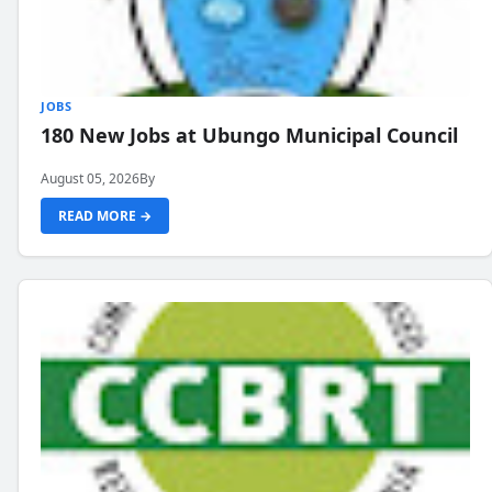
JOBS
180 New Jobs at Ubungo Municipal Council
August 05, 2026
By
READ MORE →