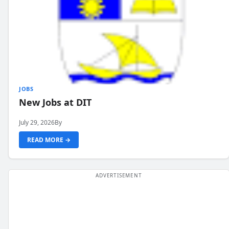
JOBS
New Jobs at DIT
July 29, 2026
By
READ MORE →