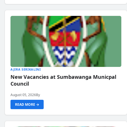
AJIRA SERIKALINI
New Vacancies at Sumbawanga Municpal
Council
August 05, 2026
By
READ MORE →