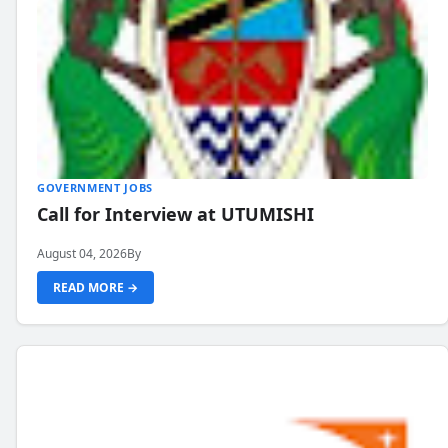
GOVERNMENT JOBS
Call for Interview at UTUMISHI
August 04, 2026
By
READ MORE →