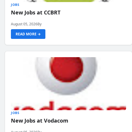
JOBS
New Jobs at CCBRT
August 05, 2026
By
READ MORE →
JOBS
New Jobs at Vodacom