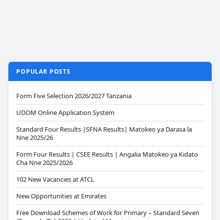
POPULAR POSTS
Form Five Selection 2026/2027 Tanzania
UDOM Online Application System
Standard Four Results |SFNA Results| Matokeo ya Darasa la
Nne 2025/26
Form Four Results | CSEE Results | Angalia Matokeo ya Kidato
Cha Nne 2025/2026
102 New Vacancies at ATCL
New Opportunities at Emirates
Free Download Schemes of Work for Primary – Standard Seven