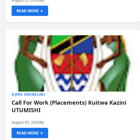
August 05, 2026
By
READ MORE →
AJIRA SERIKALINI
Call For Work (Placements) Kuitwa Kazini
UTUMISHI
August 05, 2026
By
READ MORE →