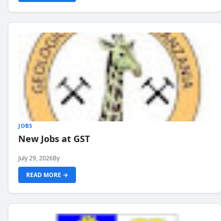
JOBS
New Jobs at GST
July 29, 2026
By
READ MORE →