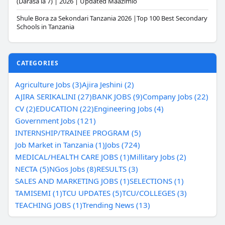
(Darasa la 7) | 2026 | Updated Maazimio
Shule Bora za Sekondari Tanzania 2026 |Top 100 Best Secondary
Schools in Tanzania
CATEGORIES
Agriculture Jobs (3)
Ajira Jeshini (2)
AJIRA SERIKALINI (27)
BANK JOBS (9)
Company Jobs (22)
CV (2)
EDUCATION (22)
Engineering Jobs (4)
Government Jobs (121)
INTERNSHIP/TRAINEE PROGRAM (5)
Job Market in Tanzania (1)
Jobs (724)
MEDICAL/HEALTH CARE JOBS (1)
Millitary Jobs (2)
NECTA (5)
NGos Jobs (8)
RESULTS (3)
SALES AND MARKETING JOBS (1)
SELECTIONS (1)
TAMISEMI (1)
TCU UPDATES (5)
TCU/COLLEGES (3)
TEACHING JOBS (1)
Trending News (13)