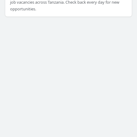
job vacancies across Tanzania. Check back every day for new
opportunities.