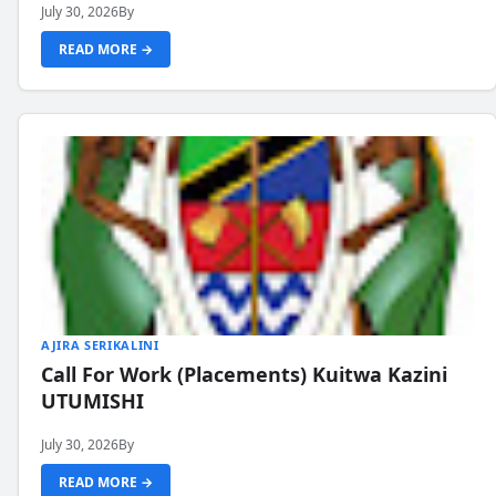
July 30, 2026
By
READ MORE →
AJIRA SERIKALINI
Call For Work (Placements) Kuitwa Kazini
UTUMISHI
July 30, 2026
By
READ MORE →