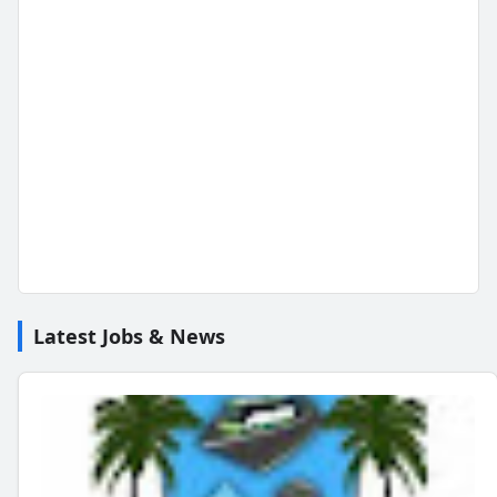
Latest Jobs & News