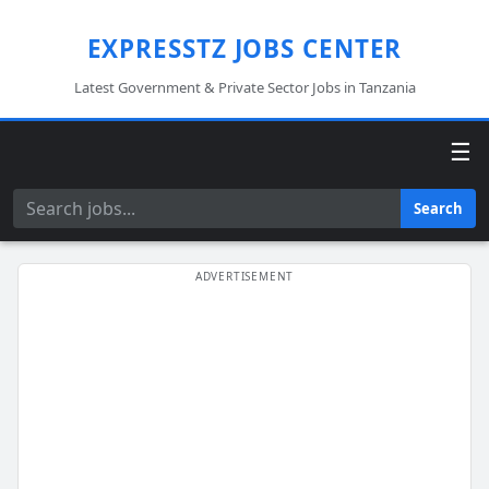
EXPRESSTZ JOBS CENTER
Latest Government & Private Sector Jobs in Tanzania
☰
Search
Search