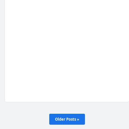
Older Posts »