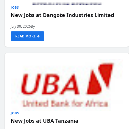
JOBS
New Jobs at Dangote Industries Limited
July 30, 2026
By
READ MORE →
JOBS
New Jobs at UBA Tanzania