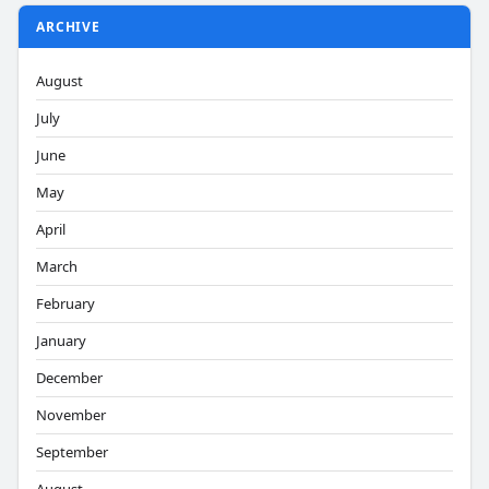
ARCHIVE
August
July
June
May
April
March
February
January
December
November
September