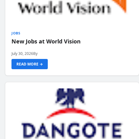
JOBS
New Jobs at World Vision
July 30, 2026
By
READ MORE →