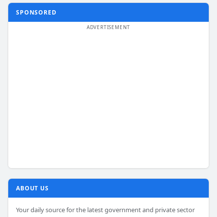
SPONSORED
ABOUT US
Your daily source for the latest government and private sector