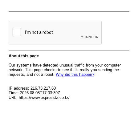
About this page
Our systems have detected unusual traffic from your computer
network. This page checks to see if it's really you sending the
requests, and not a robot.
Why did this happen?
IP address: 216.73.217.60
Time: 2026-08-08T17:03:39Z
URL: https://www.expresstz.co.tz/