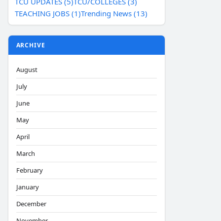
TCU UPDATES (5)
TCU/COLLEGES (3)
TEACHING JOBS (1)
Trending News (13)
ARCHIVE
August
July
June
May
April
March
February
January
December
November