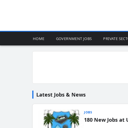
HOME
GOVERNMENT JOBS
PRIVATE SEC
Latest Jobs & News
JOBS
180 New Jobs at 