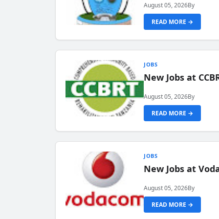
August 05, 2026
By
READ MORE →
JOBS
New Jobs at CCB
August 05, 2026
By
READ MORE →
JOBS
New Jobs at Vod
August 05, 2026
By
READ MORE →