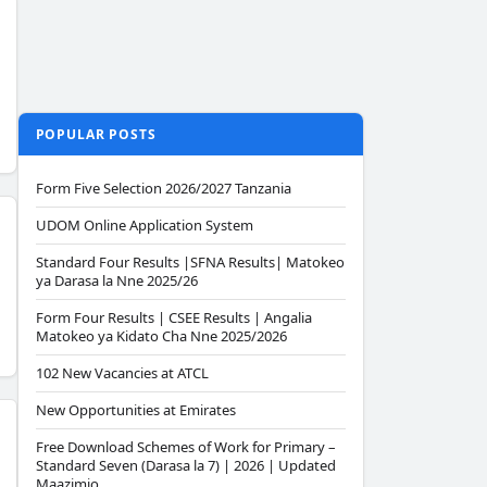
POPULAR POSTS
Form Five Selection 2026/2027 Tanzania
UDOM Online Application System
Standard Four Results |SFNA Results| Matokeo
ya Darasa la Nne 2025/26
Form Four Results | CSEE Results | Angalia
Matokeo ya Kidato Cha Nne 2025/2026
102 New Vacancies at ATCL
New Opportunities at Emirates
Free Download Schemes of Work for Primary –
Standard Seven (Darasa la 7) | 2026 | Updated
Maazimio