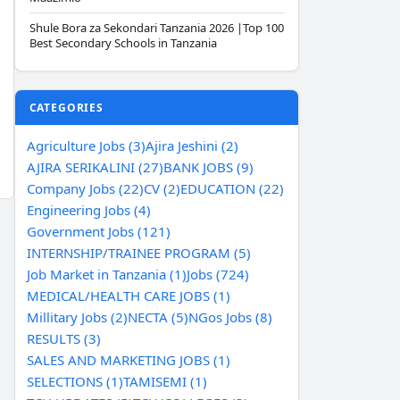
Shule Bora za Sekondari Tanzania 2026 |Top 100
Best Secondary Schools in Tanzania
CATEGORIES
Agriculture Jobs (3)
Ajira Jeshini (2)
AJIRA SERIKALINI (27)
BANK JOBS (9)
Company Jobs (22)
CV (2)
EDUCATION (22)
Engineering Jobs (4)
Government Jobs (121)
INTERNSHIP/TRAINEE PROGRAM (5)
Job Market in Tanzania (1)
Jobs (724)
MEDICAL/HEALTH CARE JOBS (1)
Millitary Jobs (2)
NECTA (5)
NGos Jobs (8)
RESULTS (3)
SALES AND MARKETING JOBS (1)
SELECTIONS (1)
TAMISEMI (1)