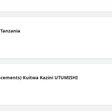
 Tanzania
lacements) Kuitwa Kazini UTUMISHI