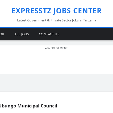
EXPRESSTZ JOBS CENTER
Latest Government & Private Sector Jobs in Tanzania
TOR
ALL JOBS
CONTACT US
Ubungo Municipal Council