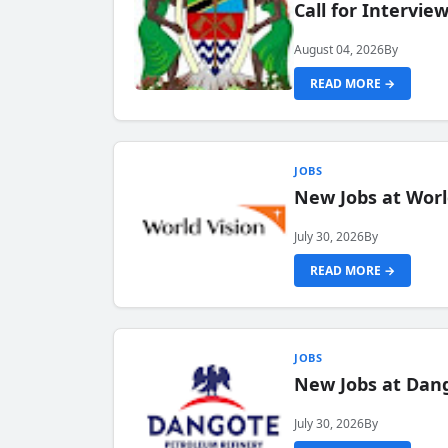
Call for Intervi
August 04, 2026
By
READ MORE →
JOBS
New Jobs at Worl
July 30, 2026
By
READ MORE →
JOBS
New Jobs at Dang
July 30, 2026
By