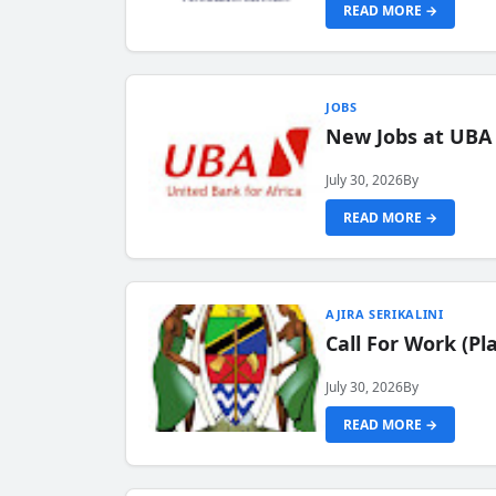
READ MORE →
JOBS
New Jobs at UBA
July 30, 2026
By
READ MORE →
AJIRA SERIKALINI
Call For Work (P
July 30, 2026
By
READ MORE →