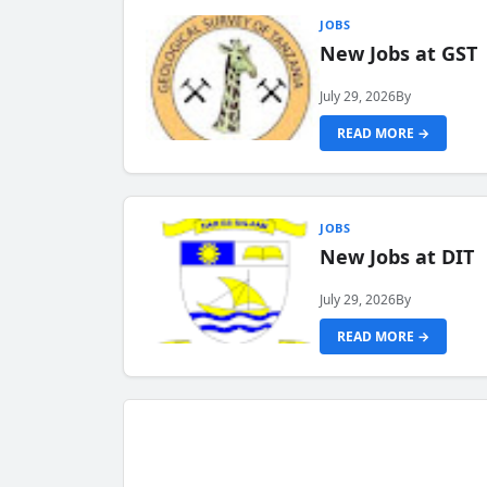
JOBS
New Jobs at GST
July 29, 2026
By
READ MORE →
JOBS
New Jobs at DIT
July 29, 2026
By
READ MORE →