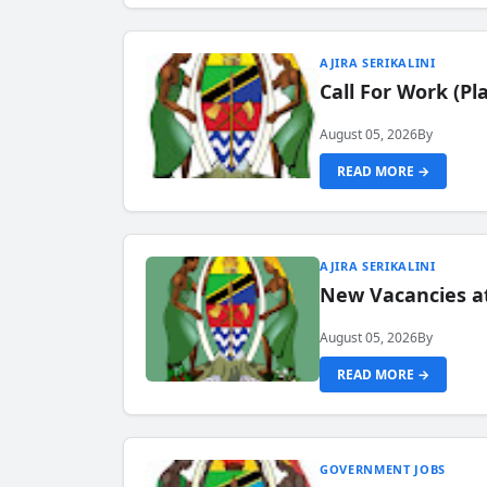
AJIRA SERIKALINI
Call For Work (P
August 05, 2026
By
READ MORE →
AJIRA SERIKALINI
New Vacancies a
August 05, 2026
By
READ MORE →
GOVERNMENT JOBS