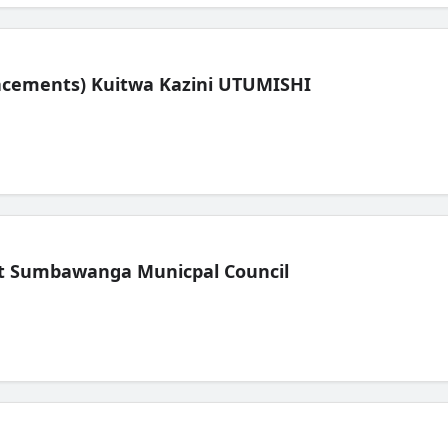
lacements) Kuitwa Kazini UTUMISHI
t Sumbawanga Municpal Council