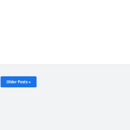
Older Posts »