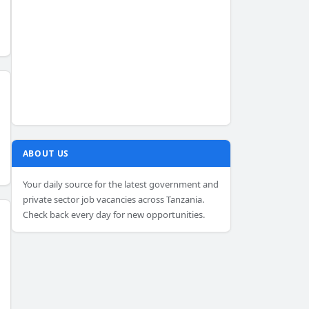
ABOUT US
Your daily source for the latest government and
private sector job vacancies across Tanzania.
Check back every day for new opportunities.