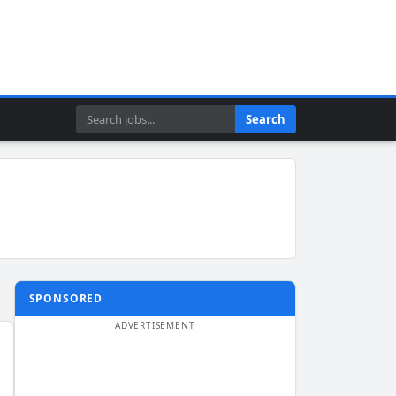
Search
Search
SPONSORED