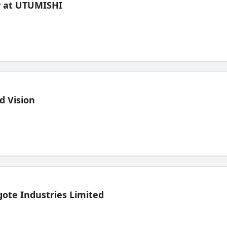
ew at UTUMISHI
d Vision
ote Industries Limited