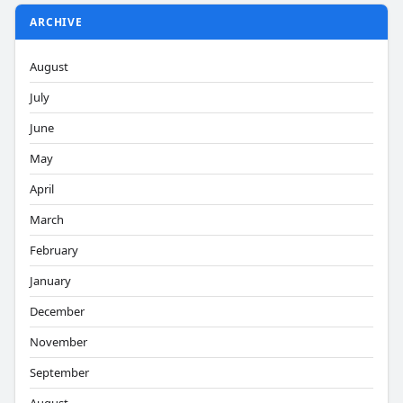
ARCHIVE
August
July
June
May
April
March
February
January
December
November
September