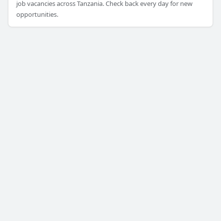
job vacancies across Tanzania. Check back every day for new
opportunities.