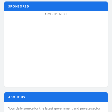
SPONSORED
ABOUT US
Your daily source for the latest government and private sector