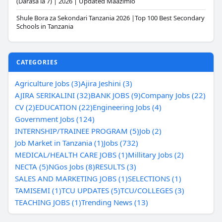
(Darasa la 7) | 2026 | Updated Maazimio
Shule Bora za Sekondari Tanzania 2026 |Top 100 Best Secondary
Schools in Tanzania
CATEGORIES
Agriculture Jobs (3)
Ajira Jeshini (3)
AJIRA SERIKALINI (32)
BANK JOBS (9)
Company Jobs (22)
CV (2)
EDUCATION (22)
Engineering Jobs (4)
Government Jobs (124)
INTERNSHIP/TRAINEE PROGRAM (5)
Job (2)
Job Market in Tanzania (1)
Jobs (732)
MEDICAL/HEALTH CARE JOBS (1)
Millitary Jobs (2)
NECTA (5)
NGos Jobs (8)
RESULTS (3)
SALES AND MARKETING JOBS (1)
SELECTIONS (1)
TAMISEMI (1)
TCU UPDATES (5)
TCU/COLLEGES (3)
TEACHING JOBS (1)
Trending News (13)