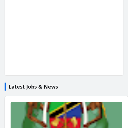
Latest Jobs & News