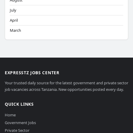
August
July
April
March
EXPRESSTZ JOBS CENTER
Your trusted daily source for the latest government and private sector
job vacancies across Tanzania. New opportunities posted every day.
QUICK LINKS
Home
Government Jobs
Private Sector