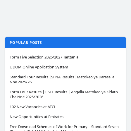
POPULAR POSTS
Form Five Selection 2026/2027 Tanzania
UDOM Online Application System
Standard Four Results |SFNA Results| Matokeo ya Darasa la
Nne 2025/26
Form Four Results | CSEE Results | Angalia Matokeo ya Kidato
Cha Nne 2025/2026
102 New Vacancies at ATCL
New Opportunities at Emirates
Free Download Schemes of Work for Primary – Standard Seven