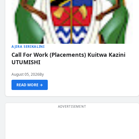
AJIRA SERIKALINI
Call For Work (Placements) Kuitwa Kazini
UTUMISHI
August 05, 2026
By
READ MORE →