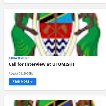
AJIRA JESHINI
Call for Interview at UTUMISHI
August 08, 2026
By
READ MORE →