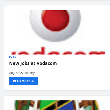
JOBS
New Jobs at Vodacom
August 05, 2026
By
READ MORE →