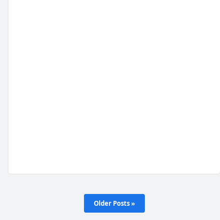
Older Posts »