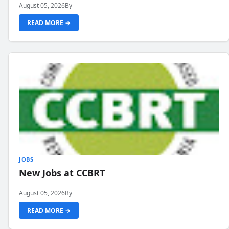
August 05, 2026
By
READ MORE →
JOBS
New Jobs at CCBRT
August 05, 2026
By
READ MORE →