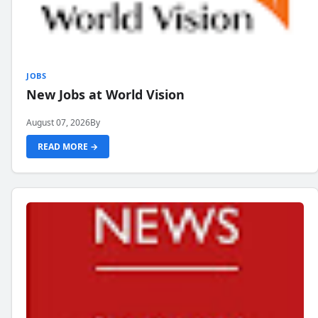
JOBS
New Jobs at World Vision
August 07, 2026
By
READ MORE →