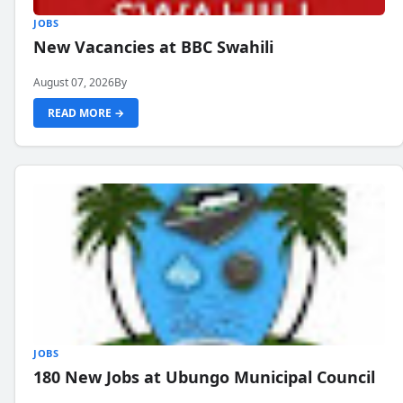
JOBS
New Vacancies at BBC Swahili
August 07, 2026
By
READ MORE →
JOBS
180 New Jobs at Ubungo Municipal Council