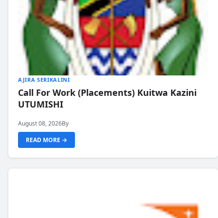
AJIRA SERIKALINI
Call For Work (Placements) Kuitwa Kazini
UTUMISHI
August 08, 2026
By
READ MORE →