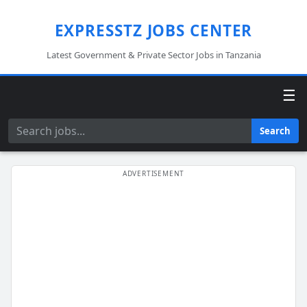
EXPRESSTZ JOBS CENTER
Latest Government & Private Sector Jobs in Tanzania
☰
Search
Search