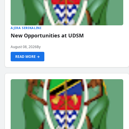
AJIRA SERIKALINI
New Opportunities at UDSM
August 08, 2026
By
READ MORE →