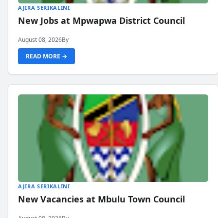
AJIRA SERIKALINI
New Jobs at Mpwapwa District Council
August 08, 2026
By
READ MORE →
AJIRA SERIKALINI
New Vacancies at Mbulu Town Council