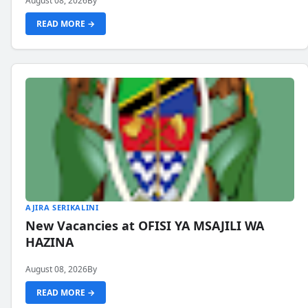
August 08, 2026
By
READ MORE →
AJIRA SERIKALINI
New Vacancies at OFISI YA MSAJILI WA
HAZINA
August 08, 2026
By
READ MORE →