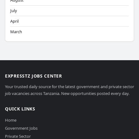
August
July
April
March
EXPRESSTZ JOBS CENTER
Your trusted daily source for the latest government and private sector
job vacancies across Tanzania. New opportunities posted every day.
QUICK LINKS
Home
Government Jobs
Private Sector