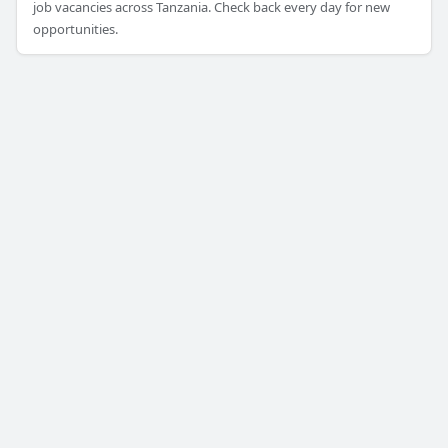
job vacancies across Tanzania. Check back every day for new
opportunities.