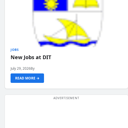
JOBS
New Jobs at DIT
July 29, 2026
By
READ MORE →