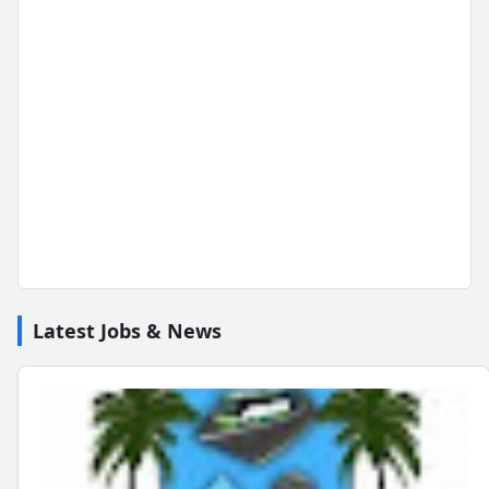
Latest Jobs & News