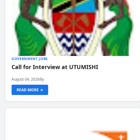
GOVERNMENT JOBS
Call for Interview at UTUMISHI
August 04, 2026
By
READ MORE →