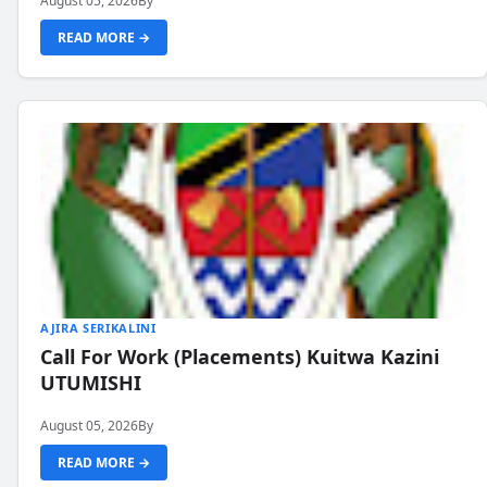
August 05, 2026
By
READ MORE →
AJIRA SERIKALINI
Call For Work (Placements) Kuitwa Kazini
UTUMISHI
August 05, 2026
By
READ MORE →