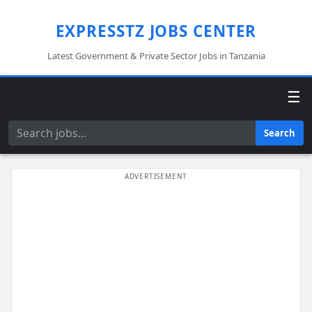
EXPRESSTZ JOBS CENTER
Latest Government & Private Sector Jobs in Tanzania
☰
Search
Search