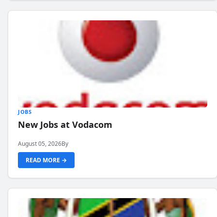
JOBS
New Jobs at Vodacom
August 05, 2026
By
READ MORE →