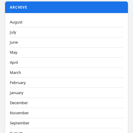
ARCHIVE
August
July
June
May
April
March
February
January
December
November
September