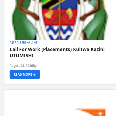
AJIRA SERIKALINI
Call For Work (Placements) Kuitwa Kazini
UTUMISHI
August 08, 2026
By
READ MORE →