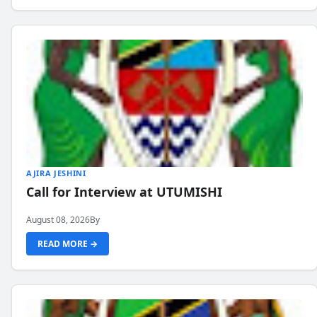
AJIRA JESHINI
Call for Interview at UTUMISHI
August 08, 2026
By
READ MORE →