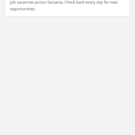
job vacancies across Tanzania. Check back every day for new
opportunities.