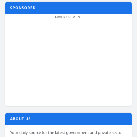
SPONSORED
ABOUT US
Your daily source for the latest government and private sector