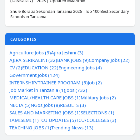
(Darasa la 7) | 2026 | Updated Maazimio
Shule Bora za Sekondari Tanzania 2026 |Top 100 Best Secondary
Schools in Tanzania
CATEGORIES
Agriculture Jobs (3)
Ajira Jeshini (3)
AJIRA SERIKALINI (32)
BANK JOBS (9)
Company Jobs (22)
CV (2)
EDUCATION (22)
Engineering Jobs (4)
Government Jobs (124)
INTERNSHIP/TRAINEE PROGRAM (5)
Job (2)
Job Market in Tanzania (1)
Jobs (732)
MEDICAL/HEALTH CARE JOBS (1)
Millitary Jobs (2)
NECTA (5)
NGos Jobs (8)
RESULTS (3)
SALES AND MARKETING JOBS (1)
SELECTIONS (1)
TAMISEMI (1)
TCU UPDATES (5)
TCU/COLLEGES (3)
TEACHING JOBS (1)
Trending News (13)