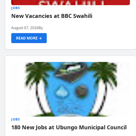
JOBS
New Vacancies at BBC Swahili
August 07, 2026
By
READ MORE →
JOBS
180 New Jobs at Ubungo Municipal Council