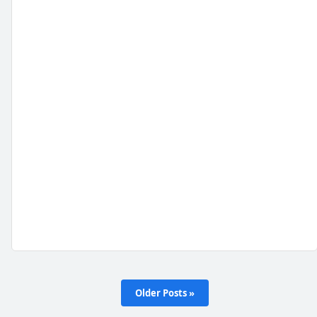
Older Posts »