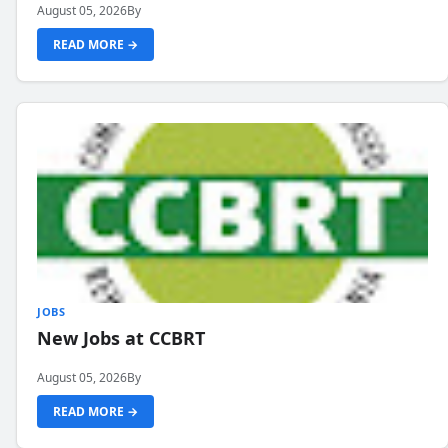
August 05, 2026
By
READ MORE →
JOBS
New Jobs at CCBRT
August 05, 2026
By
READ MORE →