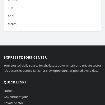
August
July
April
March
EXPRESSTZ JOBS CENTER
Your trusted daily source for the latest government and private sector
job vacancies across Tanzania. New opportunities posted every day.
QUICK LINKS
Home
Government Jobs
Private Sector