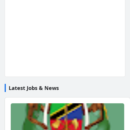
Latest Jobs & News