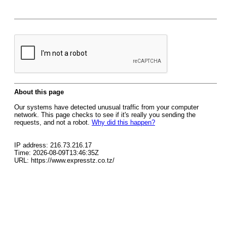
About this page
Our systems have detected unusual traffic from your computer
network. This page checks to see if it's really you sending the
requests, and not a robot.
Why did this happen?
IP address: 216.73.216.17
Time: 2026-08-09T13:46:35Z
URL: https://www.expresstz.co.tz/