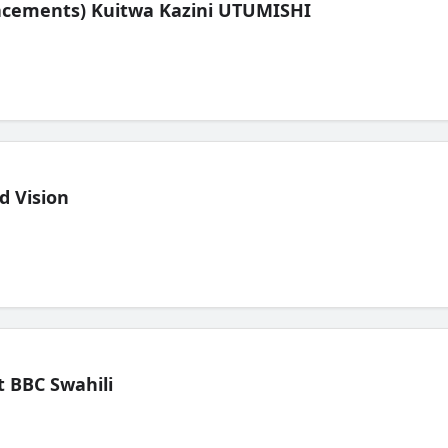
lacements) Kuitwa Kazini UTUMISHI
d Vision
 BBC Swahili