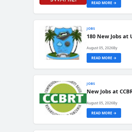
READ MORE →
JOBS
180 New Jobs at 
August 05, 2026
By
READ MORE →
JOBS
New Jobs at CCB
August 05, 2026
By
READ MORE →