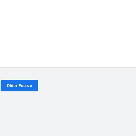
Older Posts »