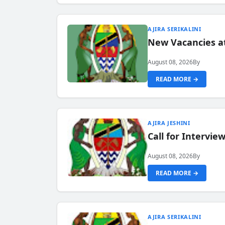
AJIRA SERIKALINI
New Vacancies a
August 08, 2026
By
READ MORE →
AJIRA JESHINI
Call for Intervi
August 08, 2026
By
READ MORE →
AJIRA SERIKALINI