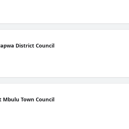
pwa District Council
t Mbulu Town Council