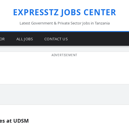
EXPRESSTZ JOBS CENTER
Latest Government & Private Sector Jobs in Tanzania
TOR
ALL JOBS
CONTACT US
es at UDSM