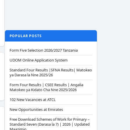
POPULAR POSTS
Form Five Selection 2026/2027 Tanzania
UDOM Online Application System
Standard Four Results |SFNA Results| Matokeo
ya Darasa la Nne 2025/26
Form Four Results | CSEE Results | Angalia
Matokeo ya Kidato Cha Nne 2025/2026
102 New Vacancies at ATCL
New Opportunities at Emirates
Free Download Schemes of Work for Primary –
Standard Seven (Darasa la 7) | 2026 | Updated
Maazimio