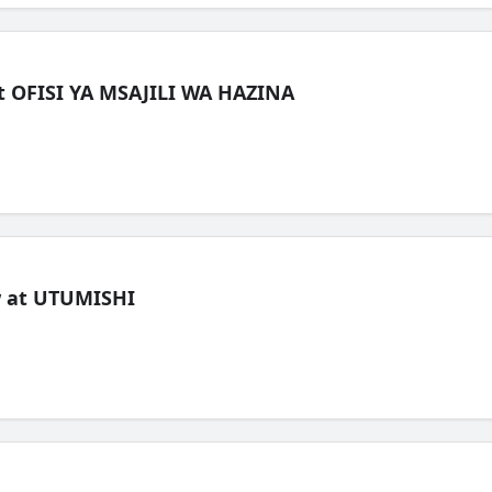
t OFISI YA MSAJILI WA HAZINA
ew at UTUMISHI