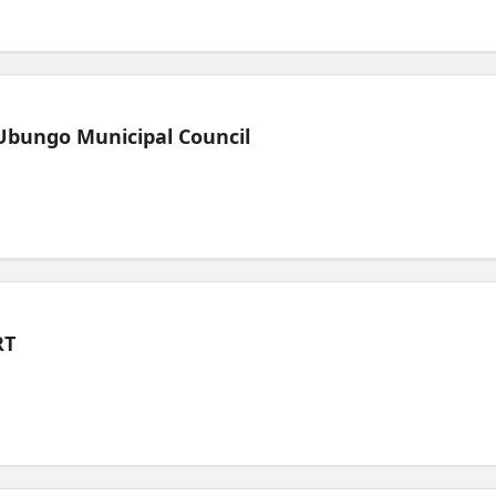
Ubungo Municipal Council
RT