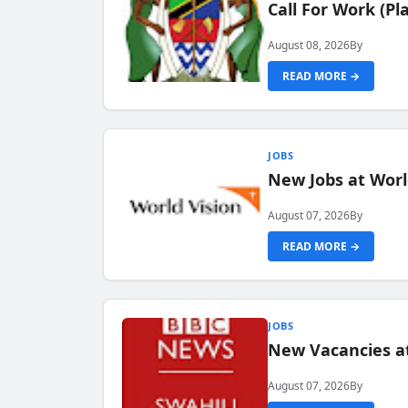
Call For Work (P
August 08, 2026
By
READ MORE →
JOBS
New Jobs at Worl
August 07, 2026
By
READ MORE →
JOBS
New Vacancies at
August 07, 2026
By