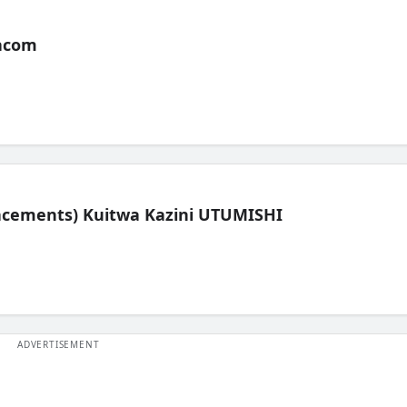
acom
lacements) Kuitwa Kazini UTUMISHI