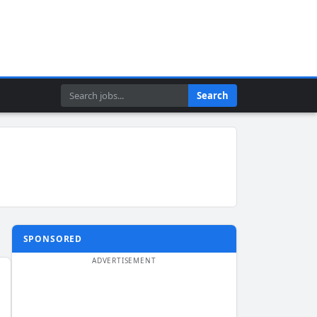
Search
Search
SPONSORED