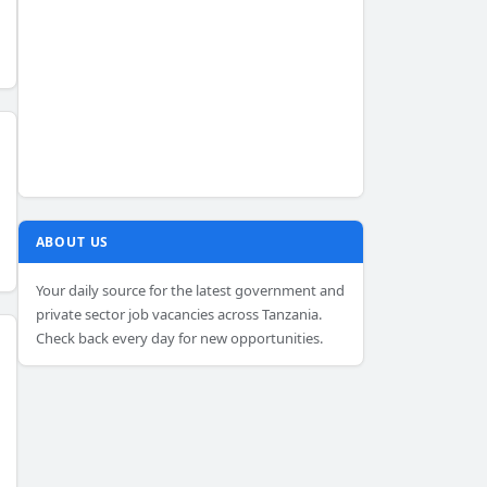
ABOUT US
Your daily source for the latest government and
private sector job vacancies across Tanzania.
Check back every day for new opportunities.