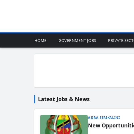
HOME
GOVERNMENT JOBS
PRIVATE SEC
Latest Jobs & News
AJIRA SERIKALINI
New Opportuniti