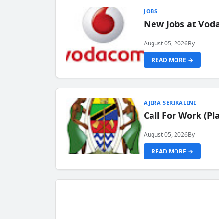
JOBS
New Jobs at Vod
August 05, 2026
By
READ MORE →
AJIRA SERIKALINI
Call For Work (P
August 05, 2026
By
READ MORE →