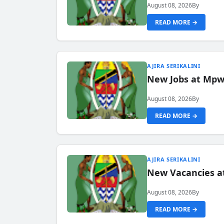
August 08, 2026
By
READ MORE →
AJIRA SERIKALINI
New Jobs at Mpwa
August 08, 2026
By
READ MORE →
AJIRA SERIKALINI
New Vacancies a
August 08, 2026
By
READ MORE →