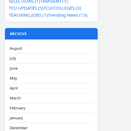
SELECTIONS (1)
TAMISEMI (1)
TCU UPDATES (5)
TCU/COLLEGES (3)
TEACHING JOBS (1)
Trending News (13)
ARCHIVE
August
July
June
May
April
March
February
January
December