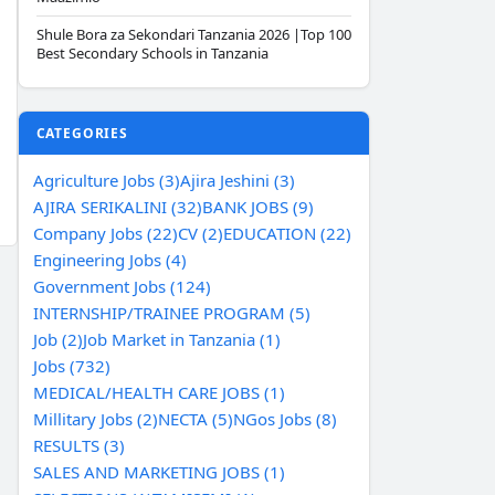
Shule Bora za Sekondari Tanzania 2026 |Top 100
Best Secondary Schools in Tanzania
CATEGORIES
Agriculture Jobs (3)
Ajira Jeshini (3)
AJIRA SERIKALINI (32)
BANK JOBS (9)
Company Jobs (22)
CV (2)
EDUCATION (22)
Engineering Jobs (4)
Government Jobs (124)
INTERNSHIP/TRAINEE PROGRAM (5)
Job (2)
Job Market in Tanzania (1)
Jobs (732)
MEDICAL/HEALTH CARE JOBS (1)
Millitary Jobs (2)
NECTA (5)
NGos Jobs (8)
RESULTS (3)
SALES AND MARKETING JOBS (1)