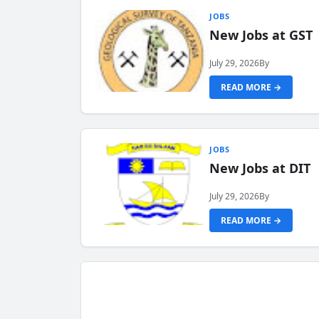
JOBS
New Jobs at GST
July 29, 2026
By
READ MORE →
JOBS
New Jobs at DIT
July 29, 2026
By
READ MORE →