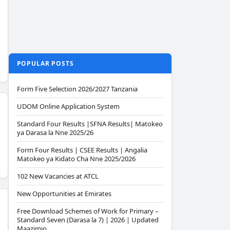
POPULAR POSTS
Form Five Selection 2026/2027 Tanzania
UDOM Online Application System
Standard Four Results |SFNA Results| Matokeo
ya Darasa la Nne 2025/26
Form Four Results | CSEE Results | Angalia
Matokeo ya Kidato Cha Nne 2025/2026
102 New Vacancies at ATCL
New Opportunities at Emirates
Free Download Schemes of Work for Primary –
Standard Seven (Darasa la 7) | 2026 | Updated
Maazimio