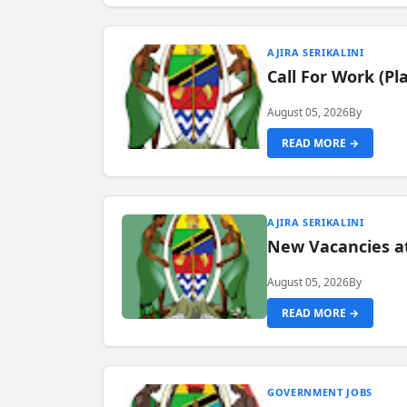
AJIRA SERIKALINI
Call For Work (P
August 05, 2026
By
READ MORE →
AJIRA SERIKALINI
New Vacancies a
August 05, 2026
By
READ MORE →
GOVERNMENT JOBS