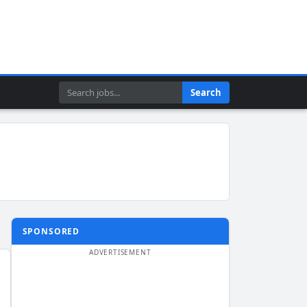
Search
Search
SPONSORED