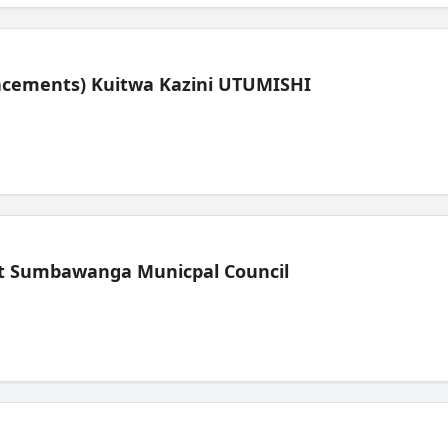
lacements) Kuitwa Kazini UTUMISHI
t Sumbawanga Municpal Council