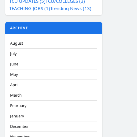
TCU UPDATES (5)
TCU/COLLEGES (3)
TEACHING JOBS (1)
Trending News (13)
ARCHIVE
August
July
June
May
April
March
February
January
December
November