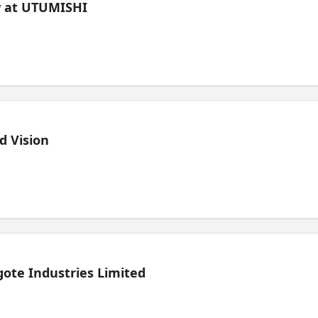
ew at UTUMISHI
d Vision
ote Industries Limited