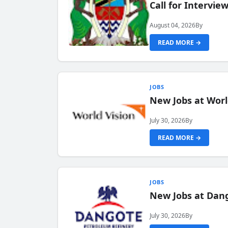
Call for Intervi
August 04, 2026
By
READ MORE →
JOBS
New Jobs at Worl
July 30, 2026
By
READ MORE →
JOBS
New Jobs at Dang
July 30, 2026
By