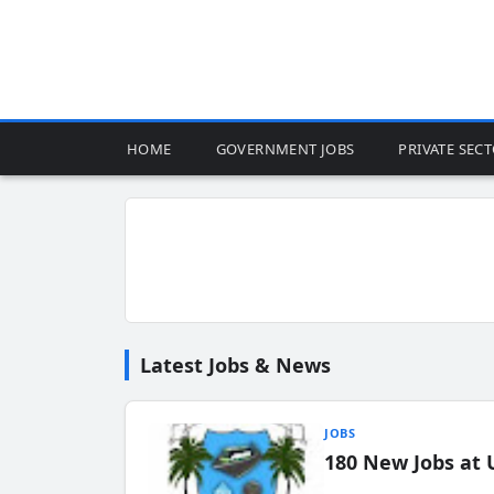
HOME
GOVERNMENT JOBS
PRIVATE SEC
Latest Jobs & News
JOBS
180 New Jobs at 