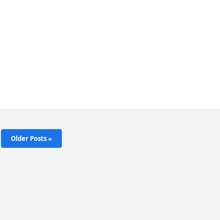
Older Posts »