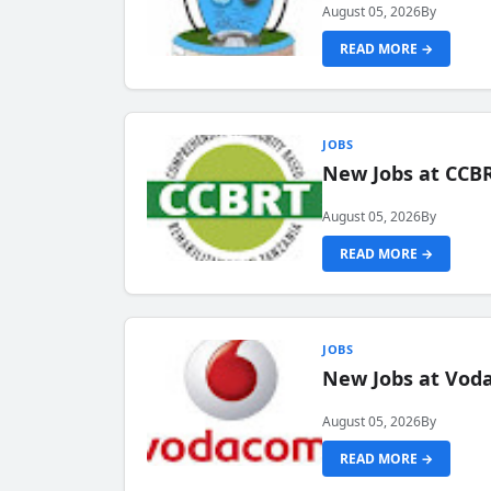
August 05, 2026
By
READ MORE →
JOBS
New Jobs at CCB
August 05, 2026
By
READ MORE →
JOBS
New Jobs at Vod
August 05, 2026
By
READ MORE →