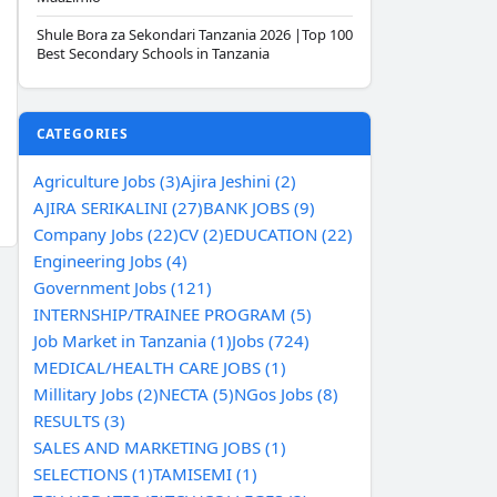
Shule Bora za Sekondari Tanzania 2026 |Top 100
Best Secondary Schools in Tanzania
CATEGORIES
Agriculture Jobs (3)
Ajira Jeshini (2)
AJIRA SERIKALINI (27)
BANK JOBS (9)
Company Jobs (22)
CV (2)
EDUCATION (22)
Engineering Jobs (4)
Government Jobs (121)
INTERNSHIP/TRAINEE PROGRAM (5)
Job Market in Tanzania (1)
Jobs (724)
MEDICAL/HEALTH CARE JOBS (1)
Millitary Jobs (2)
NECTA (5)
NGos Jobs (8)
RESULTS (3)
SALES AND MARKETING JOBS (1)
SELECTIONS (1)
TAMISEMI (1)