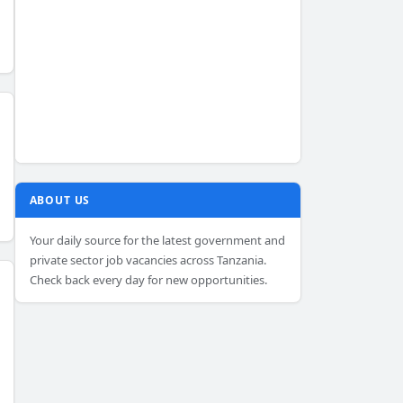
ABOUT US
Your daily source for the latest government and
private sector job vacancies across Tanzania.
Check back every day for new opportunities.