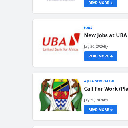
READ MORE →
JOBS
New Jobs at UBA
July 30, 2026
By
READ MORE →
AJIRA SERIKALINI
Call For Work (P
July 30, 2026
By
READ MORE →