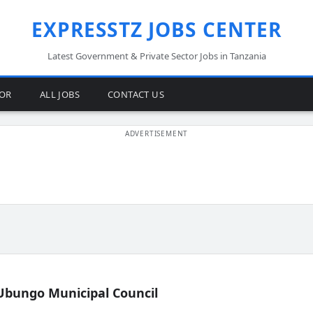
EXPRESSTZ JOBS CENTER
Latest Government & Private Sector Jobs in Tanzania
TOR
ALL JOBS
CONTACT US
Ubungo Municipal Council