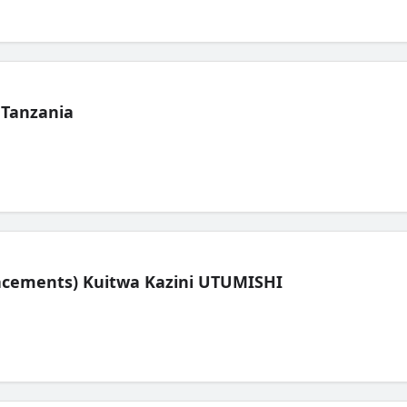
 Tanzania
lacements) Kuitwa Kazini UTUMISHI