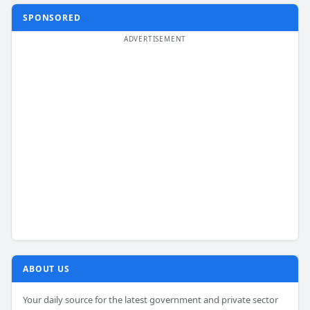
SPONSORED
ABOUT US
Your daily source for the latest government and private sector