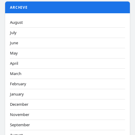
ARCHIVE
August
July
June
May
April
March
February
January
December
November
September