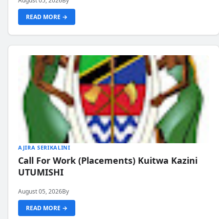
August 05, 2026
By
READ MORE →
AJIRA SERIKALINI
Call For Work (Placements) Kuitwa Kazini
UTUMISHI
August 05, 2026
By
READ MORE →