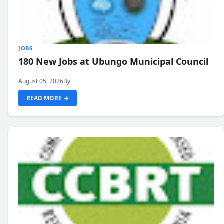
JOBS
180 New Jobs at Ubungo Municipal Council
August 05, 2026
By
READ MORE →