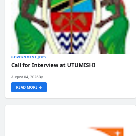
GOVERNMENT JOBS
Call for Interview at UTUMISHI
August 04, 2026
By
READ MORE →