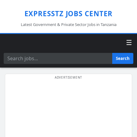
EXPRESSTZ JOBS CENTER
Latest Government & Private Sector Jobs in Tanzania
☰
Search
Search