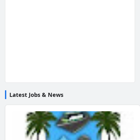
Latest Jobs & News