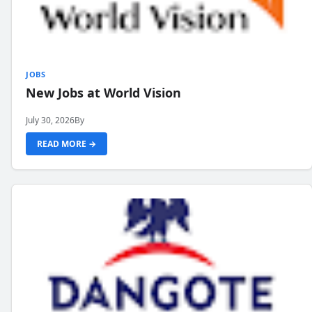
JOBS
New Jobs at World Vision
July 30, 2026
By
READ MORE →