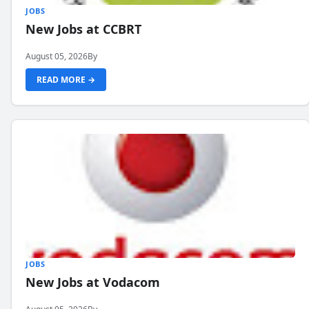
JOBS
New Jobs at CCBRT
August 05, 2026
By
READ MORE →
JOBS
New Jobs at Vodacom