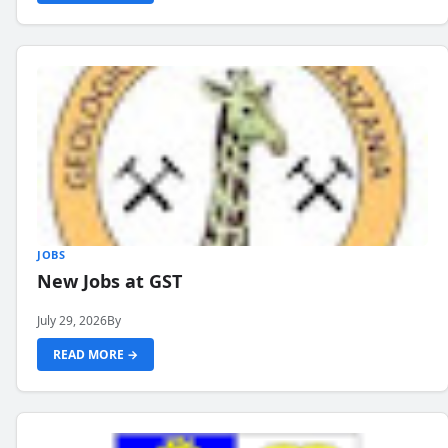
JOBS
New Jobs at GST
July 29, 2026
By
READ MORE →