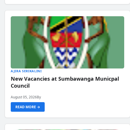
AJIRA SERIKALINI
New Vacancies at Sumbawanga Municpal
Council
August 05, 2026
By
READ MORE →