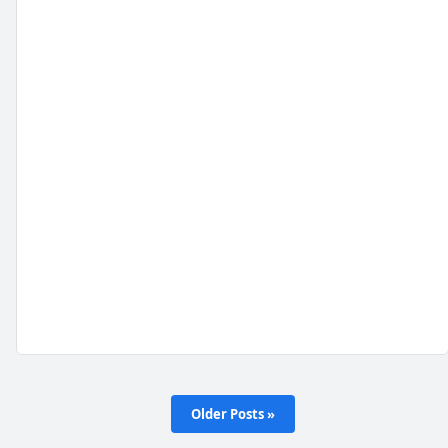
Older Posts »