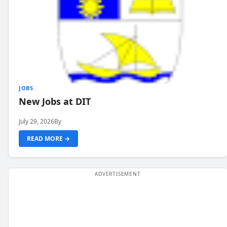
JOBS
New Jobs at DIT
July 29, 2026
By
READ MORE →