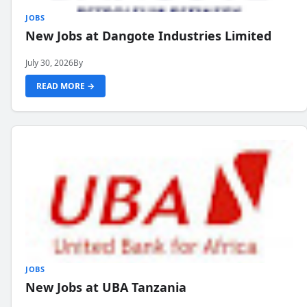
JOBS
New Jobs at Dangote Industries Limited
July 30, 2026
By
READ MORE →
JOBS
New Jobs at UBA Tanzania