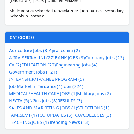
(Darasa la 7) | 2026 | Updated Maazimio
Shule Bora za Sekondari Tanzania 2026 |Top 100 Best Secondary
Schools in Tanzania
CATEGORIES
Agriculture Jobs (3)
Ajira Jeshini (2)
AJIRA SERIKALINI (27)
BANK JOBS (9)
Company Jobs (22)
CV (2)
EDUCATION (22)
Engineering Jobs (4)
Government Jobs (121)
INTERNSHIP/TRAINEE PROGRAM (5)
Job Market in Tanzania (1)
Jobs (724)
MEDICAL/HEALTH CARE JOBS (1)
Millitary Jobs (2)
NECTA (5)
NGos Jobs (8)
RESULTS (3)
SALES AND MARKETING JOBS (1)
SELECTIONS (1)
TAMISEMI (1)
TCU UPDATES (5)
TCU/COLLEGES (3)
TEACHING JOBS (1)
Trending News (13)