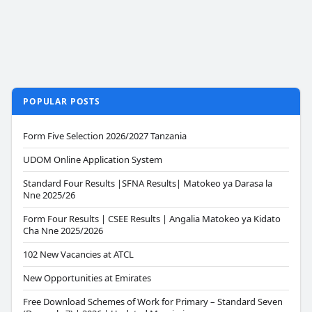
POPULAR POSTS
Form Five Selection 2026/2027 Tanzania
UDOM Online Application System
Standard Four Results |SFNA Results| Matokeo ya Darasa la
Nne 2025/26
Form Four Results | CSEE Results | Angalia Matokeo ya Kidato
Cha Nne 2025/2026
102 New Vacancies at ATCL
New Opportunities at Emirates
Free Download Schemes of Work for Primary – Standard Seven