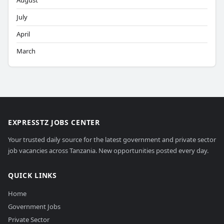
August
July
April
March
EXPRESSTZ JOBS CENTER
Your trusted daily source for the latest government and private sector
job vacancies across Tanzania. New opportunities posted every day.
QUICK LINKS
Home
Government Jobs
Private Sector