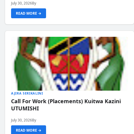
July 30, 2026
By
READ MORE →
AJIRA SERIKALINI
Call For Work (Placements) Kuitwa Kazini
UTUMISHI
July 30, 2026
By
READ MORE →