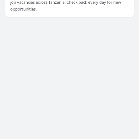
job vacancies across Tanzania. Check back every day for new
opportunities.