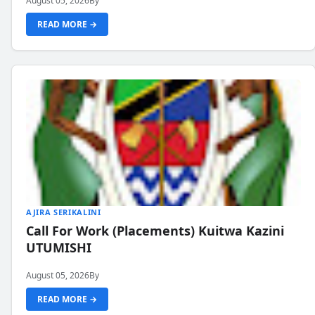
August 05, 2026
By
READ MORE →
AJIRA SERIKALINI
Call For Work (Placements) Kuitwa Kazini
UTUMISHI
August 05, 2026
By
READ MORE →