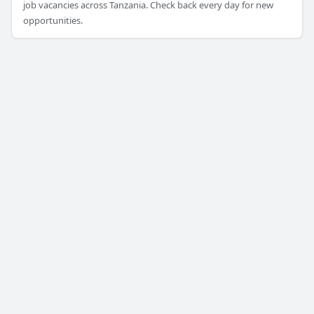
job vacancies across Tanzania. Check back every day for new
opportunities.