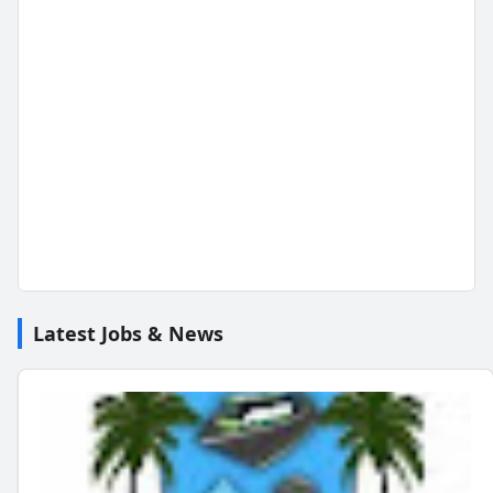
Latest Jobs & News