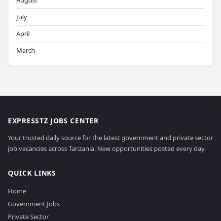
August
July
April
March
EXPRESSTZ JOBS CENTER
Your trusted daily source for the latest government and private sector
job vacancies across Tanzania. New opportunities posted every day.
QUICK LINKS
Home
Government Jobs
Private Sector