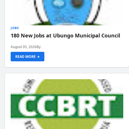
JOBS
180 New Jobs at Ubungo Municipal Council
August 05, 2026
By
READ MORE →