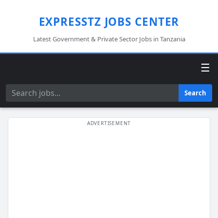
EXPRESSTZ JOBS CENTER
Latest Government & Private Sector Jobs in Tanzania
☰
Search
Search