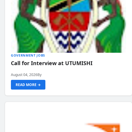
GOVERNMENT JOBS
Call for Interview at UTUMISHI
August 04, 2026
By
READ MORE →