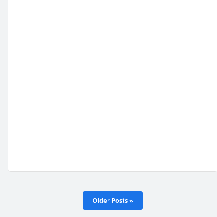
Older Posts »