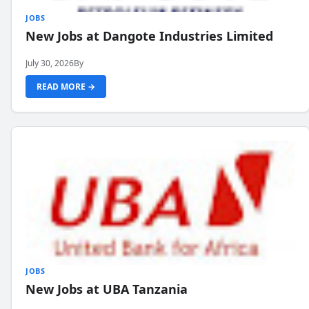
JOBS
New Jobs at Dangote Industries Limited
July 30, 2026
By
READ MORE →
JOBS
New Jobs at UBA Tanzania