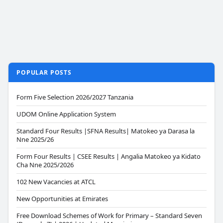
POPULAR POSTS
Form Five Selection 2026/2027 Tanzania
UDOM Online Application System
Standard Four Results |SFNA Results| Matokeo ya Darasa la
Nne 2025/26
Form Four Results | CSEE Results | Angalia Matokeo ya Kidato
Cha Nne 2025/2026
102 New Vacancies at ATCL
New Opportunities at Emirates
Free Download Schemes of Work for Primary – Standard Seven