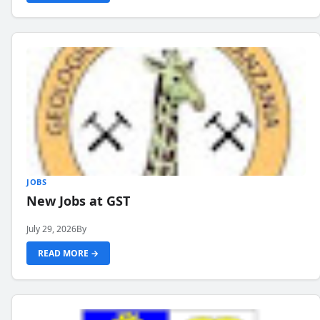
JOBS
New Jobs at GST
July 29, 2026
By
READ MORE →