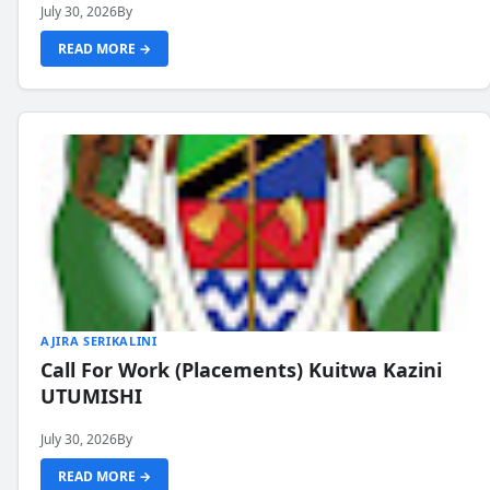
July 30, 2026
By
READ MORE →
AJIRA SERIKALINI
Call For Work (Placements) Kuitwa Kazini
UTUMISHI
July 30, 2026
By
READ MORE →