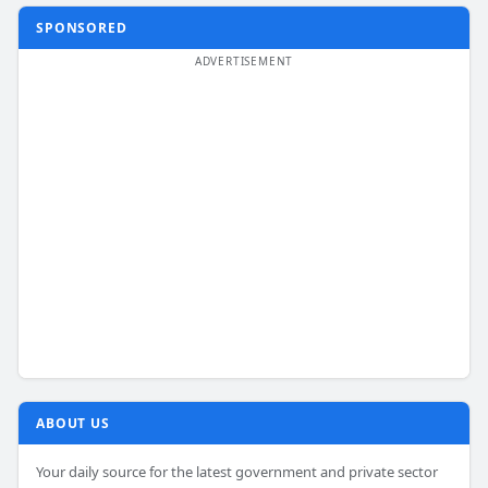
SPONSORED
ABOUT US
Your daily source for the latest government and private sector