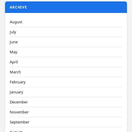
ARCHIVE
August
July
June
May
April
March
February
January
December
November
September