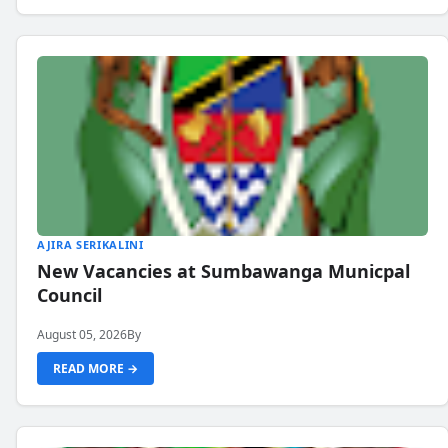
AJIRA SERIKALINI
New Vacancies at Sumbawanga Municpal
Council
August 05, 2026
By
READ MORE →