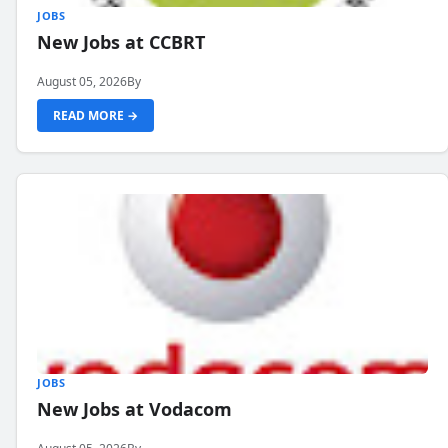
JOBS
New Jobs at CCBRT
August 05, 2026
By
READ MORE →
JOBS
New Jobs at Vodacom