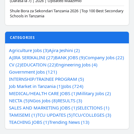
(Darasa la 7) | 2026 | Updated Maazimio
Shule Bora za Sekondari Tanzania 2026 |Top 100 Best Secondary
Schools in Tanzania
CATEGORIES
Agriculture Jobs (3)
Ajira Jeshini (2)
AJIRA SERIKALINI (27)
BANK JOBS (9)
Company Jobs (22)
CV (2)
EDUCATION (22)
Engineering Jobs (4)
Government Jobs (121)
INTERNSHIP/TRAINEE PROGRAM (5)
Job Market in Tanzania (1)
Jobs (724)
MEDICAL/HEALTH CARE JOBS (1)
Millitary Jobs (2)
NECTA (5)
NGos Jobs (8)
RESULTS (3)
SALES AND MARKETING JOBS (1)
SELECTIONS (1)
TAMISEMI (1)
TCU UPDATES (5)
TCU/COLLEGES (3)
TEACHING JOBS (1)
Trending News (13)