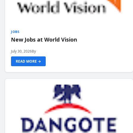
JOBS
New Jobs at World Vision
July 30, 2026
By
READ MORE →