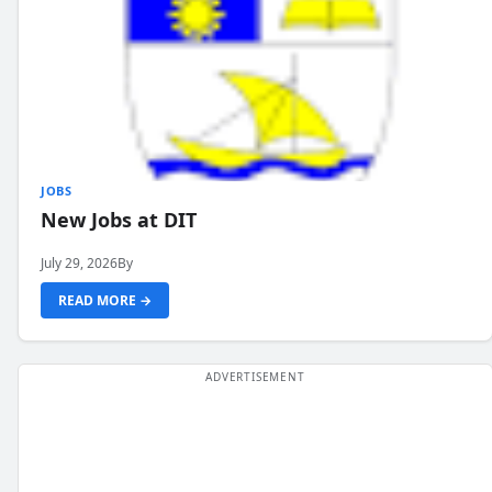
JOBS
New Jobs at DIT
July 29, 2026
By
READ MORE →