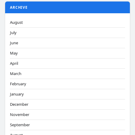
ARCHIVE
August
July
June
May
April
March
February
January
December
November
September