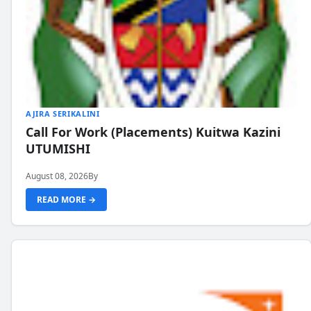
AJIRA SERIKALINI
Call For Work (Placements) Kuitwa Kazini
UTUMISHI
August 08, 2026
By
READ MORE →