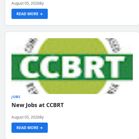
August 05, 2026
By
READ MORE →
JOBS
New Jobs at CCBRT
August 05, 2026
By
READ MORE →