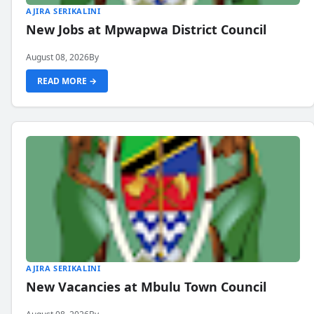
AJIRA SERIKALINI
New Jobs at Mpwapwa District Council
August 08, 2026
By
READ MORE →
AJIRA SERIKALINI
New Vacancies at Mbulu Town Council