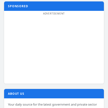
SPONSORED
ABOUT US
Your daily source for the latest government and private sector