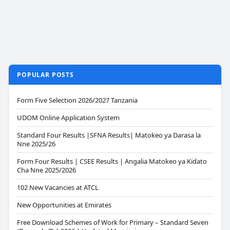
POPULAR POSTS
Form Five Selection 2026/2027 Tanzania
UDOM Online Application System
Standard Four Results |SFNA Results| Matokeo ya Darasa la
Nne 2025/26
Form Four Results | CSEE Results | Angalia Matokeo ya Kidato
Cha Nne 2025/2026
102 New Vacancies at ATCL
New Opportunities at Emirates
Free Download Schemes of Work for Primary – Standard Seven