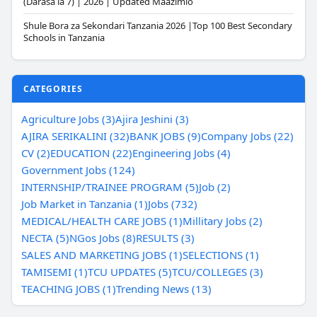
(Darasa la 7) | 2026 | Updated Maazimio
Shule Bora za Sekondari Tanzania 2026 |Top 100 Best Secondary
Schools in Tanzania
CATEGORIES
Agriculture Jobs (3)
Ajira Jeshini (3)
AJIRA SERIKALINI (32)
BANK JOBS (9)
Company Jobs (22)
CV (2)
EDUCATION (22)
Engineering Jobs (4)
Government Jobs (124)
INTERNSHIP/TRAINEE PROGRAM (5)
Job (2)
Job Market in Tanzania (1)
Jobs (732)
MEDICAL/HEALTH CARE JOBS (1)
Millitary Jobs (2)
NECTA (5)
NGos Jobs (8)
RESULTS (3)
SALES AND MARKETING JOBS (1)
SELECTIONS (1)
TAMISEMI (1)
TCU UPDATES (5)
TCU/COLLEGES (3)
TEACHING JOBS (1)
Trending News (13)