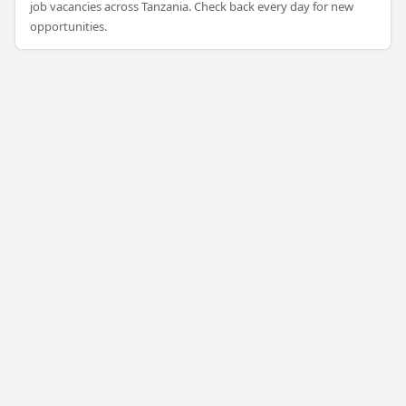
job vacancies across Tanzania. Check back every day for new
opportunities.