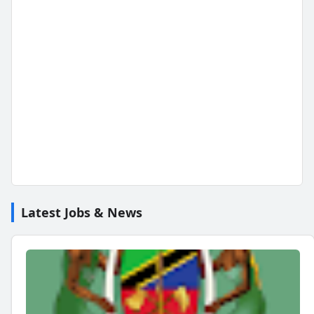
Latest Jobs & News