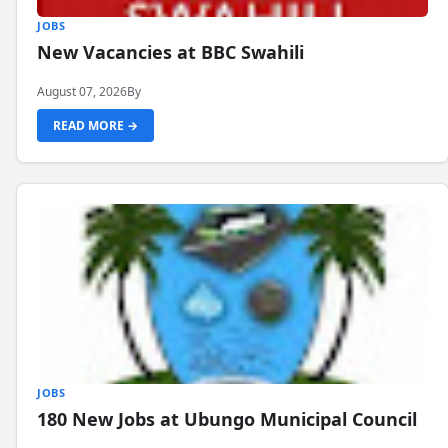
JOBS
New Vacancies at BBC Swahili
August 07, 2026
By
READ MORE →
JOBS
180 New Jobs at Ubungo Municipal Council