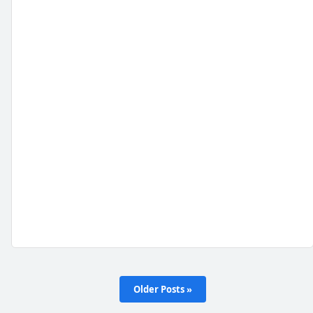
Older Posts »