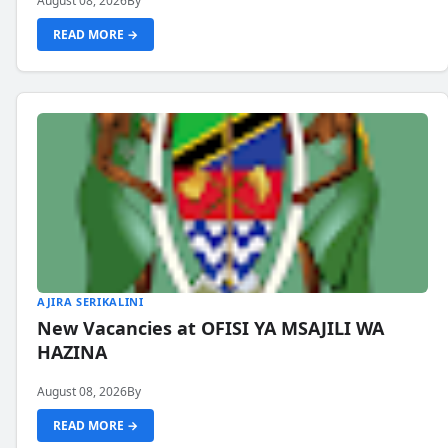
August 08, 2026
By
READ MORE →
AJIRA SERIKALINI
New Vacancies at OFISI YA MSAJILI WA
HAZINA
August 08, 2026
By
READ MORE →