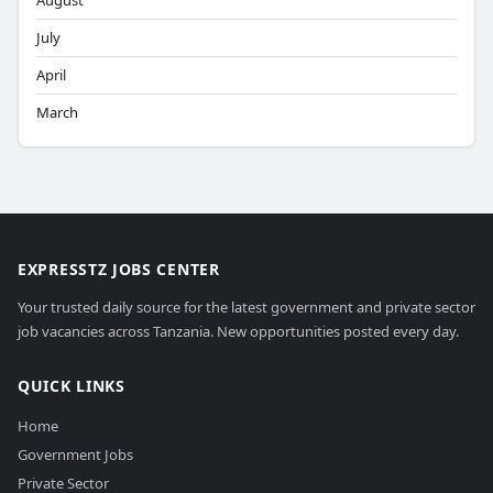
August
July
April
March
EXPRESSTZ JOBS CENTER
Your trusted daily source for the latest government and private sector
job vacancies across Tanzania. New opportunities posted every day.
QUICK LINKS
Home
Government Jobs
Private Sector