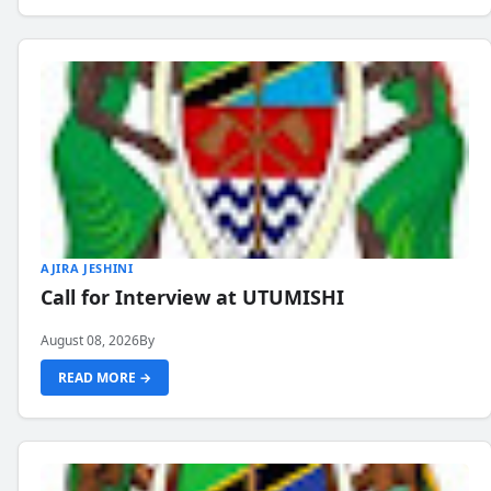
AJIRA JESHINI
Call for Interview at UTUMISHI
August 08, 2026
By
READ MORE →