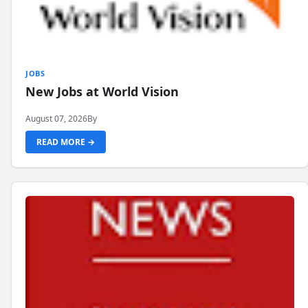
JOBS
New Jobs at World Vision
August 07, 2026
By
READ MORE →