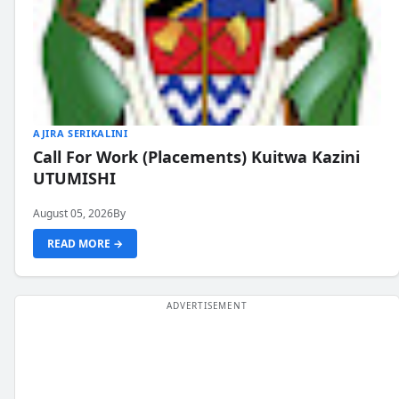
AJIRA SERIKALINI
Call For Work (Placements) Kuitwa Kazini
UTUMISHI
August 05, 2026
By
READ MORE →