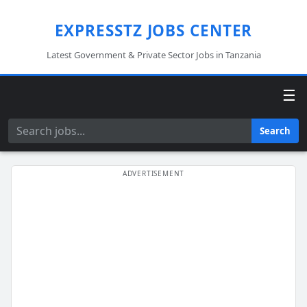
EXPRESSTZ JOBS CENTER
Latest Government & Private Sector Jobs in Tanzania
☰
Search
Search