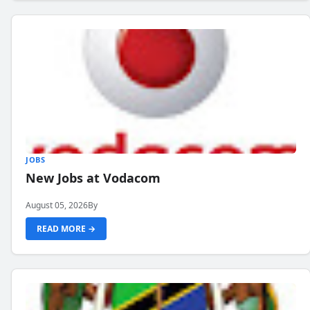
JOBS
New Jobs at Vodacom
August 05, 2026
By
READ MORE →