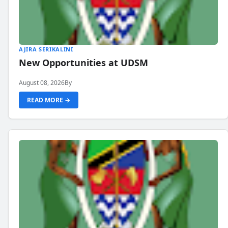
AJIRA SERIKALINI
New Opportunities at UDSM
August 08, 2026
By
READ MORE →