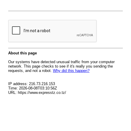
About this page
Our systems have detected unusual traffic from your computer
network. This page checks to see if it's really you sending the
requests, and not a robot.
Why did this happen?
IP address: 216.73.216.153
Time: 2026-08-08T03:10:56Z
URL: https://www.expresstz.co.tz/