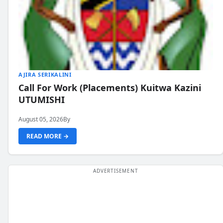
AJIRA SERIKALINI
Call For Work (Placements) Kuitwa Kazini
UTUMISHI
August 05, 2026
By
READ MORE →