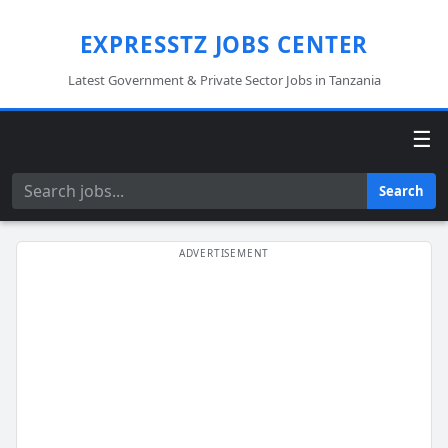
EXPRESSTZ JOBS CENTER
Latest Government & Private Sector Jobs in Tanzania
☰
Search
Search