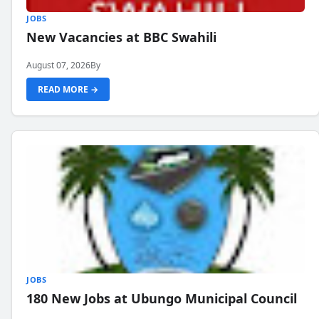
JOBS
New Vacancies at BBC Swahili
August 07, 2026
By
READ MORE →
JOBS
180 New Jobs at Ubungo Municipal Council