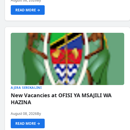
August 08, 2026
By
READ MORE →
AJIRA SERIKALINI
New Vacancies at OFISI YA MSAJILI WA
HAZINA
August 08, 2026
By
READ MORE →