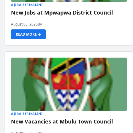
AJIRA SERIKALINI
New Jobs at Mpwapwa District Council
August 08, 2026
By
READ MORE →
AJIRA SERIKALINI
New Vacancies at Mbulu Town Council