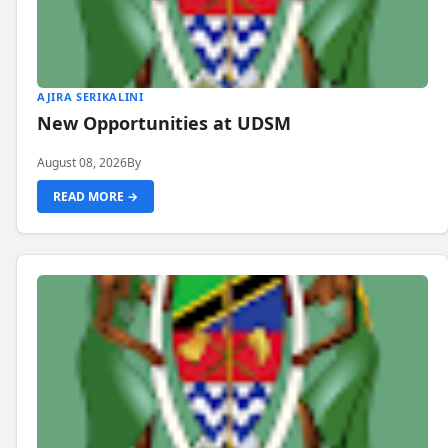
AJIRA SERIKALINI
New Opportunities at UDSM
August 08, 2026
By
READ MORE →