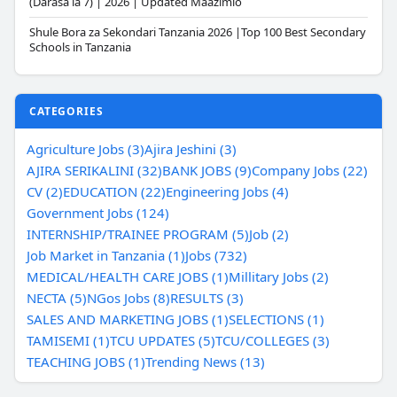
(Darasa la 7) | 2026 | Updated Maazimio
Shule Bora za Sekondari Tanzania 2026 |Top 100 Best Secondary
Schools in Tanzania
CATEGORIES
Agriculture Jobs (3)
Ajira Jeshini (3)
AJIRA SERIKALINI (32)
BANK JOBS (9)
Company Jobs (22)
CV (2)
EDUCATION (22)
Engineering Jobs (4)
Government Jobs (124)
INTERNSHIP/TRAINEE PROGRAM (5)
Job (2)
Job Market in Tanzania (1)
Jobs (732)
MEDICAL/HEALTH CARE JOBS (1)
Millitary Jobs (2)
NECTA (5)
NGos Jobs (8)
RESULTS (3)
SALES AND MARKETING JOBS (1)
SELECTIONS (1)
TAMISEMI (1)
TCU UPDATES (5)
TCU/COLLEGES (3)
TEACHING JOBS (1)
Trending News (13)