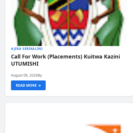
AJIRA SERIKALINI
Call For Work (Placements) Kuitwa Kazini
UTUMISHI
August 08, 2026
By
READ MORE →