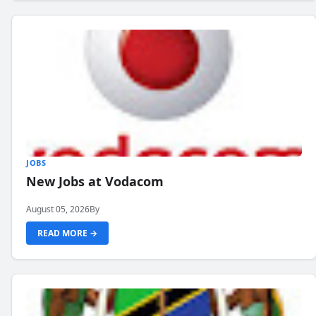
JOBS
New Jobs at Vodacom
August 05, 2026
By
READ MORE →