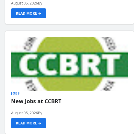
August 05, 2026
By
READ MORE →
JOBS
New Jobs at CCBRT
August 05, 2026
By
READ MORE →