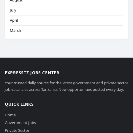
August
July
April
March
EXPRESSTZ JOBS CENTER
Your trusted daily source for the latest government and private sector
job vacancies across Tanzania. New opportunities posted every day.
QUICK LINKS
Home
Government Jobs
Private Sector