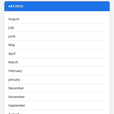
ARCHIVE
August
July
June
May
April
March
February
January
December
November
September