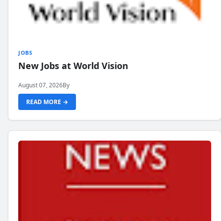
JOBS
New Jobs at World Vision
August 07, 2026
By
READ MORE →