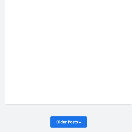
Older Posts »