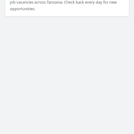
job vacancies across Tanzania. Check back every day for new
opportunities.