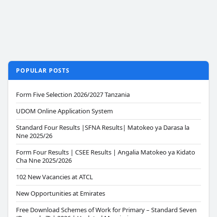
POPULAR POSTS
Form Five Selection 2026/2027 Tanzania
UDOM Online Application System
Standard Four Results |SFNA Results| Matokeo ya Darasa la
Nne 2025/26
Form Four Results | CSEE Results | Angalia Matokeo ya Kidato
Cha Nne 2025/2026
102 New Vacancies at ATCL
New Opportunities at Emirates
Free Download Schemes of Work for Primary – Standard Seven