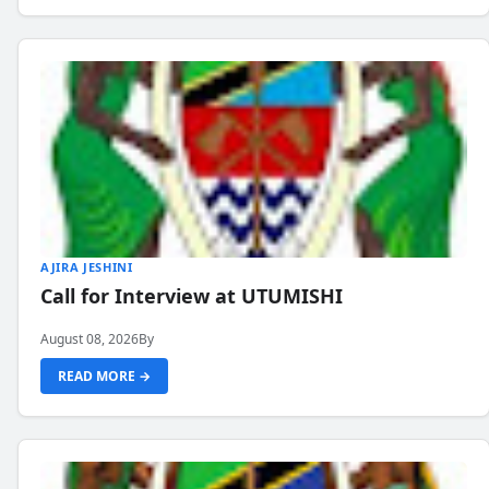
AJIRA JESHINI
Call for Interview at UTUMISHI
August 08, 2026
By
READ MORE →