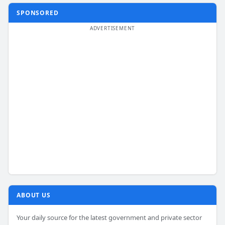
SPONSORED
ABOUT US
Your daily source for the latest government and private sector