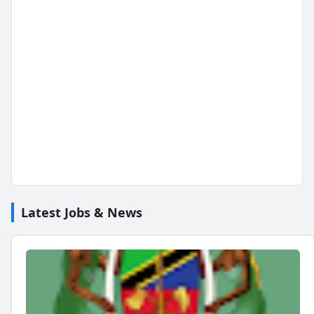
Latest Jobs & News